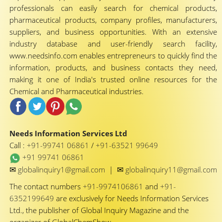
professionals can easily search for chemical products,
pharmaceutical products, company profiles, manufacturers,
suppliers, and business opportunities. With an extensive
industry database and user-friendly search facility,
www.needsinfo.com enables entrepreneurs to quickly find the
information, products, and business contacts they need,
making it one of India's trusted online resources for the
Chemical and Pharmaceutical industries.
Needs Information Services Ltd
Call :
+91-99741 06861
/
+91-63521 99649
+91 99741 06861
✉
✉
globalinquiry1@gmail.com
|
globalinquiry11@gmail.com
The contact numbers
+91-9974106861
and
+91-
6352199649
are exclusively for Needs Information Services
Ltd., the publisher of Global Inquiry Magazine and the