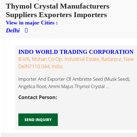
Thymol Crystal Manufacturers
Suppliers Exporters Importers
View in major Cities :
Delhi
INDO WORLD TRADING CORPORATION
B-Ii/6, Mohan Co-Op. Industrial Estate, Badarpur, New
Delhi?110 044, India
Importer And Exporter Of Ambrette Seed (Musk Seed),
Angelica Root, Ammi Majus Thymol Crystal ...
Contact Person:
SEND INQUIRY