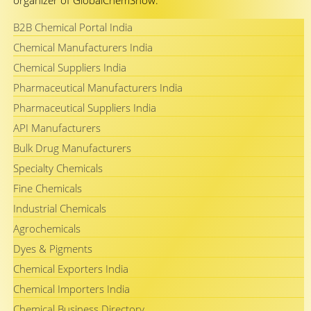
organizer of GlobalChemShow.
B2B Chemical Portal India
Chemical Manufacturers India
Chemical Suppliers India
Pharmaceutical Manufacturers India
Pharmaceutical Suppliers India
API Manufacturers
Bulk Drug Manufacturers
Specialty Chemicals
Fine Chemicals
Industrial Chemicals
Agrochemicals
Dyes & Pigments
Chemical Exporters India
Chemical Importers India
Chemical Business Directory