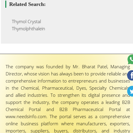
Related Search:
Thymol Crystal
Thymolphthalein
The company was founded by Mr. Bharat Patel, Managing
Director, whose vision has always been to provide reliable and
comprehensive information to entrepreneurs and businesses
in the Chemical, Pharmaceutical, Dyes, Specialty Chemicals,
and allied industries. To strengthen its digital presence and
support the industry, the company operates a leading B2B
Chemical Portal and B2B Pharmaceutical Portal at
www.needsinfo.com. The portal serves as a comprehensive
online business platform where manufacturers, exporters,
importers, suppliers, buyers, distributors, and industry