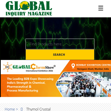
☰
SEARCH
Home >
Thymol Crystal