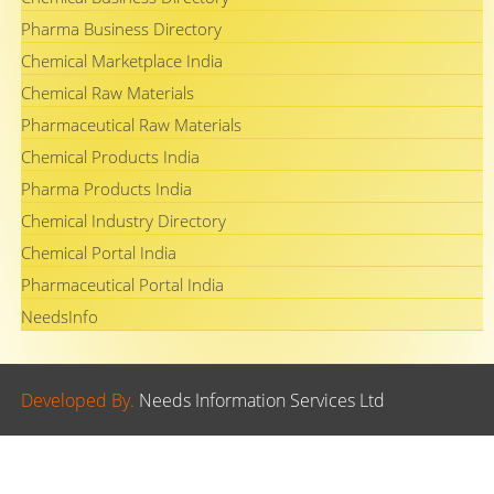
Pharma Business Directory
Chemical Marketplace India
Chemical Raw Materials
Pharmaceutical Raw Materials
Chemical Products India
Pharma Products India
Chemical Industry Directory
Chemical Portal India
Pharmaceutical Portal India
NeedsInfo
Developed By.
Needs Information Services Ltd