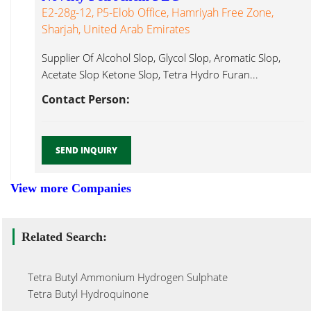
E2-28g-12, P5-Elob Office, Hamriyah Free Zone,
Sharjah, United Arab Emirates
Supplier Of Alcohol Slop, Glycol Slop, Aromatic Slop,
Acetate Slop Ketone Slop, Tetra Hydro Furan...
Contact Person:
SEND INQUIRY
View more Companies
Related Search:
Tetra Butyl Ammonium Hydrogen Sulphate
Tetra Butyl Hydroquinone