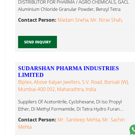
DISTRIBUTOR FOR PHARMA / AGRO CHEMICALS, GACL
Aluminium Chloride Granular Powder, Benzyl Tetra
Hydro Furan...
Contact Person:
Madam Sneha, Mr. Nirav Shah,
SEND INQUIRY
SUDARSHAN PHARMA INDUSTRIES
LIMITED
Biplex, Above Kalyan Jwellers, S.V. Road, Borivali (W),
Mumbai-400 092, Maharashtra, India
Suppliers Of Acetonitrile, Cyclohexane, Di Iso Propyl
Ether, Di Methyl Formamide, Di Tetra Hydro Furan...
Contact Person:
Mr. Sandeep Mehta, Mr. Sachin
Mehta