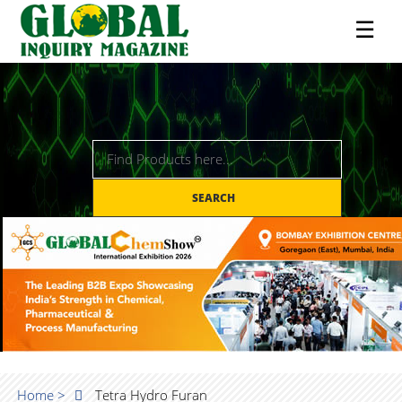
☰
SEARCH
Home >
Tetra Hydro Furan