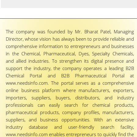
The company was founded by Mr. Bharat Patel, Managing
Director, whose vision has always been to provide reliable and
comprehensive information to entrepreneurs and businesses
in the Chemical, Pharmaceutical, Dyes, Specialty Chemicals,
and allied industries. To strengthen its digital presence and
support the industry, the company operates a leading B2B
Chemical Portal and B2B Pharmaceutical Portal at
www.needsinfo.com. The portal serves as a comprehensive
online business platform where manufacturers, exporters,
importers, suppliers, buyers, distributors, and industry
professionals can easily search for chemical products,
pharmaceutical products, company profiles, manufacturers,
suppliers, and business opportunities. With an extensive
industry database and user-friendly search facility,
www.needsinfo.com enables entrepreneurs to quickly find the