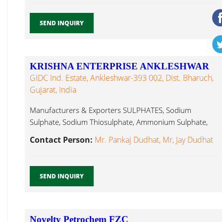
SEND INQUIRY
KRISHNA ENTERPRISE ANKLESHWAR
GIDC Ind. Estate, Ankleshwar-393 002, Dist. Bharuch,
Gujarat, India
Manufacturers & Exporters SULPHATES, Sodium
Sulphate, Sodium Thiosulphate, Ammonium Sulphate,
Ferrous Sulphate, Tetra Hydro Furan...
Contact Person:
Mr. Pankaj Dudhat, Mr, Jay Dudhat
SEND INQUIRY
Novelty Petrochem FZC