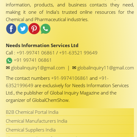
information, products, and business contacts they need,
making it one of India's trusted online resources for the
Chemical and Pharmaceutical industries.
Needs Information Services Ltd
Call :
+91-99741 06861
/
+91-63521 99649
+91 99741 06861
✉
✉
globalinquiry1@gmail.com
|
globalinquiry11@gmail.com
The contact numbers
+91-9974106861
and
+91-
6352199649
are exclusively for Needs Information Services
Ltd., the publisher of Global Inquiry Magazine and the
organizer of GlobalChemShow.
B2B Chemical Portal India
Chemical Manufacturers India
Chemical Suppliers India