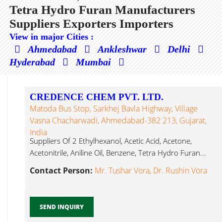
Tetra Hydro Furan Manufacturers
Suppliers Exporters Importers
View in major Cities :
Ahmedabad
Ankleshwar
Delhi
Hyderabad
Mumbai
CREDENCE CHEM PVT. LTD.
Matoda Bus Stop, Sarkhej Bavla Highway, Village
Vasna Chacharwadi, Ahmedabad-382 213, Gujarat,
India
Suppliers Of 2 Ethylhexanol, Acetic Acid, Acetone,
Acetonitrile, Aniline Oil, Benzene, Tetra Hydro Furan...
Contact Person:
Mr. Tushar Vora, Dr. Rushin Vora
SEND INQUIRY