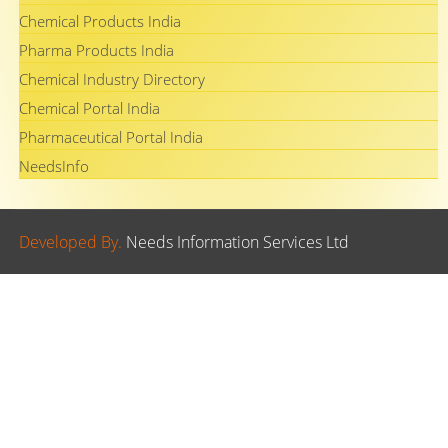
Chemical Products India
Pharma Products India
Chemical Industry Directory
Chemical Portal India
Pharmaceutical Portal India
NeedsInfo
Developed By.
Needs Information Services Ltd