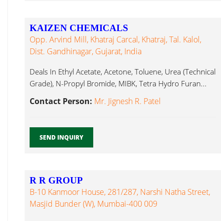
KAIZEN CHEMICALS
Opp. Arvind Mill, Khatraj Carcal, Khatraj, Tal. Kalol,
Dist. Gandhinagar, Gujarat, India
Deals In Ethyl Acetate, Acetone, Toluene, Urea (Technical
Grade), N-Propyl Bromide, MIBK, Tetra Hydro Furan...
Contact Person:
Mr. Jignesh R. Patel
SEND INQUIRY
R R GROUP
B-10 Kanmoor House, 281/287, Narshi Natha Street,
Masjid Bunder (W), Mumbai-400 009