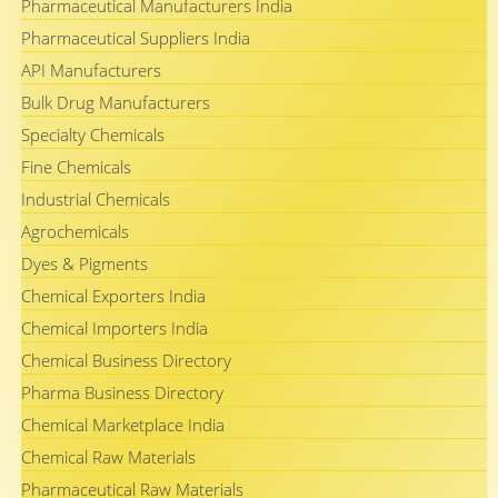
Pharmaceutical Manufacturers India
Pharmaceutical Suppliers India
API Manufacturers
Bulk Drug Manufacturers
Specialty Chemicals
Fine Chemicals
Industrial Chemicals
Agrochemicals
Dyes & Pigments
Chemical Exporters India
Chemical Importers India
Chemical Business Directory
Pharma Business Directory
Chemical Marketplace India
Chemical Raw Materials
Pharmaceutical Raw Materials