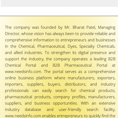
The company was founded by Mr. Bharat Patel, Managing
Director, whose vision has always been to provide reliable and
comprehensive information to entrepreneurs and businesses
in the Chemical, Pharmaceutical, Dyes, Specialty Chemicals,
and allied industries. To strengthen its digital presence and
support the industry, the company operates a leading B2B
Chemical Portal and B2B Pharmaceutical Portal at
www.needsinfo.com. The portal serves as a comprehensive
online business platform where manufacturers, exporters,
importers, suppliers, buyers, distributors, and industry
professionals can easily search for chemical products,
pharmaceutical products, company profiles, manufacturers,
suppliers, and business opportunities. With an extensive
industry database and user-friendly search facility,
www.needsinfo.com enables entrepreneurs to quickly find the