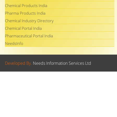
Chemical Products India
Pharma Products India
Chemical Industry Directory
Chemical Portal India
Pharmaceutical Portal India
NeedsInfo
Developed By.
Needs Information Services Ltd