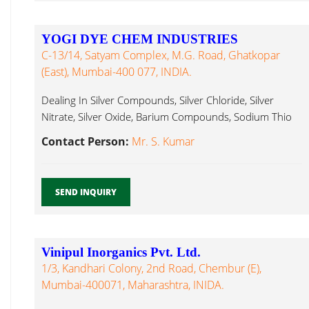
YOGI DYE CHEM INDUSTRIES
C-13/14, Satyam Complex, M.G. Road, Ghatkopar
(East), Mumbai-400 077, INDIA.
Dealing In Silver Compounds, Silver Chloride, Silver
Nitrate, Silver Oxide, Barium Compounds, Sodium Thio
Sulphate...
Contact Person:
Mr. S. Kumar
SEND INQUIRY
Vinipul Inorganics Pvt. Ltd.
1/3, Kandhari Colony, 2nd Road, Chembur (E),
Mumbai-400071, Maharashtra, INIDA.