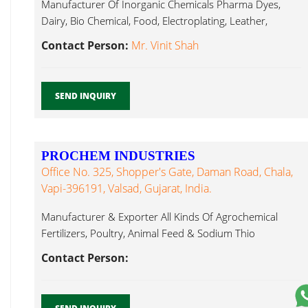
Manufacturer Of Inorganic Chemicals Pharma Dyes,
Dairy, Bio Chemical, Food, Electroplating, Leather,
Sodium Thio Sulphate...
Contact Person:
Mr. Vinit Shah
SEND INQUIRY
PROCHEM INDUSTRIES
Office No. 325, Shopper's Gate, Daman Road, Chala,
Vapi-396191, Valsad, Gujarat, India.
Manufacturer & Exporter All Kinds Of Agrochemical
Fertilizers, Poultry, Animal Feed & Sodium Thio
Sulphate...
Contact Person: