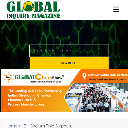
☰
SEARCH
Home >
Sodium Thio Sulphate