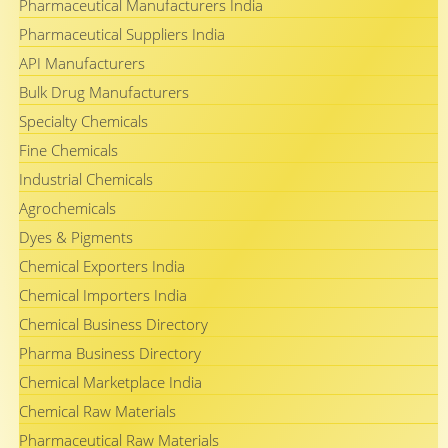
Pharmaceutical Manufacturers India
Pharmaceutical Suppliers India
API Manufacturers
Bulk Drug Manufacturers
Specialty Chemicals
Fine Chemicals
Industrial Chemicals
Agrochemicals
Dyes & Pigments
Chemical Exporters India
Chemical Importers India
Chemical Business Directory
Pharma Business Directory
Chemical Marketplace India
Chemical Raw Materials
Pharmaceutical Raw Materials