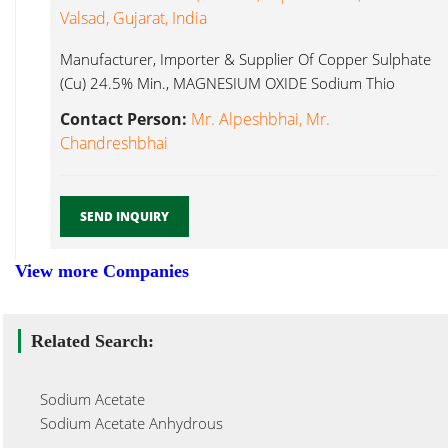
Valsad, Gujarat, India
Manufacturer, Importer & Supplier Of Copper Sulphate
(Cu) 24.5% Min., MAGNESIUM OXIDE Sodium Thio
Sulphate...
Contact Person:
Mr. Alpeshbhai, Mr.
Chandreshbhai
SEND INQUIRY
View more Companies
Related Search:
Sodium Acetate
Sodium Acetate Anhydrous