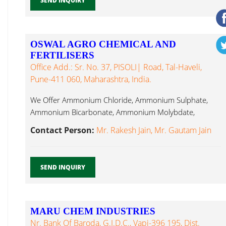
SEND INQUIRY
OSWAL AGRO CHEMICAL AND
FERTILISERS
Office Add.: Sr. No. 37, PISOLI| Road, Tal-Haveli,
Pune-411 060, Maharashtra, India.
We Offer Ammonium Chloride, Ammonium Sulphate,
Ammonium Bicarbonate, Ammonium Molybdate,
Sodium Molybdate, Sodium Thio Sulphate...
Contact Person:
Mr. Rakesh Jain, Mr. Gautam Jain
SEND INQUIRY
MARU CHEM INDUSTRIES
Nr. Bank Of Baroda, G.I.D.C., Vapi-396 195, Dist.