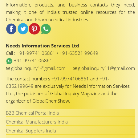
information, products, and business contacts they need,
making it one of India's trusted online resources for the
Chemical and Pharmaceutical industries.
Needs Information Services Ltd
Call :
+91-99741 06861
/
+91-63521 99649
+91 99741 06861
✉
✉
globalinquiry1@gmail.com
|
globalinquiry11@gmail.com
The contact numbers
+91-9974106861
and
+91-
6352199649
are exclusively for Needs Information Services
Ltd., the publisher of Global Inquiry Magazine and the
organizer of GlobalChemShow.
B2B Chemical Portal India
Chemical Manufacturers India
Chemical Suppliers India