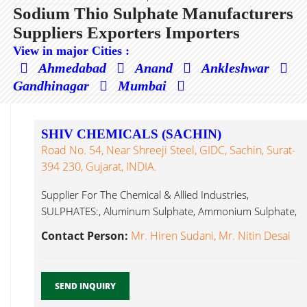
Sodium Thio Sulphate Manufacturers
Suppliers Exporters Importers
View in major Cities :
Ahmedabad
Anand
Ankleshwar
Gandhinagar
Mumbai
SHIV CHEMICALS (SACHIN)
Road No. 54, Near Shreeji Steel, GIDC, Sachin, Surat-
394 230, Gujarat, INDIA.
Supplier For The Chemical & Allied Industries,
SULPHATES:, Aluminum Sulphate, Ammonium Sulphate,
Sodium Thio Sulphate...
Contact Person:
Mr. Hiren Sudani, Mr. Nitin Desai
SEND INQUIRY