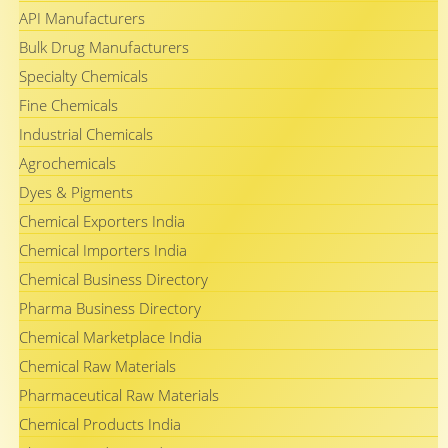
API Manufacturers
Bulk Drug Manufacturers
Specialty Chemicals
Fine Chemicals
Industrial Chemicals
Agrochemicals
Dyes & Pigments
Chemical Exporters India
Chemical Importers India
Chemical Business Directory
Pharma Business Directory
Chemical Marketplace India
Chemical Raw Materials
Pharmaceutical Raw Materials
Chemical Products India