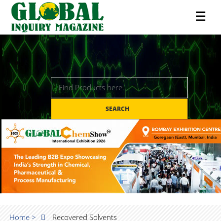
☰
SEARCH
Home >
Recovered Solvents