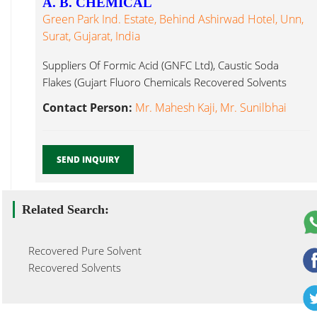
A. B. CHEMICAL
Green Park Ind. Estate, Behind Ashirwad Hotel, Unn,
Surat, Gujarat, India
Suppliers Of Formic Acid (GNFC Ltd), Caustic Soda
Flakes (Gujart Fluoro Chemicals Recovered Solvents
Surat...
Contact Person:
Mr. Mahesh Kaji, Mr. Sunilbhai
SEND INQUIRY
Related Search:
Recovered Pure Solvent
Recovered Solvents