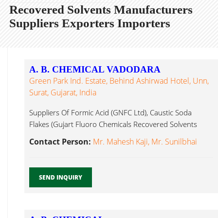
Recovered Solvents Manufacturers
Suppliers Exporters Importers
A. B. CHEMICAL VADODARA
Green Park Ind. Estate, Behind Ashirwad Hotel, Unn,
Surat, Gujarat, India
Suppliers Of Formic Acid (GNFC Ltd), Caustic Soda
Flakes (Gujart Fluoro Chemicals Recovered Solvents
Surat...
Contact Person:
Mr. Mahesh Kaji, Mr. Sunilbhai
SEND INQUIRY