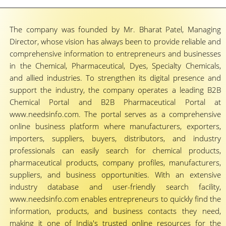
The company was founded by Mr. Bharat Patel, Managing
Director, whose vision has always been to provide reliable and
comprehensive information to entrepreneurs and businesses
in the Chemical, Pharmaceutical, Dyes, Specialty Chemicals,
and allied industries. To strengthen its digital presence and
support the industry, the company operates a leading B2B
Chemical Portal and B2B Pharmaceutical Portal at
www.needsinfo.com. The portal serves as a comprehensive
online business platform where manufacturers, exporters,
importers, suppliers, buyers, distributors, and industry
professionals can easily search for chemical products,
pharmaceutical products, company profiles, manufacturers,
suppliers, and business opportunities. With an extensive
industry database and user-friendly search facility,
www.needsinfo.com enables entrepreneurs to quickly find the
information, products, and business contacts they need,
making it one of India's trusted online resources for the