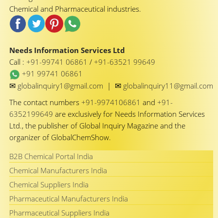
Chemical and Pharmaceutical industries.
Needs Information Services Ltd
Call :
+91-99741 06861
/
+91-63521 99649
+91 99741 06861
✉
✉
globalinquiry1@gmail.com
|
globalinquiry11@gmail.com
The contact numbers
+91-9974106861
and
+91-
6352199649
are exclusively for Needs Information Services
Ltd., the publisher of Global Inquiry Magazine and the
organizer of GlobalChemShow.
B2B Chemical Portal India
Chemical Manufacturers India
Chemical Suppliers India
Pharmaceutical Manufacturers India
Pharmaceutical Suppliers India