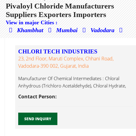
Pivaloyl Chloride Manufacturers
Suppliers Exporters Importers
View in major Cities :
Khambhat
Mumbai
Vadodara
CHLORI TECH INDUSTRIES
23, 2nd Floor, Maruti Complex, Chhani Road,
Vadodara-390 002, Gujarat, India
Manufacturer Of Chemical Intermediates : Chloral
Anhydrous (Trichloro Acetaldehyde), Chloral Hydrate,
Chloroacetyl Pivaloyl Chloride ...
Contact Person:
SEND INQUIRY