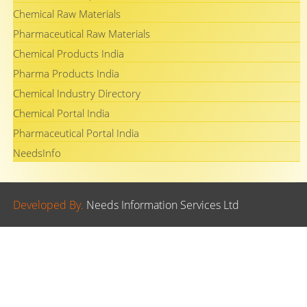
Chemical Raw Materials
Pharmaceutical Raw Materials
Chemical Products India
Pharma Products India
Chemical Industry Directory
Chemical Portal India
Pharmaceutical Portal India
NeedsInfo
Developed By.
Needs Information Services Ltd