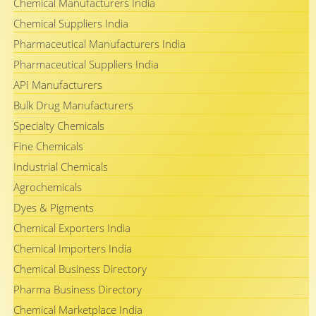
Chemical Manufacturers India
Chemical Suppliers India
Pharmaceutical Manufacturers India
Pharmaceutical Suppliers India
API Manufacturers
Bulk Drug Manufacturers
Specialty Chemicals
Fine Chemicals
Industrial Chemicals
Agrochemicals
Dyes & Pigments
Chemical Exporters India
Chemical Importers India
Chemical Business Directory
Pharma Business Directory
Chemical Marketplace India