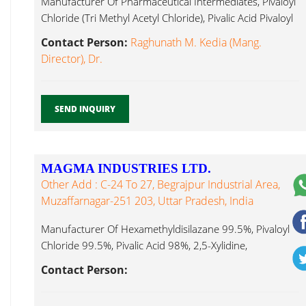
Manufacturer Of Pharmaceutical Intermediates, Pivaloyl
Chloride (Tri Methyl Acetyl Chloride), Pivalic Acid Pivaloyl
Chloride ...
Contact Person:
Raghunath M. Kedia (Mang.
Director), Dr.
SEND INQUIRY
MAGMA INDUSTRIES LTD.
Other Add : C-24 To 27, Begrajpur Industrial Area,
Muzaffarnagar-251 203, Uttar Pradesh, India
Manufacturer Of Hexamethyldisilazane 99.5%, Pivaloyl
Chloride 99.5%, Pivalic Acid 98%, 2,5-Xylidine,
Paracumidine Pivaloyl Chloride ...
Contact Person: