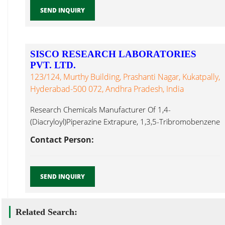
SEND INQUIRY
SISCO RESEARCH LABORATORIES
PVT. LTD.
123/124, Murthy Building, Prashanti Nagar, Kukatpally,
Hyderabad-500 072, Andhra Pradesh, India
Research Chemicals Manufacturer Of 1,4-
(Diacryloyl)Piperazine Extrapure, 1,3,5-Tribromobenzene
Pure, 1-Amino-2-Naphthol-4-Sulphonic Acid Extrapure
Contact Person:
AR,1-Naphthylacetonitirile Pivaloyl Chloride ...
SEND INQUIRY
Related Search: