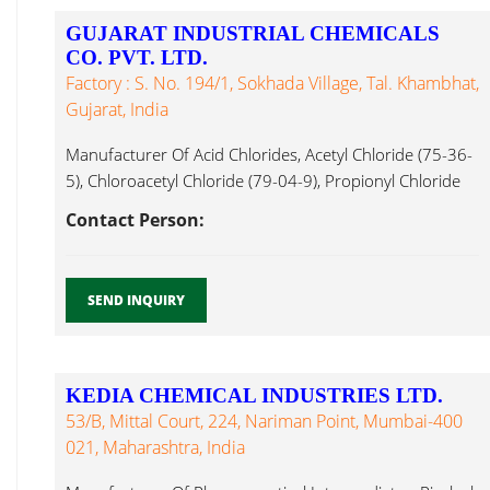
GUJARAT INDUSTRIAL CHEMICALS
CO. PVT. LTD.
Factory : S. No. 194/1, Sokhada Village, Tal. Khambhat,
Gujarat, India
Manufacturer Of Acid Chlorides, Acetyl Chloride (75-36-
5), Chloroacetyl Chloride (79-04-9), Propionyl Chloride
Pivaloyl Chloride ...
Contact Person:
SEND INQUIRY
KEDIA CHEMICAL INDUSTRIES LTD.
53/B, Mittal Court, 224, Nariman Point, Mumbai-400
021, Maharashtra, India