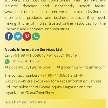
suppliers, and business opportunities. With an extensive
industry database and user-friendly search facility,
www.needsinfo.com enables entrepreneurs to quickly find the
information, products, and business contacts they need,
making it one of India's trusted online resources for the
Chemical and Pharmaceutical industries.
Needs Information Services Ltd
Call :
+91-99741 06861
/
+91-63521 99649
+91 99741 06861
✉
✉
globalinquiry1@gmail.com
|
globalinquiry11@gmail.com
The contact numbers
+91-9974106861
and
+91-
6352199649
are exclusively for Needs Information Services
Ltd., the publisher of Global Inquiry Magazine and the
organizer of GlobalChemShow.
B2B Chemical Portal India