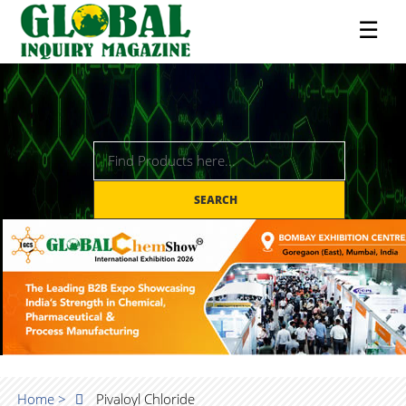
☰
SEARCH
Home >
Pivaloyl Chloride