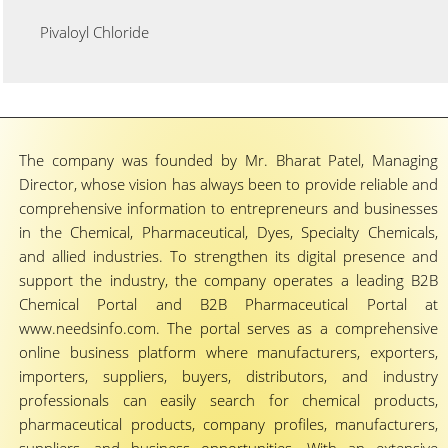
Pivaloyl Chloride
The company was founded by Mr. Bharat Patel, Managing
Director, whose vision has always been to provide reliable and
comprehensive information to entrepreneurs and businesses
in the Chemical, Pharmaceutical, Dyes, Specialty Chemicals,
and allied industries. To strengthen its digital presence and
support the industry, the company operates a leading B2B
Chemical Portal and B2B Pharmaceutical Portal at
www.needsinfo.com. The portal serves as a comprehensive
online business platform where manufacturers, exporters,
importers, suppliers, buyers, distributors, and industry
professionals can easily search for chemical products,
pharmaceutical products, company profiles, manufacturers,