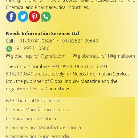
Chemical and Pharmaceutical industries.
Needs Information Services Ltd
Call :
+91-99741 06861
/
+91-63521 99649
+91 99741 06861
✉
✉
globalinquiry1@gmail.com
|
globalinquiry11@gmail.com
The contact numbers
+91-9974106861
and
+91-
6352199649
are exclusively for Needs Information Services
Ltd., the publisher of Global Inquiry Magazine and the
organizer of GlobalChemShow.
B2B Chemical Portal India
Chemical Manufacturers India
Chemical Suppliers India
Pharmaceutical Manufacturers India
Pharmaceutical Suppliers India