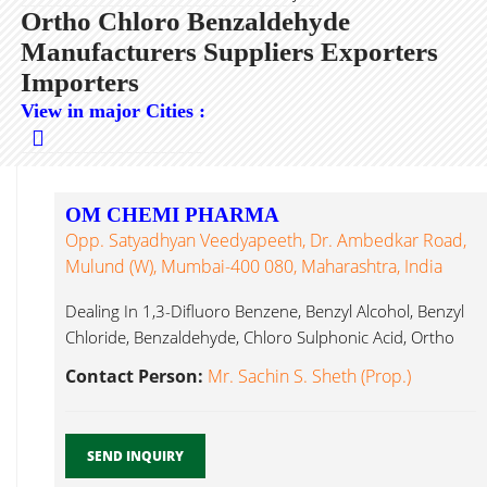
Ortho Chloro Benzaldehyde
Manufacturers Suppliers Exporters
Importers
View in major Cities :
OM CHEMI PHARMA
Opp. Satyadhyan Veedyapeeth, Dr. Ambedkar Road,
Mulund (W), Mumbai-400 080, Maharashtra, India
Dealing In 1,3-Difluoro Benzene, Benzyl Alcohol, Benzyl
Chloride, Benzaldehyde, Chloro Sulphonic Acid, Ortho
Chloro Benzaldehyde...
Contact Person:
Mr. Sachin S. Sheth (Prop.)
SEND INQUIRY