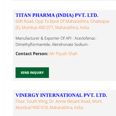
TITAN PHARMA (INDIA) PVT. LTD.
60ft Road, Opp To Bank Of Maharashtra, Ghatkopar
(E), Mumbai-400 077, Maharashtra, India
Manufacturer & Exporter Of API : Aceclofenac-
Dimethylformamide, Alendronate Sodium -
Dimethylformamide, Aminophylline, Ortho Chloro
Contact Person:
Mr Piyush Shah
Benzaldehyde...
SEND INQUIRY
VINERGY INTERNATIONAL PVT. LTD.
Floor, South Wing, Dr. Annie Besant Road, Worli,
Mumbai?400 018, Maharashtra, India