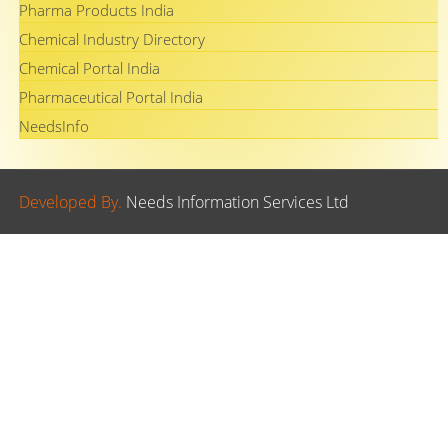
Pharma Products India
Chemical Industry Directory
Chemical Portal India
Pharmaceutical Portal India
NeedsInfo
Developed By.
Needs Information Services Ltd