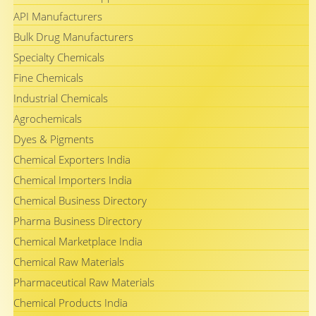
API Manufacturers
Bulk Drug Manufacturers
Specialty Chemicals
Fine Chemicals
Industrial Chemicals
Agrochemicals
Dyes & Pigments
Chemical Exporters India
Chemical Importers India
Chemical Business Directory
Pharma Business Directory
Chemical Marketplace India
Chemical Raw Materials
Pharmaceutical Raw Materials
Chemical Products India