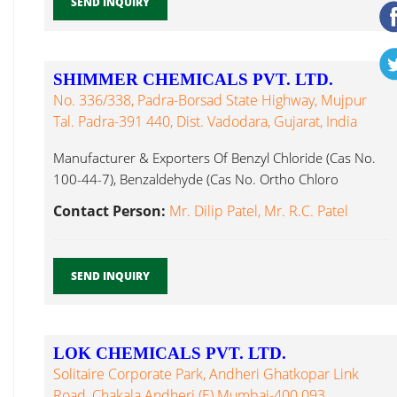
SEND INQUIRY
SHIMMER CHEMICALS PVT. LTD.
No. 336/338, Padra-Borsad State Highway, Mujpur
Tal. Padra-391 440, Dist. Vadodara, Gujarat, India
Manufacturer & Exporters Of Benzyl Chloride (Cas No.
100-44-7), Benzaldehyde (Cas No. Ortho Chloro
Benzaldehyde...
Contact Person:
Mr. Dilip Patel, Mr. R.C. Patel
SEND INQUIRY
LOK CHEMICALS PVT. LTD.
Solitaire Corporate Park, Andheri Ghatkopar Link
Road, Chakala Andheri (E) Mumbai-400 093,