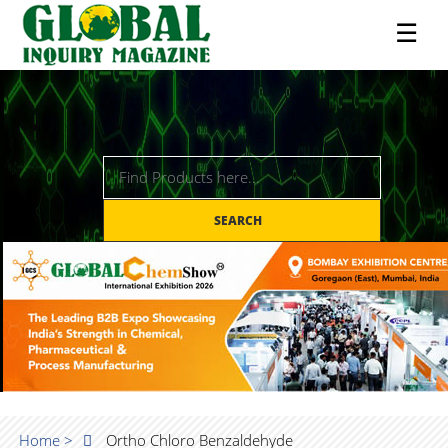
☰
SEARCH
Home >
Ortho Chloro Benzaldehyde