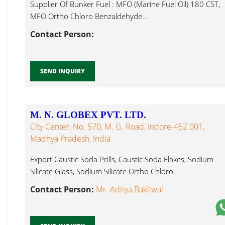
Supplier Of Bunker Fuel : MFO (Marine Fuel Oil) 180 CST,
MFO Ortho Chloro Benzaldehyde...
Contact Person:
SEND INQUIRY
M. N. GLOBEX PVT. LTD.
City Center, No. 570, M. G. Road, Indore-452 001,
Madhya Pradesh, India
Export Caustic Soda Prills, Caustic Soda Flakes, Sodium
Silicate Glass, Sodium Silicate Ortho Chloro
Benzaldehyde...
Contact Person:
Mr. Aditya Bakliwal