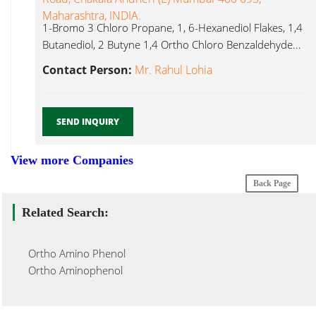
Maharashtra, INDIA.
1-Bromo 3 Chloro Propane, 1, 6-Hexanediol Flakes, 1,4
Butanediol, 2 Butyne 1,4 Ortho Chloro Benzaldehyde...
Contact Person:
Mr. Rahul Lohia
SEND INQUIRY
View more Companies
Back Page
Related Search:
Ortho Amino Phenol
Ortho Aminophenol