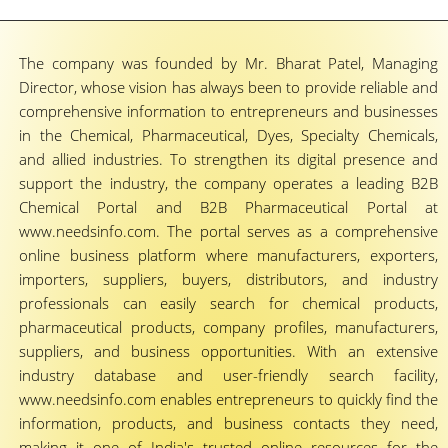
The company was founded by Mr. Bharat Patel, Managing
Director, whose vision has always been to provide reliable and
comprehensive information to entrepreneurs and businesses
in the Chemical, Pharmaceutical, Dyes, Specialty Chemicals,
and allied industries. To strengthen its digital presence and
support the industry, the company operates a leading B2B
Chemical Portal and B2B Pharmaceutical Portal at
www.needsinfo.com. The portal serves as a comprehensive
online business platform where manufacturers, exporters,
importers, suppliers, buyers, distributors, and industry
professionals can easily search for chemical products,
pharmaceutical products, company profiles, manufacturers,
suppliers, and business opportunities. With an extensive
industry database and user-friendly search facility,
www.needsinfo.com enables entrepreneurs to quickly find the
information, products, and business contacts they need,
making it one of India's trusted online resources for the