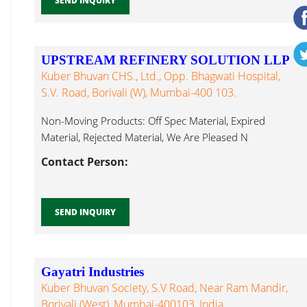
SEND INQUIRY
UPSTREAM REFINERY SOLUTION LLP
Kuber Bhuvan CHS., Ltd., Opp. Bhagwati Hospital,
S.V. Road, Borivali (W), Mumbai-400 103.
Non-Moving Products: Off Spec Material, Expired
Material, Rejected Material, We Are Pleased N
Propanol...
Contact Person:
SEND INQUIRY
Gayatri Industries
Kuber Bhuvan Society, S.V Road, Near Ram Mandir,
Borivali (West), Mumbai-400103, India.