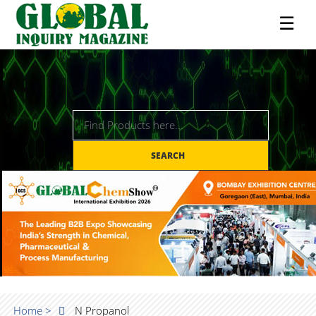
☰
SEARCH
Home >
N Propanol