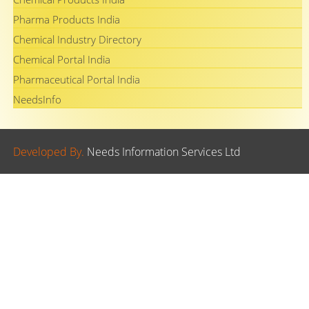
Pharma Products India
Chemical Industry Directory
Chemical Portal India
Pharmaceutical Portal India
NeedsInfo
Developed By.
Needs Information Services Ltd