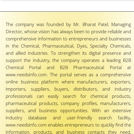
The company was founded by Mr. Bharat Patel, Managing
Director, whose vision has always been to provide reliable and
comprehensive information to entrepreneurs and businesses
in the Chemical, Pharmaceutical, Dyes, Specialty Chemicals,
and allied industries. To strengthen its digital presence and
support the industry, the company operates a leading B2B
Chemical Portal and B2B Pharmaceutical Portal at
www.needsinfo.com. The portal serves as a comprehensive
online business platform where manufacturers, exporters,
importers, suppliers, buyers, distributors, and industry
professionals can easily search for chemical products,
pharmaceutical products, company profiles, manufacturers,
suppliers, and business opportunities. With an extensive
industry database and user-friendly search facility,
www.needsinfo.com enables entrepreneurs to quickly find the
information, products, and business contacts they need,