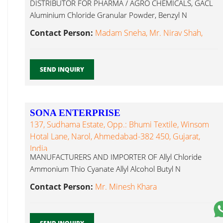
DISTRIBUTOR FOR PHARMA / AGRO CHEMICALS, GACL
Aluminium Chloride Granular Powder, Benzyl N
Propanol...
Contact Person:
Madam Sneha, Mr. Nirav Shah,
SEND INQUIRY
SONA ENTERPRISE
137, Sudhama Estate, Opp.: Bhumi Textile, Winsom
Hotal Lane, Narol, Ahmedabad-382 450, Gujarat,
India
MANUFACTURERS AND IMPORTER OF Allyl Chloride
Ammonium Thio Cyanate Allyl Alcohol Butyl N
Propanol...
Contact Person:
Mr. Minesh Khara