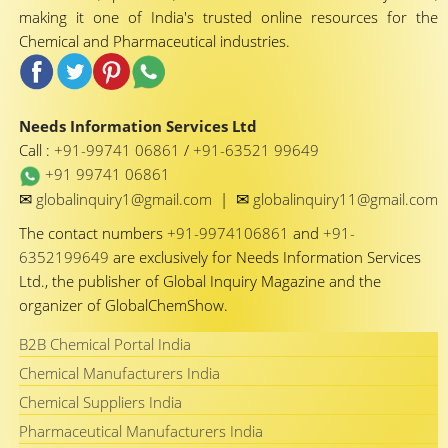
making it one of India's trusted online resources for the
Chemical and Pharmaceutical industries.
Needs Information Services Ltd
Call :
+91-99741 06861
/
+91-63521 99649
+91 99741 06861
✉
✉
globalinquiry1@gmail.com
|
globalinquiry11@gmail.com
The contact numbers
+91-9974106861
and
+91-
6352199649
are exclusively for Needs Information Services
Ltd., the publisher of Global Inquiry Magazine and the
organizer of GlobalChemShow.
B2B Chemical Portal India
Chemical Manufacturers India
Chemical Suppliers India
Pharmaceutical Manufacturers India