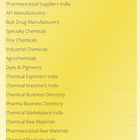
Pharmaceutical Suppliers India
API Manufacturers
Bulk Drug Manufacturers
Specialty Chemicals
Fine Chemicals
Industrial Chemicals
Agrochemicals
Dyes & Pigments
Chemical Exporters India
Chemical Importers India
Chemical Business Directory
Pharma Business Directory
Chemical Marketplace India
Chemical Raw Materials
Pharmaceutical Raw Materials
Chemical Products India