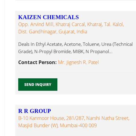
KAIZEN CHEMICALS
Opp. Arvind Mill, Khatraj Carcal, Khatraj, Tal. Kalol,
Dist. Gandhinagar, Gujarat, India
Deals In Ethyl Acetate, Acetone, Toluene, Urea (Technical
Grade), N-Propyl Bromide, MIBK, N Propanol...
Contact Person:
Mr. Jignesh R. Patel
SEND INQUIRY
R R GROUP
B-10 Kanmoor House, 281/287, Narshi Natha Street,
Masjid Bunder (W), Mumbai-400 009