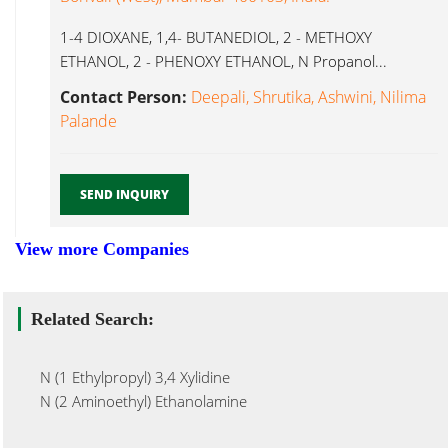
1-4 DIOXANE, 1,4- BUTANEDIOL, 2 - METHOXY
ETHANOL, 2 - PHENOXY ETHANOL, N Propanol...
Contact Person:
Deepali, Shrutika, Ashwini, Nilima
Palande
SEND INQUIRY
View more Companies
Related Search:
N (1 Ethylpropyl) 3,4 Xylidine
N (2 Aminoethyl) Ethanolamine