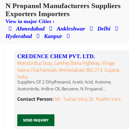
N Propanol Manufacturers Suppliers
Exporters Importers
View in major Cities :
Ahmedabad
Ankleshwar
Delhi
Hyderabad
Kanpur
CREDENCE CHEM PVT. LTD.
Matoda Bus Stop, Sarkhej Bavla Highway, Village
Vasna Chacharwadi, Ahmedabad-382 213, Gujarat,
India
Suppliers Of 2 Ethylhexanol, Acetic Acid, Acetone,
Acetonitrile, Aniline Oil, Benzene, N Propanol...
Contact Person:
Mr. Tushar Vora, Dr. Rushin Vora
SEND INQUIRY