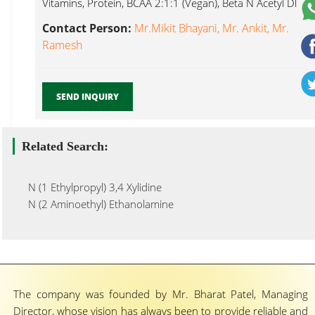
Vitamins, Protein, BCAA 2:1:1 (Vegan), Beta N Acetyl Dl
Methionine...
Contact Person:
Mr.Mikit Bhayani, Mr. Ankit, Mr.
Ramesh
SEND INQUIRY
Related Search:
N (1 Ethylpropyl) 3,4 Xylidine
N (2 Aminoethyl) Ethanolamine
The company was founded by Mr. Bharat Patel, Managing
Director, whose vision has always been to provide reliable and