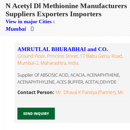
N Acetyl Dl Methionine Manufacturers
Suppliers Exporters Importers
View in major Cities :
Mumbai
AMRUTLAL BHURABHAI and CO.
Ground Floor, Princess Street, 17 Babu Genu, Road,
Mumbai-2, Maharashtra, India.
Supplier Of ABSCISIC ACID, ACACIA, ACENAPHTHENE,
ACENAPHTHYLENE, ACES BUFFER, ACETALDEHYDE
Solution, ACETALDEHYDE N Acetyl Dl Methionine...
Contact Person:
Mr. Dhaval K Pandya (Partner), Mr.
SEND INQUIRY