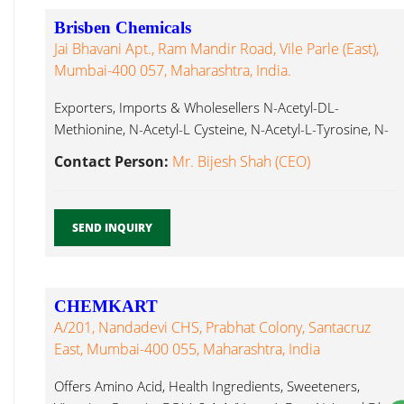
Brisben Chemicals
Jai Bhavani Apt., Ram Mandir Road, Vile Parle (East),
Mumbai-400 057, Maharashtra, India.
Exporters, Imports & Wholesellers N-Acetyl-DL-
Methionine, N-Acetyl-L Cysteine, N-Acetyl-L-Tyrosine, N-
Acetyl-DL-Tryptophan, N-Acetyl-L-Glutamine, N-Acetyl-L-
Contact Person:
Mr. Bijesh Shah (CEO)
Carnitine, L-Glutathione N Acetyl Dl Methionine...
SEND INQUIRY
CHEMKART
A/201, Nandadevi CHS, Prabhat Colony, Santacruz
East, Mumbai-400 055, Maharashtra, India
Offers Amino Acid, Health Ingredients, Sweeteners,