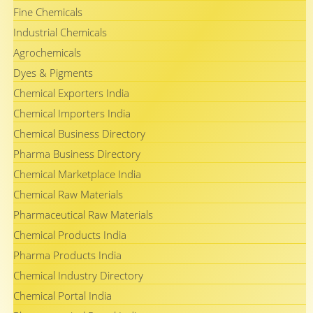
Fine Chemicals
Industrial Chemicals
Agrochemicals
Dyes & Pigments
Chemical Exporters India
Chemical Importers India
Chemical Business Directory
Pharma Business Directory
Chemical Marketplace India
Chemical Raw Materials
Pharmaceutical Raw Materials
Chemical Products India
Pharma Products India
Chemical Industry Directory
Chemical Portal India