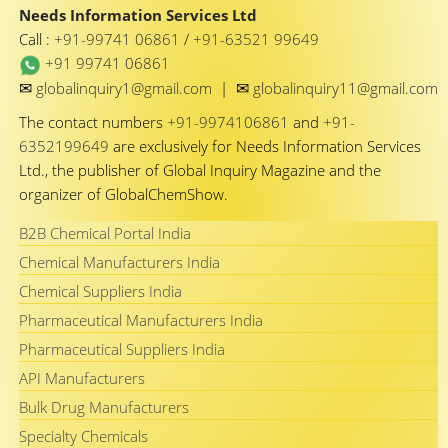
Needs Information Services Ltd
Call :
+91-99741 06861
/
+91-63521 99649
+91 99741 06861
✉
✉
globalinquiry1@gmail.com
|
globalinquiry11@gmail.com
The contact numbers
+91-9974106861
and
+91-
6352199649
are exclusively for Needs Information Services
Ltd., the publisher of Global Inquiry Magazine and the
organizer of GlobalChemShow.
B2B Chemical Portal India
Chemical Manufacturers India
Chemical Suppliers India
Pharmaceutical Manufacturers India
Pharmaceutical Suppliers India
API Manufacturers
Bulk Drug Manufacturers
Specialty Chemicals