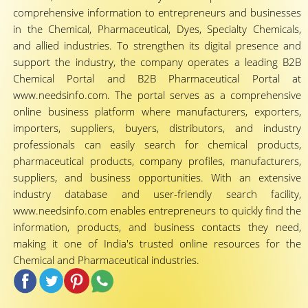
comprehensive information to entrepreneurs and businesses
in the Chemical, Pharmaceutical, Dyes, Specialty Chemicals,
and allied industries. To strengthen its digital presence and
support the industry, the company operates a leading B2B
Chemical Portal and B2B Pharmaceutical Portal at
www.needsinfo.com. The portal serves as a comprehensive
online business platform where manufacturers, exporters,
importers, suppliers, buyers, distributors, and industry
professionals can easily search for chemical products,
pharmaceutical products, company profiles, manufacturers,
suppliers, and business opportunities. With an extensive
industry database and user-friendly search facility,
www.needsinfo.com enables entrepreneurs to quickly find the
information, products, and business contacts they need,
making it one of India's trusted online resources for the
Chemical and Pharmaceutical industries.