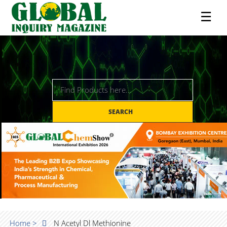
☰
SEARCH
Home >
N Acetyl Dl Methionine