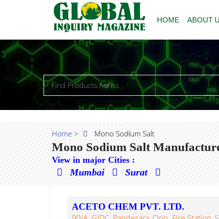
HOME
ABOUT 
Home >
Mono Sodium Salt
Mono Sodium Salt Manufacturer
View in major Cities :
Mumbai
Surat
ACETO CHEM PVT. LTD.
90/A, GIDC, Pandesara, Opp. Fire Station, S