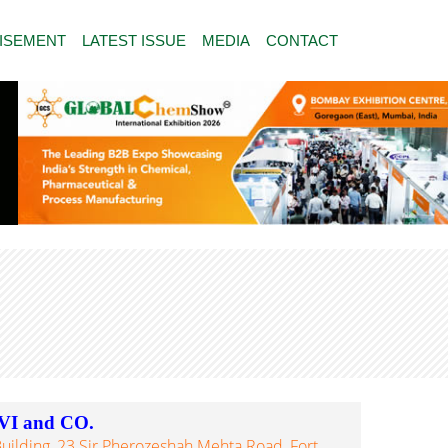
ISEMENT
LATEST ISSUE
MEDIA
CONTACT
I and CO.
uilding, 23 Sir Pherozeshah Mehta Road, Fort,