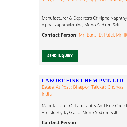
Manufacturer & Exporters Of Alpha Naphthyl
Alpha Naphthylamine, Mono Sodium Salt...
Contact Person:
Mr. Bansi D. Patel, Mr. J
SEND INQUIRY
LABORT FINE CHEM PVT. LTD.
Estate, At Post : Bhatpor, Taluka : Choryasi,
India
Manufacturer Of Laboraotry And Fine Chemica
Acetaldehyde, Glacial Mono Sodium Salt...
Contact Person: