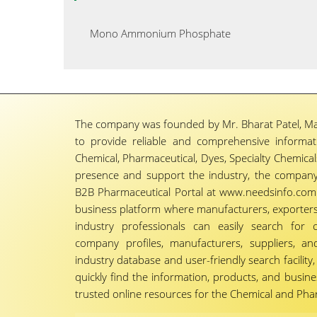
Mono Ammonium Phosphate
The company was founded by Mr. Bharat Patel, Ma
to provide reliable and comprehensive informa
Chemical, Pharmaceutical, Dyes, Specialty Chemicals,
presence and support the industry, the company
B2B Pharmaceutical Portal at www.needsinfo.com.
business platform where manufacturers, exporters, 
industry professionals can easily search for 
company profiles, manufacturers, suppliers, an
industry database and user-friendly search facili
quickly find the information, products, and busine
trusted online resources for the Chemical and Phar