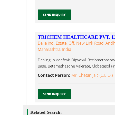
SEND INQUIRY
TRICHEM HEALTHCARE PVT. L
Dalia Ind. Estate, Off. New Link Road, And
Maharashtra, India
Dealing In Adefovir Dipvoxyl, Beclomethaso
Base, Betamethasone Valerate, Clobetasol Pr
Contact Person:
Mr. Chetan Jaic (C.E.O.)
SEND INQUIRY
Related Search: