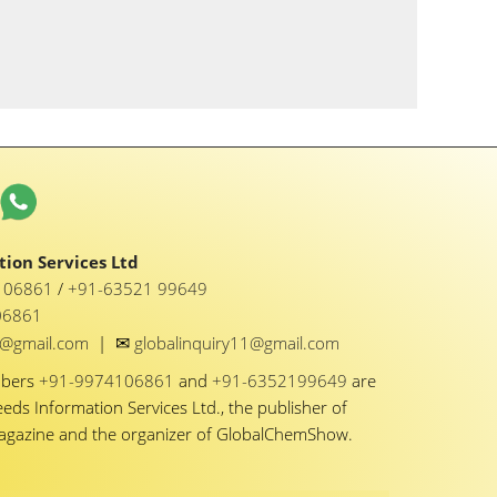
ion Services Ltd
1 06861
/
+91-63521 99649
06861
✉
y1@gmail.com
|
globalinquiry11@gmail.com
mbers
+91-9974106861
and
+91-6352199649
are
eeds Information Services Ltd., the publisher of
Magazine and the organizer of GlobalChemShow.