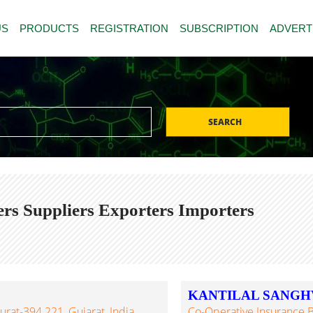
US
PRODUCTS
REGISTRATION
SUBSCRIPTION
ADVERT
SEARCH
s Suppliers Exporters Importers
KANTILAL SANGHV
urat-394 221, Gujarat, India
Co-Operative Insurance B