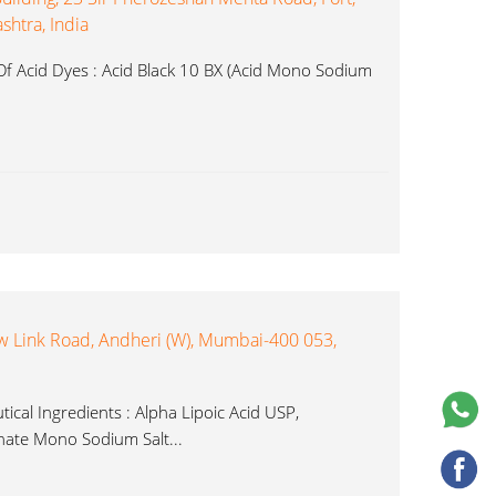
htra, India
f Acid Dyes : Acid Black 10 BX (Acid Mono Sodium
New Link Road, Andheri (W), Mumbai-400 053,
ical Ingredients : Alpha Lipoic Acid USP,
ate Mono Sodium Salt...