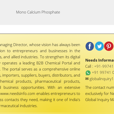
Mono Calcium Phosphate
naging Director, whose vision has always been
tion to entrepreneurs and businesses in the
 and allied industries. To strengthen its digital
Needs Informat
 operates a leading B2B Chemical Portal and
Call :
+91-9974
 The portal serves as a comprehensive online
+91 99741 
importers, suppliers, buyers, distributors, and
✉
globalinquir
chemical products, pharmaceutical products,
d business opportunities. With an extensive
The contact nu
ty, www.needsinfo.com enables entrepreneurs to
exclusively for N
ss contacts they need, making it one of India's
Global Inquiry 
maceutical industries.