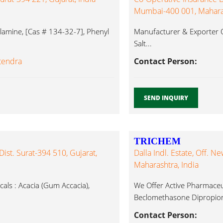
Mumbai-400 001, Maharas
amine, [Cas # 134-32-7], Phenyl
Manufacturer & Exporter O
Salt...
itendra
Contact Person:
SEND INQUIRY
TRICHEM
 Dist. Surat-394 510, Gujarat,
Dalla Indl. Estate, Off. 
Maharashtra, India
ls : Acacia (Gum Accacia),
We Offer Active Pharmaceut
Beclomethasone Dipropion
Contact Person: