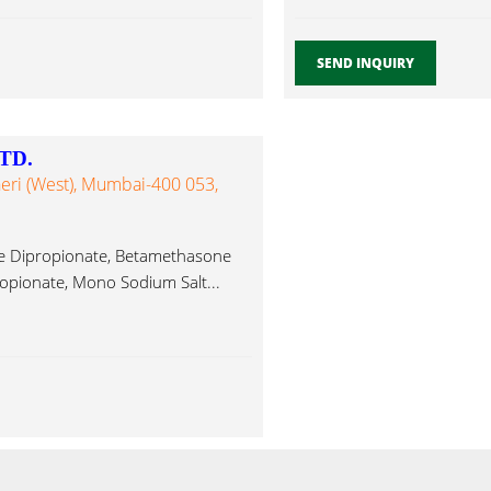
SEND INQUIRY
TD.
heri (West), Mumbai-400 053,
ne Dipropionate, Betamethasone
opionate, Mono Sodium Salt...