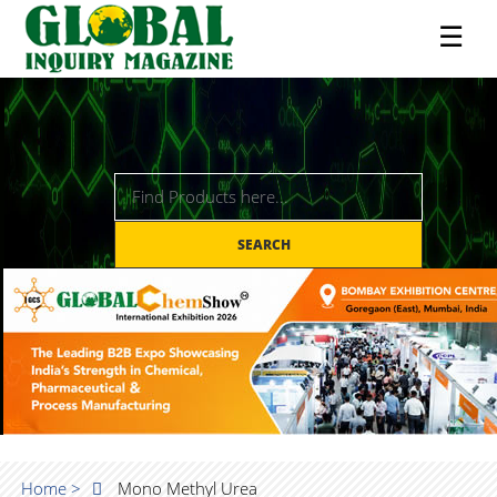
☰
SEARCH
Home >
Mono Methyl Urea