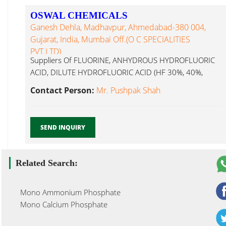
OSWAL CHEMICALS
Ganesh Dehla, Madhavpur, Ahmedabad-380 004,
Gujarat, India, Mumbai Off.(O C SPECIALITIES
PVT.LTD)
Suppliers Of FLUORINE, ANHYDROUS HYDROFLUORIC
ACID, DILUTE HYDROFLUORIC ACID (HF 30%, 40%,
Mono Methyl Urea...
Contact Person:
Mr. Pushpak Shah
SEND INQUIRY
Related Search:
Mono Ammonium Phosphate
Mono Calcium Phosphate