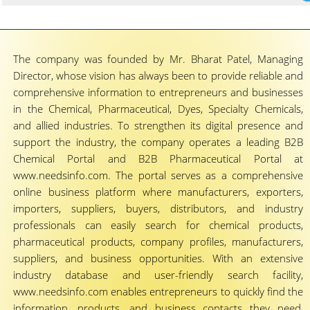
The company was founded by Mr. Bharat Patel, Managing
Director, whose vision has always been to provide reliable and
comprehensive information to entrepreneurs and businesses
in the Chemical, Pharmaceutical, Dyes, Specialty Chemicals,
and allied industries. To strengthen its digital presence and
support the industry, the company operates a leading B2B
Chemical Portal and B2B Pharmaceutical Portal at
www.needsinfo.com. The portal serves as a comprehensive
online business platform where manufacturers, exporters,
importers, suppliers, buyers, distributors, and industry
professionals can easily search for chemical products,
pharmaceutical products, company profiles, manufacturers,
suppliers, and business opportunities. With an extensive
industry database and user-friendly search facility,
www.needsinfo.com enables entrepreneurs to quickly find the
information, products, and business contacts they need,