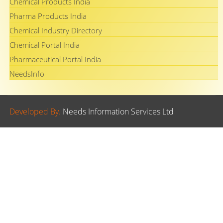
Chemical Products India
Pharma Products India
Chemical Industry Directory
Chemical Portal India
Pharmaceutical Portal India
NeedsInfo
Developed By.
Needs Information Services Ltd