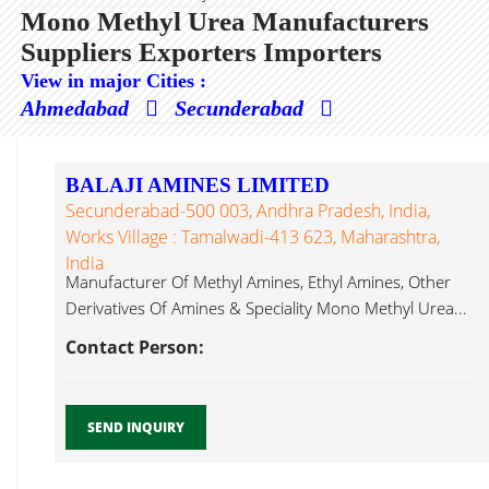
Mono Methyl Urea Manufacturers
Suppliers Exporters Importers
View in major Cities :
Ahmedabad
Secunderabad
BALAJI AMINES LIMITED
Secunderabad-500 003, Andhra Pradesh, India,
Works Village : Tamalwadi-413 623, Maharashtra,
India
Manufacturer Of Methyl Amines, Ethyl Amines, Other
Derivatives Of Amines & Speciality Mono Methyl Urea...
Contact Person:
SEND INQUIRY