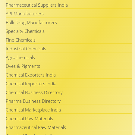
Pharmaceutical Suppliers India
API Manufacturers
Bulk Drug Manufacturers
Specialty Chemicals
Fine Chemicals
Industrial Chemicals
Agrochemicals
Dyes & Pigments
Chemical Exporters India
Chemical Importers India
Chemical Business Directory
Pharma Business Directory
Chemical Marketplace India
Chemical Raw Materials
Pharmaceutical Raw Materials