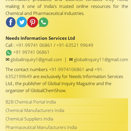
making it one of India's trusted online resources for the
Chemical and Pharmaceutical industries.
Needs Information Services Ltd
Call :
+91-99741 06861
/
+91-63521 99649
+91 99741 06861
✉
✉
globalinquiry1@gmail.com
|
globalinquiry11@gmail.com
The contact numbers
+91-9974106861
and
+91-
6352199649
are exclusively for Needs Information Services
Ltd., the publisher of Global Inquiry Magazine and the
organizer of GlobalChemShow.
B2B Chemical Portal India
Chemical Manufacturers India
Chemical Suppliers India
Pharmaceutical Manufacturers India