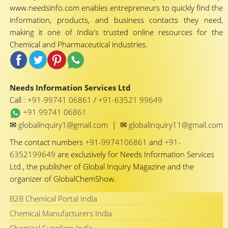
www.needsinfo.com enables entrepreneurs to quickly find the
information, products, and business contacts they need,
making it one of India's trusted online resources for the
Chemical and Pharmaceutical industries.
Needs Information Services Ltd
Call :
+91-99741 06861
/
+91-63521 99649
+91 99741 06861
✉
✉
globalinquiry1@gmail.com
|
globalinquiry11@gmail.com
The contact numbers
+91-9974106861
and
+91-
6352199649
are exclusively for Needs Information Services
Ltd., the publisher of Global Inquiry Magazine and the
organizer of GlobalChemShow.
B2B Chemical Portal India
Chemical Manufacturers India