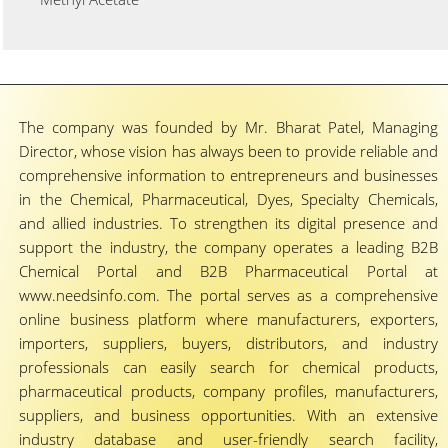
The company was founded by Mr. Bharat Patel, Managing
Director, whose vision has always been to provide reliable and
comprehensive information to entrepreneurs and businesses
in the Chemical, Pharmaceutical, Dyes, Specialty Chemicals,
and allied industries. To strengthen its digital presence and
support the industry, the company operates a leading B2B
Chemical Portal and B2B Pharmaceutical Portal at
www.needsinfo.com. The portal serves as a comprehensive
online business platform where manufacturers, exporters,
importers, suppliers, buyers, distributors, and industry
professionals can easily search for chemical products,
pharmaceutical products, company profiles, manufacturers,
suppliers, and business opportunities. With an extensive
industry database and user-friendly search facility,