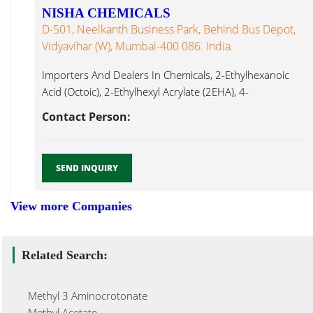
NISHA CHEMICALS
D-501, Neelkanth Business Park, Behind Bus Depot,
Vidyavihar (W), Mumbai-400 086. India.
Importers And Dealers In Chemicals, 2-Ethylhexanoic
Acid (Octoic), 2-Ethylhexyl Acrylate (2EHA), 4-
Dimethylaminopyridine Methyl Pyrrolidone...
Contact Person:
SEND INQUIRY
View more Companies
Related Search:
Methyl 3 Aminocrotonate
Methyl Acetate