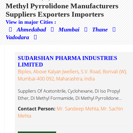
Methyl Pyrrolidone Manufacturers
Suppliers Exporters Importers
View in major Cities :
Ahmedabad
Mumbai
Thane
Vadodara
SUDARSHAN PHARMA INDUSTRIES
LIMITED
Biplex, Above Kalyan Jwellers, S.V. Road, Borivali (W),
Mumbai-400 092, Maharashtra, India
Suppliers Of Acetonitrile, Cyclohexane, Di Iso Propyl
Ether, Di Methyl Formamide, Di Methyl Pyrrolidone...
Contact Person:
Mr. Sandeep Mehta, Mr. Sachin
Mehta