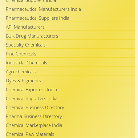
Chemical Suppliers India
Pharmaceutical Manufacturers India
Pharmaceutical Suppliers India
API Manufacturers
Bulk Drug Manufacturers
Specialty Chemicals
Fine Chemicals
Industrial Chemicals
Agrochemicals
Dyes & Pigments
Chemical Exporters India
Chemical Importers India
Chemical Business Directory
Pharma Business Directory
Chemical Marketplace India
Chemical Raw Materials