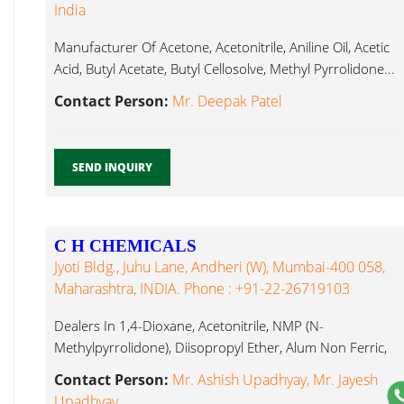
India
Manufacturer Of Acetone, Acetonitrile, Aniline Oil, Acetic
Acid, Butyl Acetate, Butyl Cellosolve, Methyl Pyrrolidone...
Contact Person:
Mr. Deepak Patel
SEND INQUIRY
C H CHEMICALS
Jyoti Bldg., Juhu Lane, Andheri (W), Mumbai-400 058,
Maharashtra, INDIA. Phone : +91-22-26719103
Dealers In 1,4-Dioxane, Acetonitrile, NMP (N-
Methylpyrrolidone), Diisopropyl Ether, Alum Non Ferric,
Alum, Methyl Pyrrolidone...
Contact Person:
Mr. Ashish Upadhyay, Mr. Jayesh
Upadhyay