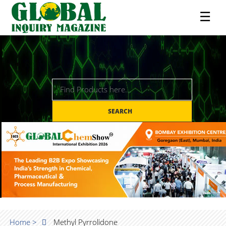
☰
SEARCH
Home >
Methyl Pyrrolidone