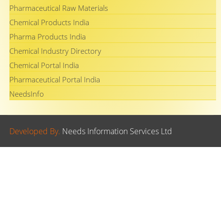
Pharmaceutical Raw Materials
Chemical Products India
Pharma Products India
Chemical Industry Directory
Chemical Portal India
Pharmaceutical Portal India
NeedsInfo
Developed By.
Needs Information Services Ltd