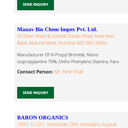
SEND INQUIRY
Manav Bio Chem Impex Pvt. Ltd.
Of Zaver Road & Ganesh Gavde Road, Near Axis
Bank, Mulund-West, Mumbai-400 080, INDIA.
Manufacturer Of N-Propyl Bromide, Mono
Isopropylamine 70%, Ortho Phenylene Diamine, Para
Anisidine Methyl Pyrrolidone...
Contact Person:
Mr. Fenil Shah
SEND INQUIRY
BARON ORGANICS
160/1, G.I.D.C. Nandesari, Dist. Vadodara, Gujarat,