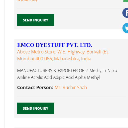
SEND INQUIRY
EMCO DYESTUFF PVT. LTD.
Above Metro Store, W.E. Highway, Borivali (E),
Mumbai-400 066, Maharashtra, India
MANUFACTURERS & EXPORTER OF 2-Methyl 5-Nitro
Aniline Acrylic Acid Adipic Acid Alpha Methyl
Pyrrolidone...
Contact Person:
Mr. Ruchir Shah
SEND INQUIRY