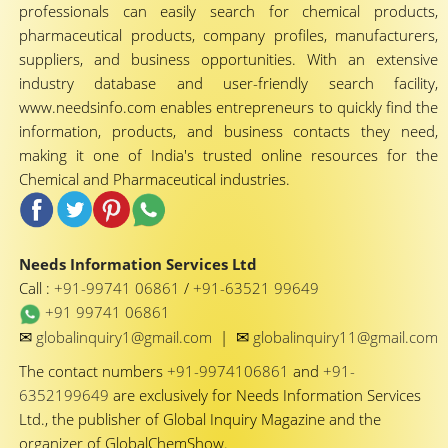
professionals can easily search for chemical products,
pharmaceutical products, company profiles, manufacturers,
suppliers, and business opportunities. With an extensive
industry database and user-friendly search facility,
www.needsinfo.com enables entrepreneurs to quickly find the
information, products, and business contacts they need,
making it one of India's trusted online resources for the
Chemical and Pharmaceutical industries.
Needs Information Services Ltd
Call :
+91-99741 06861
/
+91-63521 99649
+91 99741 06861
✉
✉
globalinquiry1@gmail.com
|
globalinquiry11@gmail.com
The contact numbers
+91-9974106861
and
+91-
6352199649
are exclusively for Needs Information Services
Ltd., the publisher of Global Inquiry Magazine and the
organizer of GlobalChemShow.