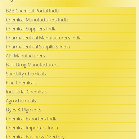
B2B Chemical Portal India
Chemical Manufacturers India
Chemical Suppliers India
Pharmaceutical Manufacturers India
Pharmaceutical Suppliers India
API Manufacturers
Bulk Drug Manufacturers
Specialty Chemicals
Fine Chemicals
Industrial Chemicals
Agrochemicals
Dyes & Pigments
Chemical Exporters India
Chemical Importers India
Chemical Business Directory