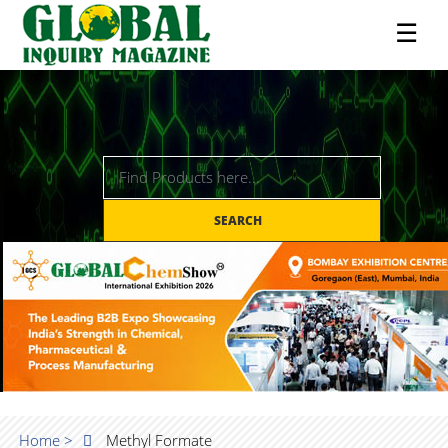
☰
SEARCH
Home >
Methyl Formate