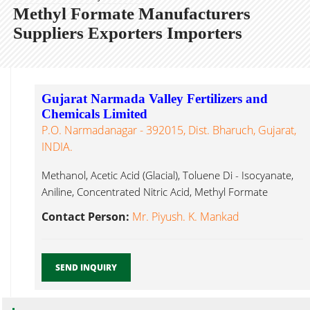
Methyl Formate Manufacturers
Suppliers Exporters Importers
Gujarat Narmada Valley Fertilizers and
Chemicals Limited
P.O. Narmadanagar - 392015, Dist. Bharuch, Gujarat,
INDIA.
Methanol, Acetic Acid (Glacial), Toluene Di - Isocyanate,
Aniline, Concentrated Nitric Acid, Methyl Formate
Ankleshwar...
Contact Person:
Mr. Piyush. K. Mankad
SEND INQUIRY