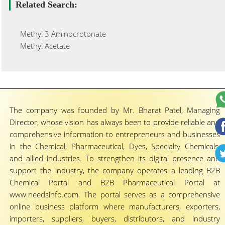
Related Search:
Methyl 3 Aminocrotonate
Methyl Acetate
The company was founded by Mr. Bharat Patel, Managing
Director, whose vision has always been to provide reliable and
comprehensive information to entrepreneurs and businesses
in the Chemical, Pharmaceutical, Dyes, Specialty Chemicals,
and allied industries. To strengthen its digital presence and
support the industry, the company operates a leading B2B
Chemical Portal and B2B Pharmaceutical Portal at
www.needsinfo.com. The portal serves as a comprehensive
online business platform where manufacturers, exporters,
importers, suppliers, buyers, distributors, and industry