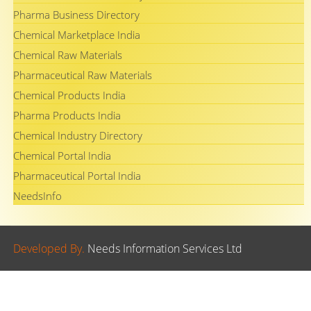
Pharma Business Directory
Chemical Marketplace India
Chemical Raw Materials
Pharmaceutical Raw Materials
Chemical Products India
Pharma Products India
Chemical Industry Directory
Chemical Portal India
Pharmaceutical Portal India
NeedsInfo
Developed By.
Needs Information Services Ltd