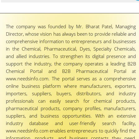
The company was founded by Mr. Bharat Patel, Managing
Director, whose vision has always been to provide reliable and
comprehensive information to entrepreneurs and businesses
in the Chemical, Pharmaceutical, Dyes, Specialty Chemicals,
and allied industries. To strengthen its digital presence and
support the industry, the company operates a leading B2B
Chemical Portal and B2B Pharmaceutical Portal at
www.needsinfo.com. The portal serves as a comprehensive
online business platform where manufacturers, exporters,
importers, suppliers, buyers, distributors, and industry
professionals can easily search for chemical products,
pharmaceutical products, company profiles, manufacturers,
suppliers, and business opportunities. With an extensive
industry database and user-friendly search facility,
www.needsinfo.com enables entrepreneurs to quickly find the
information, products, and business contacts they need,