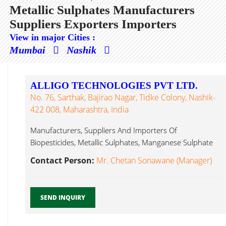
Metallic Sulphates Manufacturers
Suppliers Exporters Importers
View in major Cities :
Mumbai
Nashik
ALLIGO TECHNOLOGIES PVT LTD.
No. 76, Sarthak, Bajirao Nagar, Tidke Colony, Nashik-
422 008, Maharashtra, India
Manufacturers, Suppliers And Importers Of
Biopesticides, Metallic Sulphates, Manganese Sulphate
Powder, Copper Metallic Sulphates...
Contact Person:
Mr. Chetan Sonawane (Manager)
SEND INQUIRY