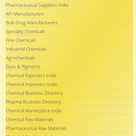
Pharmaceutical Suppliers India
API Manufacturers
Bulk Drug Manufacturers
Specialty Chemicals
Fine Chemicals
Industrial Chemicals
Agrochemicals
Dyes & Pigments
Chemical Exporters India
Chemical Importers India
Chemical Business Directory
Pharma Business Directory
Chemical Marketplace India
Chemical Raw Materials
Pharmaceutical Raw Materials