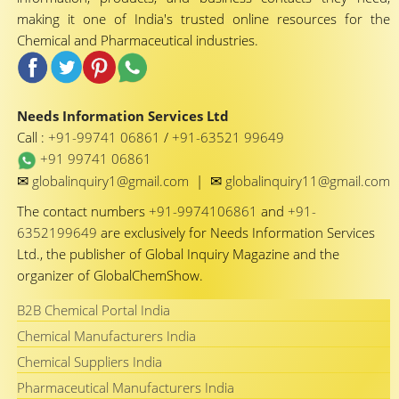
making it one of India's trusted online resources for the
Chemical and Pharmaceutical industries.
Needs Information Services Ltd
Call :
+91-99741 06861
/
+91-63521 99649
+91 99741 06861
✉
✉
globalinquiry1@gmail.com
|
globalinquiry11@gmail.com
The contact numbers
+91-9974106861
and
+91-
6352199649
are exclusively for Needs Information Services
Ltd., the publisher of Global Inquiry Magazine and the
organizer of GlobalChemShow.
B2B Chemical Portal India
Chemical Manufacturers India
Chemical Suppliers India
Pharmaceutical Manufacturers India