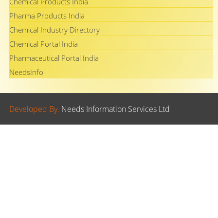
Chemical Products India
Pharma Products India
Chemical Industry Directory
Chemical Portal India
Pharmaceutical Portal India
NeedsInfo
Developed By.
Needs Information Services Ltd