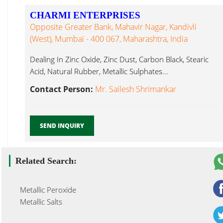
CHARMI ENTERPRISES
Opposite Greater Bank, Mahavir Nagar, Kandivli
(West), Mumbai - 400 067, Maharashtra, India
Dealing In Zinc Oxide, Zinc Dust, Carbon Black, Stearic
Acid, Natural Rubber, Metallic Sulphates...
Contact Person:
Mr. Sailesh Shrimankar
SEND INQUIRY
Related Search:
Metallic Peroxide
Metallic Salts