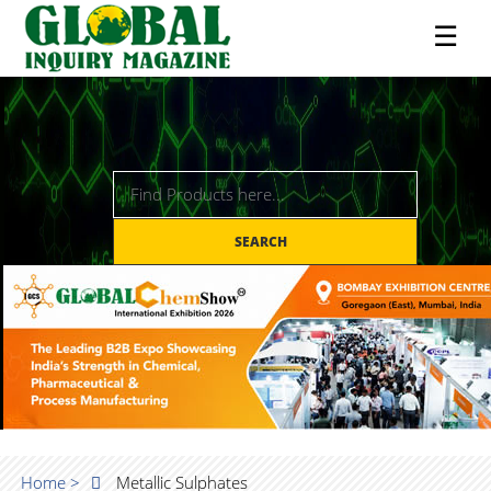
☰
SEARCH
Home >
Metallic Sulphates