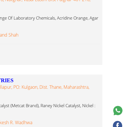
ge Of Laboratory Chemicals, Acridine Orange, Agar
and Shah
RIES
dlapur, PO: Kulgaon, Dist. Thane, Maharashtra,
lyst (Metcat Brand), Raney Nickel Catalyst, Nickel :
akesh R. Wadhwa