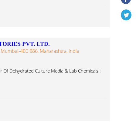
ORIES PVT. LTD.
 Mumbai-400 086, Maharashtra, India
r Of Dehydrated Culture Media & Lab Chemicals :