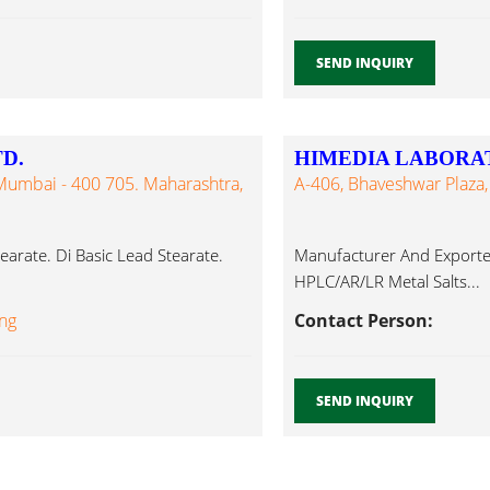
SEND INQUIRY
D.
HIMEDIA LABORAT
 Mumbai - 400 705. Maharashtra,
A-406, Bhaveshwar Plaza,
tearate. Di Basic Lead Stearate.
Manufacturer And Exporte
HPLC/AR/LR Metal Salts...
ing
Contact Person:
SEND INQUIRY