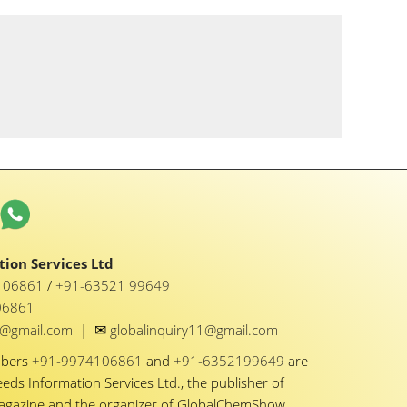
ion Services Ltd
1 06861
/
+91-63521 99649
06861
✉
y1@gmail.com
|
globalinquiry11@gmail.com
mbers
+91-9974106861
and
+91-6352199649
are
eeds Information Services Ltd., the publisher of
Magazine and the organizer of GlobalChemShow.