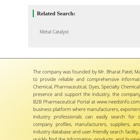
Related Search:
Metal Catalyst
The company was founded by Mr. Bharat Patel, Ma
to provide reliable and comprehensive informa
Chemical, Pharmaceutical, Dyes, Specialty Chemicals,
presence and support the industry, the company
B2B Pharmaceutical Portal at www.needsinfo.com.
business platform where manufacturers, exporters, 
industry professionals can easily search for 
company profiles, manufacturers, suppliers, an
industry database and user-friendly search facili
quickly find the information, products, and busine