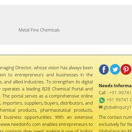
Metal Fine Chemicals
naging Director, whose vision has always been
tion to entrepreneurs and businesses in the
 and allied industries. To strengthen its digital
Needs Informat
 operates a leading B2B Chemical Portal and
Call :
+91-9974
 The portal serves as a comprehensive online
+91 99741 
importers, suppliers, buyers, distributors, and
✉
globalinquir
chemical products, pharmaceutical products,
d business opportunities. With an extensive
The contact nu
ty, www.needsinfo.com enables entrepreneurs to
exclusively for N
ss contacts they need, making it one of India's
Global Inquiry 