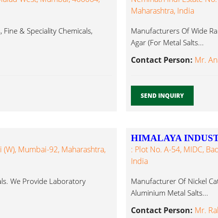
Maharashtra, India
Fine & Speciality Chemicals,
Manufacturers Of Wide Ran
Agar (For Metal Salts...
Contact Person:
Mr. An
SEND INQUIRY
HIMALAYA INDUST
ali (W), Mumbai-92, Maharashtra,
: Plot No. A-54, MIDC, Ba
India
ls. We Provide Laboratory
Manufacturer Of Nickel Cata
Aluminium Metal Salts...
Contact Person:
Mr. R