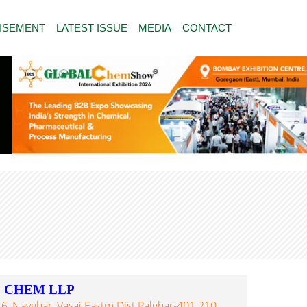
ISEMENT
LATEST ISSUE
MEDIA
CONTACT
E CHEM LLP
6, Navghar, Vasai Eastm Dist Palghar-401 210,