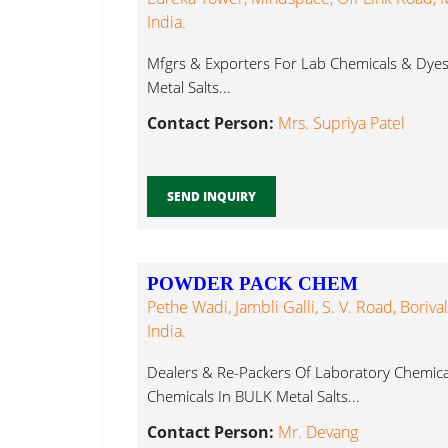
India.
Mfgrs & Exporters For Lab Chemicals & Dyes, 
Metal Salts...
Contact Person:
Mrs. Supriya Patel
SEND INQUIRY
POWDER PACK CHEM
Pethe Wadi, Jambli Galli, S. V. Road, Boriv
India.
Dealers & Re-Packers Of Laboratory Chemica
Chemicals In BULK Metal Salts...
Contact Person:
Mr. Devang