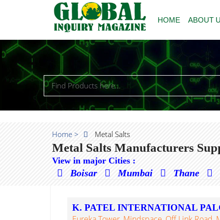
HOME
ABOUT 
Home >
Metal Salts
Metal Salts Manufacturers Supp
View in major Cities :
Boisar
Mumbai
Thane
K. PATEL INTERNATIONAL PA
Eureka Tower, Mindspace, Off Link Road,