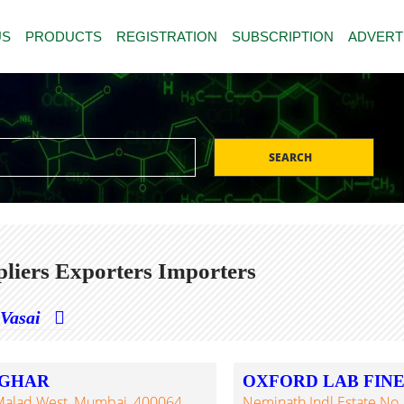
US
PRODUCTS
REGISTRATION
SUBSCRIPTION
ADVERT
SEARCH
liers Exporters Importers
Vasai
LGHAR
OXFORD LAB FIN
 Malad West, Mumbai, 400064,
Neminath Indl Estate No. 