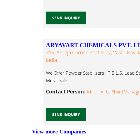
SEND INQUIRY
ARYAVART CHEMICALS PVT. LT
319, Arenja Corner, Sector 17, Vashi, Navi
India
We Offer Powder Stabilizers : T.B.L.S. Lead S
Metal Salts...
Contact Person:
Mr. T. V. C. Nair (Manag
SEND INQUIRY
View more Companies