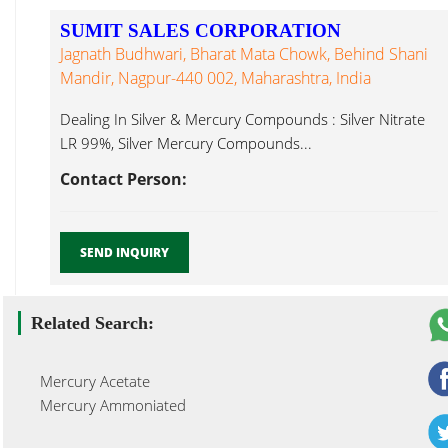
SUMIT SALES CORPORATION
Jagnath Budhwari, Bharat Mata Chowk, Behind Shani
Mandir, Nagpur-440 002, Maharashtra, India
Dealing In Silver & Mercury Compounds : Silver Nitrate
LR 99%, Silver Mercury Compounds...
Contact Person:
SEND INQUIRY
Related Search:
Mercury Acetate
Mercury Ammoniated