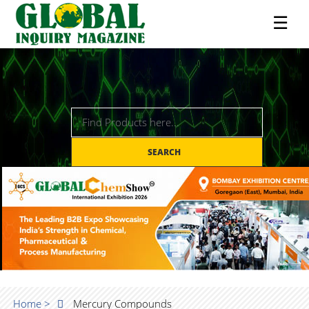
☰
SEARCH
Home >
Mercury Compounds