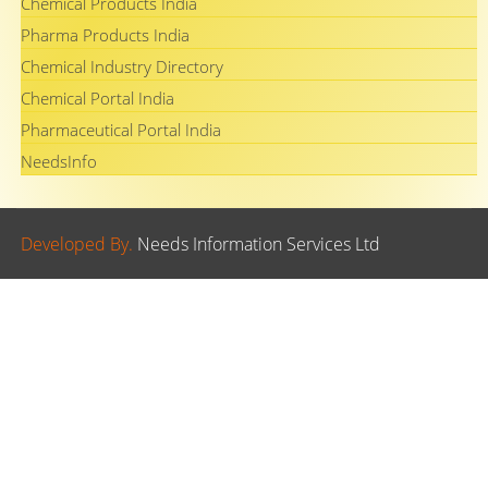
Chemical Products India
Pharma Products India
Chemical Industry Directory
Chemical Portal India
Pharmaceutical Portal India
NeedsInfo
Developed By.
Needs Information Services Ltd