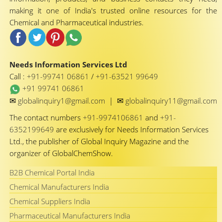
making it one of India's trusted online resources for the
Chemical and Pharmaceutical industries.
Needs Information Services Ltd
Call :
+91-99741 06861
/
+91-63521 99649
+91 99741 06861
✉
✉
globalinquiry1@gmail.com
|
globalinquiry11@gmail.com
The contact numbers
+91-9974106861
and
+91-
6352199649
are exclusively for Needs Information Services
Ltd., the publisher of Global Inquiry Magazine and the
organizer of GlobalChemShow.
B2B Chemical Portal India
Chemical Manufacturers India
Chemical Suppliers India
Pharmaceutical Manufacturers India