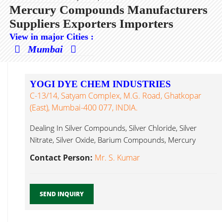
Mercury Compounds Manufacturers
Suppliers Exporters Importers
View in major Cities :
Mumbai
YOGI DYE CHEM INDUSTRIES
C-13/14, Satyam Complex, M.G. Road, Ghatkopar
(East), Mumbai-400 077, INDIA.
Dealing In Silver Compounds, Silver Chloride, Silver
Nitrate, Silver Oxide, Barium Compounds, Mercury
Compounds...
Contact Person:
Mr. S. Kumar
SEND INQUIRY