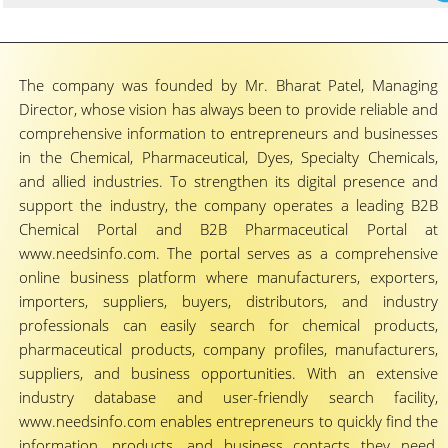
The company was founded by Mr. Bharat Patel, Managing
Director, whose vision has always been to provide reliable and
comprehensive information to entrepreneurs and businesses
in the Chemical, Pharmaceutical, Dyes, Specialty Chemicals,
and allied industries. To strengthen its digital presence and
support the industry, the company operates a leading B2B
Chemical Portal and B2B Pharmaceutical Portal at
www.needsinfo.com. The portal serves as a comprehensive
online business platform where manufacturers, exporters,
importers, suppliers, buyers, distributors, and industry
professionals can easily search for chemical products,
pharmaceutical products, company profiles, manufacturers,
suppliers, and business opportunities. With an extensive
industry database and user-friendly search facility,
www.needsinfo.com enables entrepreneurs to quickly find the
information, products, and business contacts they need,