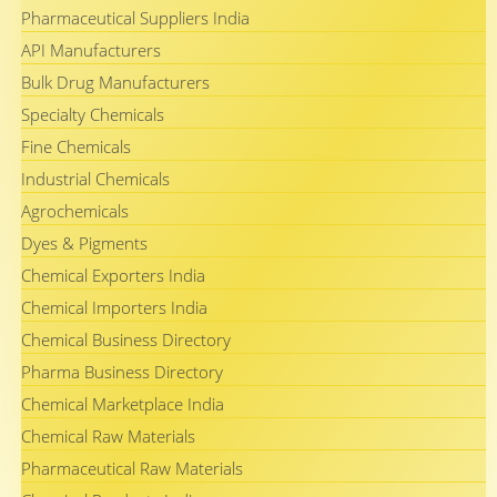
Pharmaceutical Suppliers India
API Manufacturers
Bulk Drug Manufacturers
Specialty Chemicals
Fine Chemicals
Industrial Chemicals
Agrochemicals
Dyes & Pigments
Chemical Exporters India
Chemical Importers India
Chemical Business Directory
Pharma Business Directory
Chemical Marketplace India
Chemical Raw Materials
Pharmaceutical Raw Materials