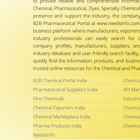
to provide reliable and comprehensive informa
Chemical, Pharmaceutical, Dyes, Specialty Chemicals,
presence and support the industry, the company
B2B Pharmaceutical Portal at www.needsinfo.com.
business platform where manufacturers, exporters, 
industry professionals can easily search for 
company profiles, manufacturers, suppliers, an
industry database and user-friendly search facili
quickly find the information, products, and busine
trusted online resources for the Chemical and Phar
B2B Chemical Portal India
Chemica
Pharmaceutical Suppliers India
API Man
Fine Chemicals
Industri
Chemical Exporters India
Chemica
Chemical Marketplace India
Chemica
Pharma Products India
Chemica
NeedsInfo