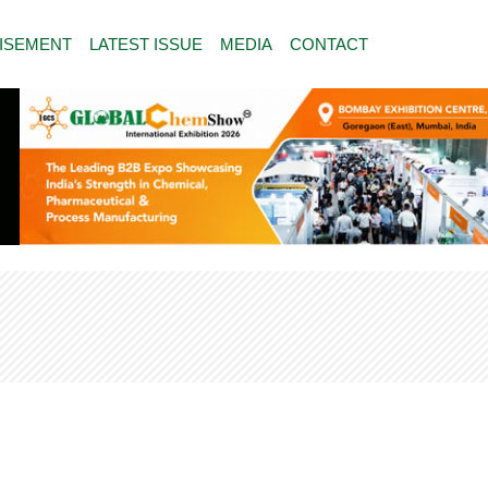
ISEMENT
LATEST ISSUE
MEDIA
CONTACT