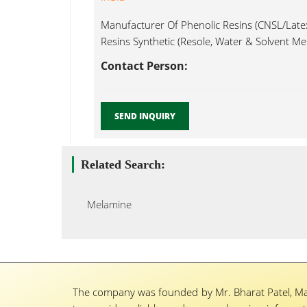
Manufacturer Of Phenolic Resins (CNSL/Late
Resins Synthetic (Resole, Water & Solvent Me
Contact Person:
SEND INQUIRY
Related Search:
Melamine
The company was founded by Mr. Bharat Patel, Ma