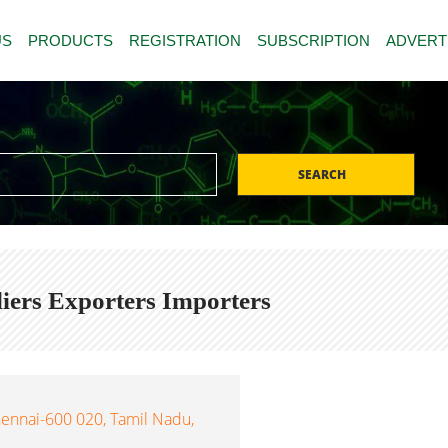
US
PRODUCTS
REGISTRATION
SUBSCRIPTION
ADVERT
SEARCH
ers Exporters Importers
hennai-600 020, Tamil Nadu,