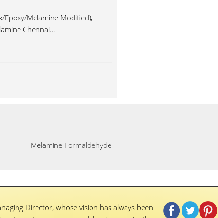
x/Epoxy/Melamine Modified),
lamine Chennai...
Melamine Formaldehyde
naging Director, whose vision has always been