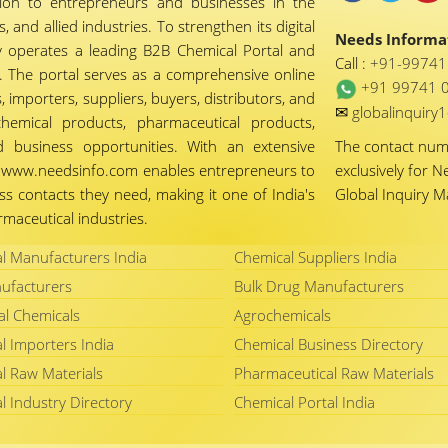
tion to entrepreneurs and businesses in the
 and allied industries. To strengthen its digital
Needs Informat
 operates a leading B2B Chemical Portal and
Call :
+91-9974
 The portal serves as a comprehensive online
+91 99741 
importers, suppliers, buyers, distributors, and
✉
globalinquir
chemical products, pharmaceutical products,
d business opportunities. With an extensive
The contact nu
ty, www.needsinfo.com enables entrepreneurs to
exclusively for N
ss contacts they need, making it one of India's
Global Inquiry 
maceutical industries.
l Manufacturers India
Chemical Suppliers India
ufacturers
Bulk Drug Manufacturers
al Chemicals
Agrochemicals
l Importers India
Chemical Business Directory
l Raw Materials
Pharmaceutical Raw Materials
l Industry Directory
Chemical Portal India