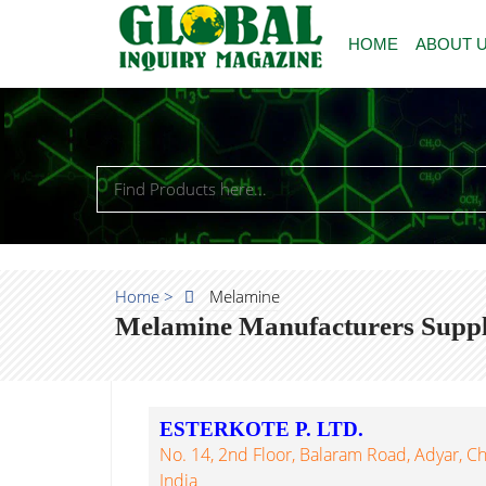
HOME
ABOUT 
Home >
Melamine
Melamine Manufacturers Suppli
ESTERKOTE P. LTD.
No. 14, 2nd Floor, Balaram Road, Adyar, C
India