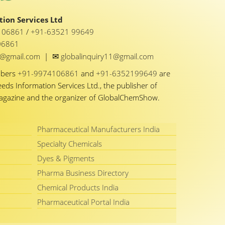
ion Services Ltd
1 06861
/
+91-63521 99649
06861
✉
y1@gmail.com
|
globalinquiry11@gmail.com
mbers
+91-9974106861
and
+91-6352199649
are
eeds Information Services Ltd., the publisher of
Magazine and the organizer of GlobalChemShow.
Pharmaceutical Manufacturers India
Specialty Chemicals
Dyes & Pigments
Pharma Business Directory
Chemical Products India
Pharmaceutical Portal India