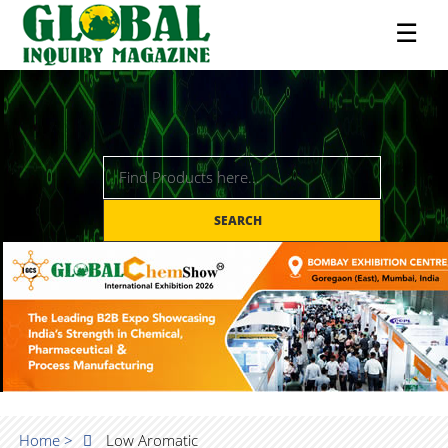
☰
SEARCH
Home >
Low Aromatic