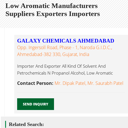
Low Aromatic Manufacturers
Suppliers Exporters Importers
GALAXY CHEMICALS AHMEDABAD
Opp. Ingersoll Road, Phase - 1, Naroda G.I.D.C.,
Ahmedabad-382 330, Gujarat, India
Importer And Exporter All Kind Of Solvent And
Petrochemicals N Propanol Alcohol, Low Aromatic
Ahmedabad...
Contact Person:
Mr. Dipak Patel, Mr. Saurabh Patel
SEND INQUIRY
Related Search: