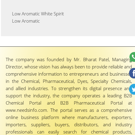
Low Aromatic White Spirit
Low Aromatic
The company was founded by Mr. Bharat Patel, Managing
Director, whose vision has always been to provide reliable and
comprehensive information to entrepreneurs and businesses
in the Chemical, Pharmaceutical, Dyes, Specialty Chemicals,
and allied industries. To strengthen its digital presence and
support the industry, the company operates a leading B2B
Chemical Portal and B2B Pharmaceutical Portal at
www.needsinfo.com. The portal serves as a comprehensive
online business platform where manufacturers, exporters,
importers, suppliers, buyers, distributors, and industry
professionals can easily search for chemical products,