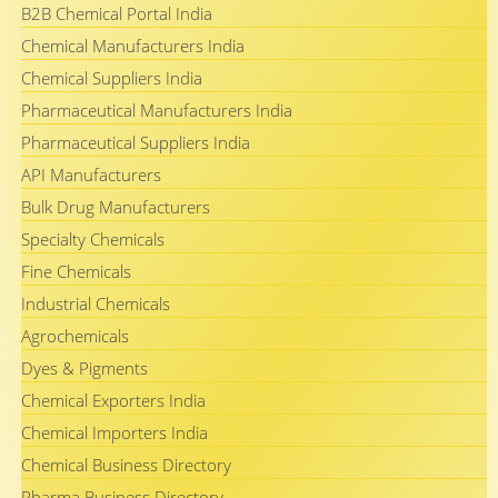
B2B Chemical Portal India
Chemical Manufacturers India
Chemical Suppliers India
Pharmaceutical Manufacturers India
Pharmaceutical Suppliers India
API Manufacturers
Bulk Drug Manufacturers
Specialty Chemicals
Fine Chemicals
Industrial Chemicals
Agrochemicals
Dyes & Pigments
Chemical Exporters India
Chemical Importers India
Chemical Business Directory
Pharma Business Directory