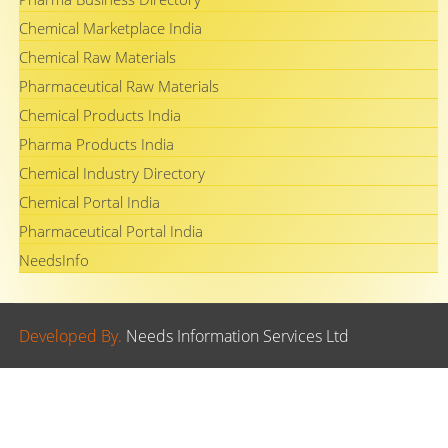
Chemical Marketplace India
Chemical Raw Materials
Pharmaceutical Raw Materials
Chemical Products India
Pharma Products India
Chemical Industry Directory
Chemical Portal India
Pharmaceutical Portal India
NeedsInfo
Developed By.
Needs Information Services Ltd