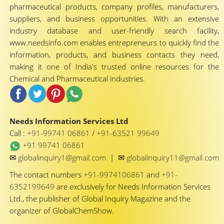
pharmaceutical products, company profiles, manufacturers,
suppliers, and business opportunities. With an extensive
industry database and user-friendly search facility,
www.needsinfo.com enables entrepreneurs to quickly find the
information, products, and business contacts they need,
making it one of India's trusted online resources for the
Chemical and Pharmaceutical industries.
Needs Information Services Ltd
Call :
+91-99741 06861
/
+91-63521 99649
+91 99741 06861
✉
✉
globalinquiry1@gmail.com
|
globalinquiry11@gmail.com
The contact numbers
+91-9974106861
and
+91-
6352199649
are exclusively for Needs Information Services
Ltd., the publisher of Global Inquiry Magazine and the
organizer of GlobalChemShow.