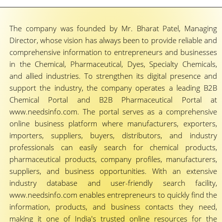
The company was founded by Mr. Bharat Patel, Managing
Director, whose vision has always been to provide reliable and
comprehensive information to entrepreneurs and businesses
in the Chemical, Pharmaceutical, Dyes, Specialty Chemicals,
and allied industries. To strengthen its digital presence and
support the industry, the company operates a leading B2B
Chemical Portal and B2B Pharmaceutical Portal at
www.needsinfo.com. The portal serves as a comprehensive
online business platform where manufacturers, exporters,
importers, suppliers, buyers, distributors, and industry
professionals can easily search for chemical products,
pharmaceutical products, company profiles, manufacturers,
suppliers, and business opportunities. With an extensive
industry database and user-friendly search facility,
www.needsinfo.com enables entrepreneurs to quickly find the
information, products, and business contacts they need,
making it one of India's trusted online resources for the