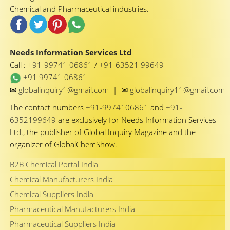
Chemical and Pharmaceutical industries.
Needs Information Services Ltd
Call :
+91-99741 06861
/
+91-63521 99649
+91 99741 06861
✉
✉
globalinquiry1@gmail.com
|
globalinquiry11@gmail.com
The contact numbers
+91-9974106861
and
+91-
6352199649
are exclusively for Needs Information Services
Ltd., the publisher of Global Inquiry Magazine and the
organizer of GlobalChemShow.
B2B Chemical Portal India
Chemical Manufacturers India
Chemical Suppliers India
Pharmaceutical Manufacturers India
Pharmaceutical Suppliers India