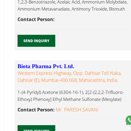
1,2,3-Benzotriazole, Azelaic Acid, Ammonium Molybdate,
Ammonium Metavanadate, Antimony Trioxide, Bismuth
Sub Nitrate, Lithium Chloride...
Contact Person:
SEND INQUIRY
Biota Pharma Pvt. Ltd.
Western Express Highway, Opp. Dahisar Toll Naka,
Dahisar (E), Mumbai-400 068, Maharashtra, India.
1-(4-Pyridyl) Acetone (6304-16-1), 2[2-(2,2,2-Trifluoro-
Ethoxy) Phenoxy] Ethyl Methane Sulfonate (Mesylate)
(160969-03-9), 1-(3-Benzyloxy Propyl)-7-Formyl-5(2-
Contact Person:
Mr. PARESH SAVANI
Nitropropyl) Lithium Chloride...