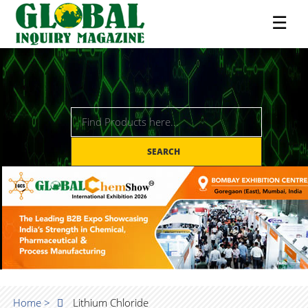
☰
SEARCH
Home >
Lithium Chloride