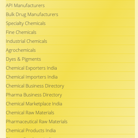
API Manufacturers
Bulk Drug Manufacturers
Specialty Chemicals
Fine Chemicals
Industrial Chemicals
Agrochemicals
Dyes & Pigments
Chemical Exporters India
Chemical Importers India
Chemical Business Directory
Pharma Business Directory
Chemical Marketplace India
Chemical Raw Materials
Pharmaceutical Raw Materials
Chemical Products India