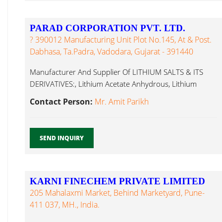
PARAD CORPORATION PVT. LTD.
? 390012 Manufacturing Unit Plot No.145, At & Post.
Dabhasa, Ta.Padra, Vadodara, Gujarat - 391440
Manufacturer And Supplier Of LITHIUM SALTS & ITS
DERIVATIVES:, Lithium Acetate Anhydrous, Lithium
Chloride...
Contact Person:
Mr. Amit Parikh
SEND INQUIRY
KARNI FINECHEM PRIVATE LIMITED
205 Mahalaxmi Market, Behind Marketyard, Pune-
411 037, MH., India.