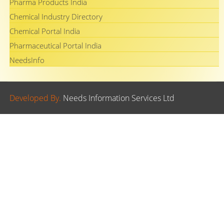
Pharma Products India
Chemical Industry Directory
Chemical Portal India
Pharmaceutical Portal India
NeedsInfo
Developed By.
Needs Information Services Ltd