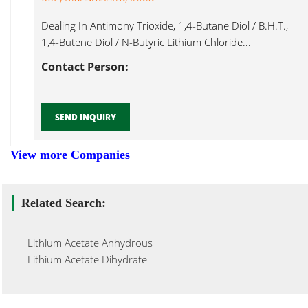
Dealing In Antimony Trioxide, 1,4-Butane Diol / B.H.T.,
1,4-Butene Diol / N-Butyric Lithium Chloride...
Contact Person:
SEND INQUIRY
View more Companies
Related Search:
Lithium Acetate Anhydrous
Lithium Acetate Dihydrate