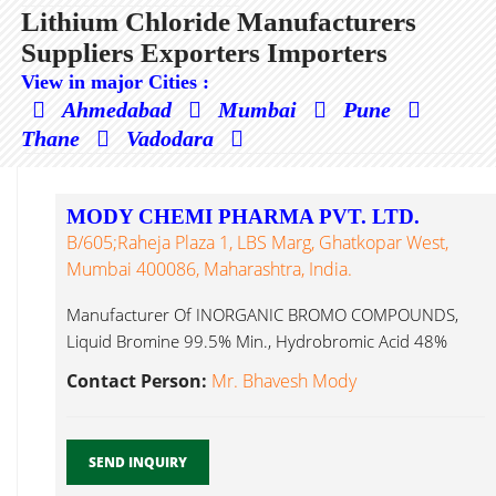
Lithium Chloride Manufacturers
Suppliers Exporters Importers
View in major Cities :
Ahmedabad
Mumbai
Pune
Thane
Vadodara
MODY CHEMI PHARMA PVT. LTD.
B/605;Raheja Plaza 1, LBS Marg, Ghatkopar West,
Mumbai 400086, Maharashtra, India.
Manufacturer Of INORGANIC BROMO COMPOUNDS,
Liquid Bromine 99.5% Min., Hydrobromic Acid 48%
Lithium Chloride...
Contact Person:
Mr. Bhavesh Mody
SEND INQUIRY