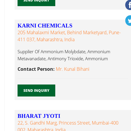
SEND INQUIRY
KARNI CHEMICALS
205 Mahalaxmi Market, Behind Marketyard, Pune-
411 037, Maharashtra, India
Supplier Of Ammonium Molybdate, Ammonium
Metavanadate, Antimony Trioxide, Ammonium
Bifluoride, Barium Sulphate, Lithium Chloride...
Contact Person:
Mr. Kunal Bihani
SEND INQUIRY
BHARAT JYOTI
22, S. Gandhi Marg, Princess Street, Mumbai-400
002, Maharashtra, India