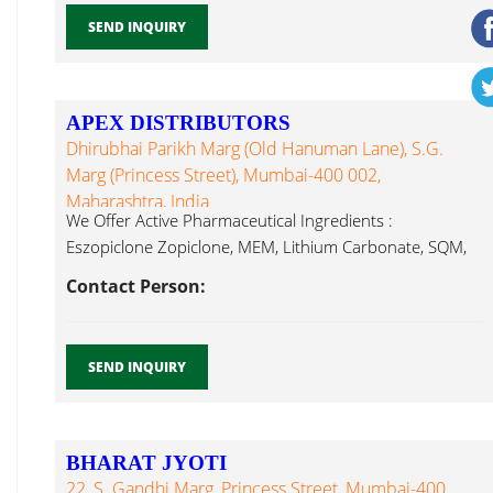
SEND INQUIRY
APEX DISTRIBUTORS
Dhirubhai Parikh Marg (Old Hanuman Lane), S.G.
Marg (Princess Street), Mumbai-400 002,
Maharashtra, India
We Offer Active Pharmaceutical Ingredients :
Eszopiclone Zopiclone, MEM, Lithium Carbonate, SQM,
Lithium Carbonate...
Contact Person:
SEND INQUIRY
BHARAT JYOTI
22, S. Gandhi Marg, Princess Street, Mumbai-400