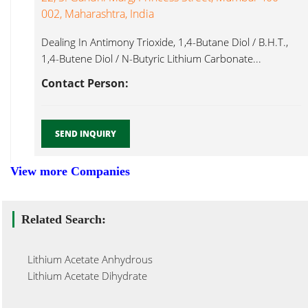
002, Maharashtra, India
Dealing In Antimony Trioxide, 1,4-Butane Diol / B.H.T.,
1,4-Butene Diol / N-Butyric Lithium Carbonate...
Contact Person:
SEND INQUIRY
View more Companies
Related Search:
Lithium Acetate Anhydrous
Lithium Acetate Dihydrate