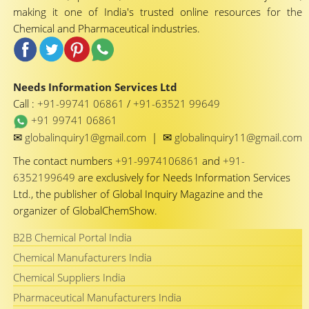
making it one of India's trusted online resources for the
Chemical and Pharmaceutical industries.
Needs Information Services Ltd
Call :
+91-99741 06861
/
+91-63521 99649
+91 99741 06861
✉
✉
globalinquiry1@gmail.com
|
globalinquiry11@gmail.com
The contact numbers
+91-9974106861
and
+91-
6352199649
are exclusively for Needs Information Services
Ltd., the publisher of Global Inquiry Magazine and the
organizer of GlobalChemShow.
B2B Chemical Portal India
Chemical Manufacturers India
Chemical Suppliers India
Pharmaceutical Manufacturers India