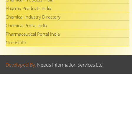
Pharma Products India
Chemical Industry Directory
Chemical Portal India
Pharmaceutical Portal India
NeedsInfo
Developed By.
Needs Information Services Ltd