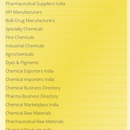
Pharmaceutical Suppliers India
API Manufacturers
Bulk Drug Manufacturers
Specialty Chemicals
Fine Chemicals
Industrial Chemicals
Agrochemicals
Dyes & Pigments
Chemical Exporters India
Chemical Importers India
Chemical Business Directory
Pharma Business Directory
Chemical Marketplace India
Chemical Raw Materials
Pharmaceutical Raw Materials
Chemical Products India