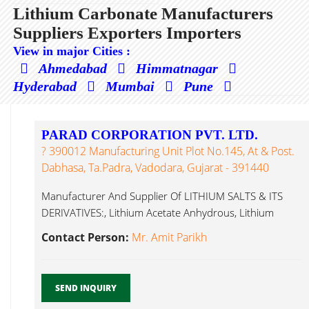
Lithium Carbonate Manufacturers
Suppliers Exporters Importers
View in major Cities :
Ahmedabad
Himmatnagar
Hyderabad
Mumbai
Pune
PARAD CORPORATION PVT. LTD.
? 390012 Manufacturing Unit Plot No.145, At & Post.
Dabhasa, Ta.Padra, Vadodara, Gujarat - 391440
Manufacturer And Supplier Of LITHIUM SALTS & ITS
DERIVATIVES:, Lithium Acetate Anhydrous, Lithium
Carbonate...
Contact Person:
Mr. Amit Parikh
SEND INQUIRY