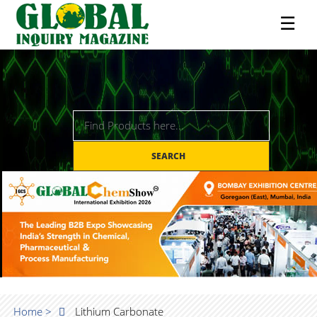
☰
SEARCH
Home >
Lithium Carbonate