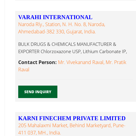
VARAHI INTERNATIONAL
Naroda Rly., Station, N. H. No. 8, Naroda,
Ahmedabad-382 330, Gujarat, India.
BULK DRUGS & CHEMICALS MANUFACTURER &
EXPORTER Chlorzoxazone USP, Lithium Carbonate IP,
Lithium Carbonate...
Contact Person:
Mr. Vivekanand Raval, Mr. Pratik
Raval
SEND INQUIRY
KARNI FINECHEM PRIVATE LIMITED
205 Mahalaxmi Market, Behind Marketyard, Pune-
411 037, MH., India.