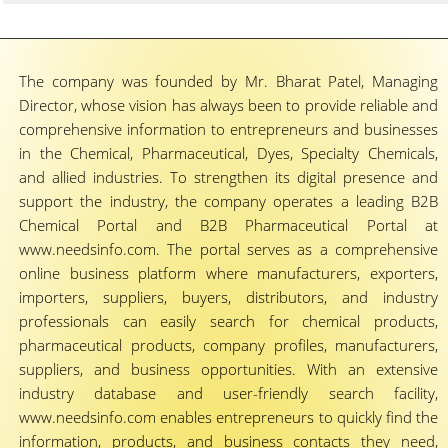
The company was founded by Mr. Bharat Patel, Managing
Director, whose vision has always been to provide reliable and
comprehensive information to entrepreneurs and businesses
in the Chemical, Pharmaceutical, Dyes, Specialty Chemicals,
and allied industries. To strengthen its digital presence and
support the industry, the company operates a leading B2B
Chemical Portal and B2B Pharmaceutical Portal at
www.needsinfo.com. The portal serves as a comprehensive
online business platform where manufacturers, exporters,
importers, suppliers, buyers, distributors, and industry
professionals can easily search for chemical products,
pharmaceutical products, company profiles, manufacturers,
suppliers, and business opportunities. With an extensive
industry database and user-friendly search facility,
www.needsinfo.com enables entrepreneurs to quickly find the
information, products, and business contacts they need,