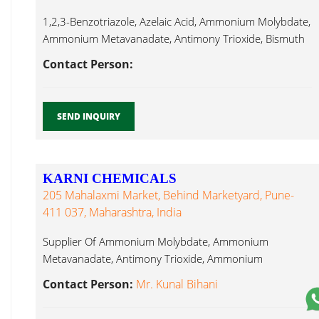
1,2,3-Benzotriazole, Azelaic Acid, Ammonium Molybdate,
Ammonium Metavanadate, Antimony Trioxide, Bismuth
Sub Nitrate, Lithium Carbonate...
Contact Person:
SEND INQUIRY
KARNI CHEMICALS
205 Mahalaxmi Market, Behind Marketyard, Pune-
411 037, Maharashtra, India
Supplier Of Ammonium Molybdate, Ammonium
Metavanadate, Antimony Trioxide, Ammonium
Bifluoride, Barium Sulphate, Lithium Carbonate...
Contact Person:
Mr. Kunal Bihani