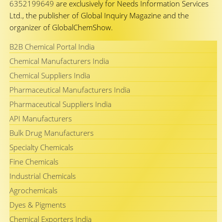
6352199649
are exclusively for Needs Information Services
Ltd., the publisher of Global Inquiry Magazine and the
organizer of GlobalChemShow.
B2B Chemical Portal India
Chemical Manufacturers India
Chemical Suppliers India
Pharmaceutical Manufacturers India
Pharmaceutical Suppliers India
API Manufacturers
Bulk Drug Manufacturers
Specialty Chemicals
Fine Chemicals
Industrial Chemicals
Agrochemicals
Dyes & Pigments
Chemical Exporters India