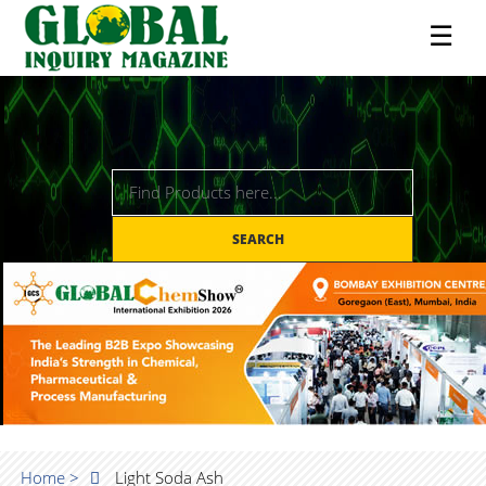
☰
SEARCH
Home >
Light Soda Ash