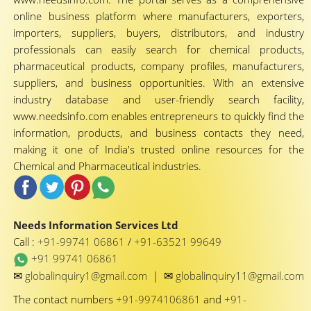
online business platform where manufacturers, exporters,
importers, suppliers, buyers, distributors, and industry
professionals can easily search for chemical products,
pharmaceutical products, company profiles, manufacturers,
suppliers, and business opportunities. With an extensive
industry database and user-friendly search facility,
www.needsinfo.com enables entrepreneurs to quickly find the
information, products, and business contacts they need,
making it one of India's trusted online resources for the
Chemical and Pharmaceutical industries.
Needs Information Services Ltd
Call :
+91-99741 06861
/
+91-63521 99649
+91 99741 06861
✉
✉
globalinquiry1@gmail.com
|
globalinquiry11@gmail.com
The contact numbers
+91-9974106861
and
+91-