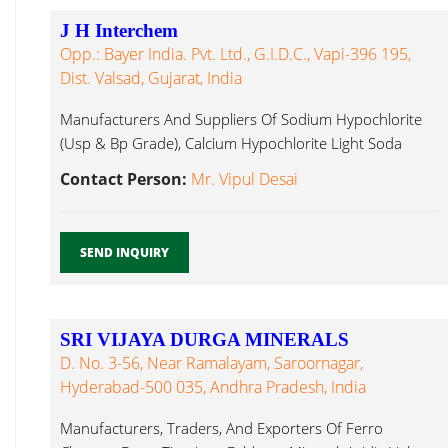
J H Interchem
Opp.: Bayer India. Pvt. Ltd., G.I.D.C., Vapi-396 195,
Dist. Valsad, Gujarat, India
Manufacturers And Suppliers Of Sodium Hypochlorite
(Usp & Bp Grade), Calcium Hypochlorite Light Soda
Ash...
Contact Person:
Mr. Vipul Desai
SEND INQUIRY
SRI VIJAYA DURGA MINERALS
D. No. 3-56, Near Ramalayam, Saroornagar,
Hyderabad-500 035, Andhra Pradesh, India
Manufacturers, Traders, And Exporters Of Ferro