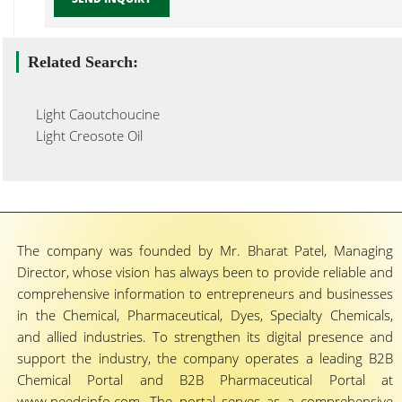
Related Search:
Light Caoutchoucine
Light Creosote Oil
The company was founded by Mr. Bharat Patel, Managing
Director, whose vision has always been to provide reliable and
comprehensive information to entrepreneurs and businesses
in the Chemical, Pharmaceutical, Dyes, Specialty Chemicals,
and allied industries. To strengthen its digital presence and
support the industry, the company operates a leading B2B
Chemical Portal and B2B Pharmaceutical Portal at
www.needsinfo.com. The portal serves as a comprehensive