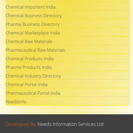
Chemical Importers India
Chemical Business Directory
Pharma Business Directory
Chemical Marketplace India
Chemical Raw Materials
Pharmaceutical Raw Materials
Chemical Products India
Pharma Products India
Chemical Industry Directory
Chemical Portal India
Pharmaceutical Portal India
NeedsInfo
Developed By.
Needs Information Services Ltd