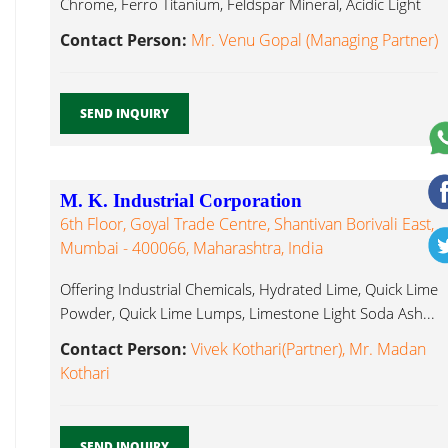
Chrome, Ferro Titanium, Feldspar Mineral, Acidic Light
Soda Ash...
Contact Person:
Mr. Venu Gopal (Managing Partner)
SEND INQUIRY
M. K. Industrial Corporation
6th Floor, Goyal Trade Centre, Shantivan Borivali East,
Mumbai - 400066, Maharashtra, India
Offering Industrial Chemicals, Hydrated Lime, Quick Lime
Powder, Quick Lime Lumps, Limestone Light Soda Ash...
Contact Person:
Vivek Kothari(Partner), Mr. Madan
Kothari
SEND INQUIRY