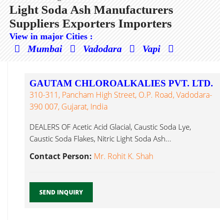
Light Soda Ash Manufacturers
Suppliers Exporters Importers
View in major Cities :
Mumbai
Vadodara
Vapi
GAUTAM CHLOROALKALIES PVT. LTD.
310-311, Pancham High Street, O.P. Road, Vadodara-
390 007, Gujarat, India
DEALERS OF Acetic Acid Glacial, Caustic Soda Lye,
Caustic Soda Flakes, Nitric Light Soda Ash...
Contact Person:
Mr. Rohit K. Shah
SEND INQUIRY