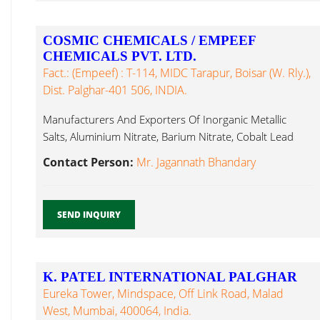
COSMIC CHEMICALS / EMPEEF
CHEMICALS PVT. LTD.
Fact.: (Empeef) : T-114, MIDC Tarapur, Boisar (W. Rly.),
Dist. Palghar-401 506, INDIA.
Manufacturers And Exporters Of Inorganic Metallic
Salts, Aluminium Nitrate, Barium Nitrate, Cobalt Lead
Nitrate...
Contact Person:
Mr. Jagannath Bhandary
SEND INQUIRY
K. PATEL INTERNATIONAL PALGHAR
Eureka Tower, Mindspace, Off Link Road, Malad
West, Mumbai, 400064, India.