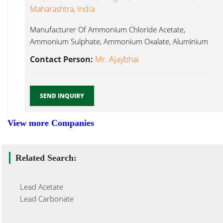
Maharashtra, India
Manufacturer Of Ammonium Chloride Acetate,
Ammonium Sulphate, Ammonium Oxalate, Aluminium
Nitrate, Aluminium Lead Nitrate...
Contact Person:
Mr. Ajaybhai
SEND INQUIRY
View more Companies
Related Search:
Lead Acetate
Lead Carbonate