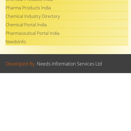
Pharma Products India
Chemical Industry Directory
Chemical Portal India
Pharmaceutical Portal India
NeedsInfo
Developed By.
Needs Information Services Ltd