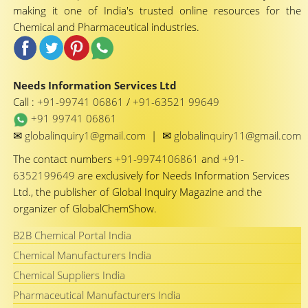
making it one of India's trusted online resources for the
Chemical and Pharmaceutical industries.
Needs Information Services Ltd
Call :
+91-99741 06861
/
+91-63521 99649
+91 99741 06861
✉
✉
globalinquiry1@gmail.com
|
globalinquiry11@gmail.com
The contact numbers
+91-9974106861
and
+91-
6352199649
are exclusively for Needs Information Services
Ltd., the publisher of Global Inquiry Magazine and the
organizer of GlobalChemShow.
B2B Chemical Portal India
Chemical Manufacturers India
Chemical Suppliers India
Pharmaceutical Manufacturers India