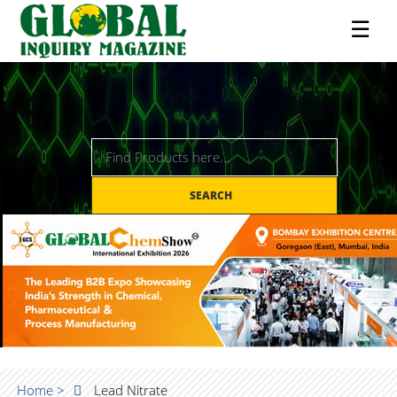
☰
SEARCH
Home >
Lead Nitrate