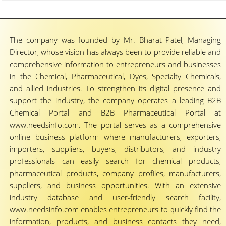
The company was founded by Mr. Bharat Patel, Managing
Director, whose vision has always been to provide reliable and
comprehensive information to entrepreneurs and businesses
in the Chemical, Pharmaceutical, Dyes, Specialty Chemicals,
and allied industries. To strengthen its digital presence and
support the industry, the company operates a leading B2B
Chemical Portal and B2B Pharmaceutical Portal at
www.needsinfo.com. The portal serves as a comprehensive
online business platform where manufacturers, exporters,
importers, suppliers, buyers, distributors, and industry
professionals can easily search for chemical products,
pharmaceutical products, company profiles, manufacturers,
suppliers, and business opportunities. With an extensive
industry database and user-friendly search facility,
www.needsinfo.com enables entrepreneurs to quickly find the
information, products, and business contacts they need,