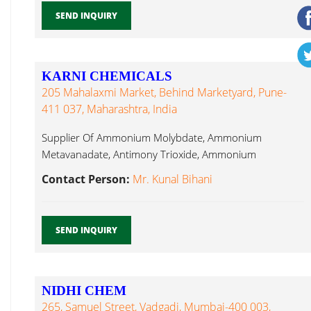
SEND INQUIRY
KARNI CHEMICALS
205 Mahalaxmi Market, Behind Marketyard, Pune-
411 037, Maharashtra, India
Supplier Of Ammonium Molybdate, Ammonium
Metavanadate, Antimony Trioxide, Ammonium
Bifluoride, Barium Sulphate, Lead Nitrate...
Contact Person:
Mr. Kunal Bihani
SEND INQUIRY
NIDHI CHEM
265, Samuel Street, Vadgadi, Mumbai-400 003,