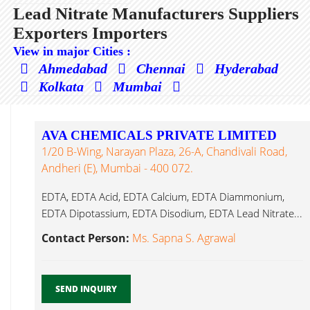
Lead Nitrate Manufacturers Suppliers
Exporters Importers
View in major Cities :
Ahmedabad
Chennai
Hyderabad
Kolkata
Mumbai
AVA CHEMICALS PRIVATE LIMITED
1/20 B-Wing, Narayan Plaza, 26-A, Chandivali Road,
Andheri (E), Mumbai - 400 072.
EDTA, EDTA Acid, EDTA Calcium, EDTA Diammonium,
EDTA Dipotassium, EDTA Disodium, EDTA Lead Nitrate...
Contact Person:
Ms. Sapna S. Agrawal
SEND INQUIRY