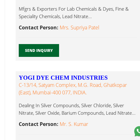
Mfgrs & Exporters For Lab Chemicals & Dyes, Fine &
Speciality Chemicals, Lead Nitrate...
Contact Person:
Mrs. Supriya Patel
SEND INQUIRY
YOGI DYE CHEM INDUSTRIES
C-13/14, Satyam Complex, M.G. Road, Ghatkopar
(East), Mumbai-400 077, INDIA.
Dealing In Silver Compounds, Silver Chloride, Silver
Nitrate, Silver Oxide, Barium Compounds, Lead Nitrate...
Contact Person:
Mr. S. Kumar