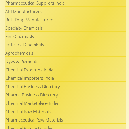
Pharmaceutical Suppliers India
API Manufacturers
Bulk Drug Manufacturers
Specialty Chemicals
Fine Chemicals
Industrial Chemicals
Agrochemicals
Dyes & Pigments
Chemical Exporters India
Chemical Importers India
Chemical Business Directory
Pharma Business Directory
Chemical Marketplace India
Chemical Raw Materials
Pharmaceutical Raw Materials
Chemical Products India