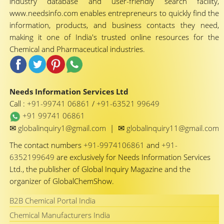
industry database and user-friendly search facility,
www.needsinfo.com enables entrepreneurs to quickly find the
information, products, and business contacts they need,
making it one of India's trusted online resources for the
Chemical and Pharmaceutical industries.
Needs Information Services Ltd
Call :
+91-99741 06861
/
+91-63521 99649
+91 99741 06861
✉
✉
globalinquiry1@gmail.com
|
globalinquiry11@gmail.com
The contact numbers
+91-9974106861
and
+91-
6352199649
are exclusively for Needs Information Services
Ltd., the publisher of Global Inquiry Magazine and the
organizer of GlobalChemShow.
B2B Chemical Portal India
Chemical Manufacturers India