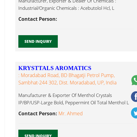
Manufacturer, Exporter & Dealer Of Chemicals :
Industrial/Organic Chemicals : Acebutolol Hcl, L
Carvone...
Contact Person:
SEND INQUIRY
KRYSTTALS AROMATICS
: Moradabad Road, BD Bhagatji Petrol Pump,
Sambhat-244 302, Dist. Moradabad, UP, India
Manufacturer & Exporter Of Menthol Crystals
IP/BP/USP-Large Bold, Peppermint Oil Total Menthol L
Carvone...
Contact Person:
Mr. Ahmed
SEND INQUIRY