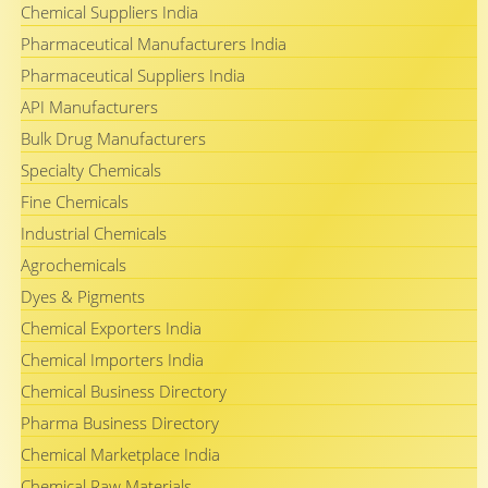
Chemical Suppliers India
Pharmaceutical Manufacturers India
Pharmaceutical Suppliers India
API Manufacturers
Bulk Drug Manufacturers
Specialty Chemicals
Fine Chemicals
Industrial Chemicals
Agrochemicals
Dyes & Pigments
Chemical Exporters India
Chemical Importers India
Chemical Business Directory
Pharma Business Directory
Chemical Marketplace India
Chemical Raw Materials