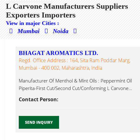
L Carvone Manufacturers Suppliers
Exporters Importers
View in major Cities :
Mumbai
Noida
BHAGAT AROMATICS LTD.
Regd. Office Address : 164, Sita Ram Poddar Marg,
Mumbai - 400 002, Maharashtra, India
Manufacturer Of Menthol & Mint Oils : Peppermint Oil
Piperita-First Cut/Second Cut/Conforming L Carvone...
Contact Person:
SEND INQUIRY