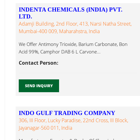
INDENTA CHEMICALS (INDIA) PVT.
LTD.
Adamji Building, 2nd Floor, 413, Narsi Natha Street,
Mumbai-400 009, Maharahstra, India
We Offer Antimony Trioxide, Barium Carbonate, Bon
Acid 99%, Camphor DAB 6 L Carvone...
Contact Person:
SEND INQUIRY
INDO GULF TRADING COMPANY
306, III Floor, Lucky Paradise, 22nd Cross, III Block,
Jayanagar-560 011, India