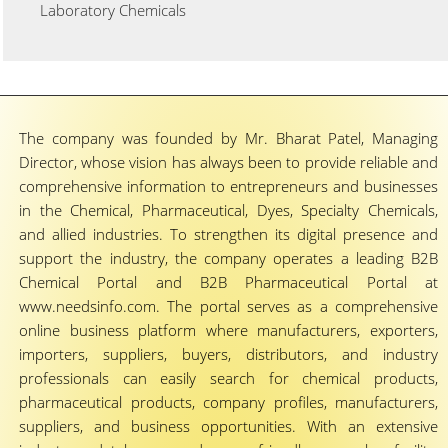
Laboratory Chemicals
The company was founded by Mr. Bharat Patel, Managing
Director, whose vision has always been to provide reliable and
comprehensive information to entrepreneurs and businesses
in the Chemical, Pharmaceutical, Dyes, Specialty Chemicals,
and allied industries. To strengthen its digital presence and
support the industry, the company operates a leading B2B
Chemical Portal and B2B Pharmaceutical Portal at
www.needsinfo.com. The portal serves as a comprehensive
online business platform where manufacturers, exporters,
importers, suppliers, buyers, distributors, and industry
professionals can easily search for chemical products,
pharmaceutical products, company profiles, manufacturers,
suppliers, and business opportunities. With an extensive