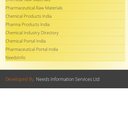
Pharmaceutical Raw Materials
Chemical Products India
Pharma Products India
Chemical Industry Directory
Chemical Portal India
Pharmaceutical Portal India
NeedsInfo
Developed By.
Needs Information Services Ltd