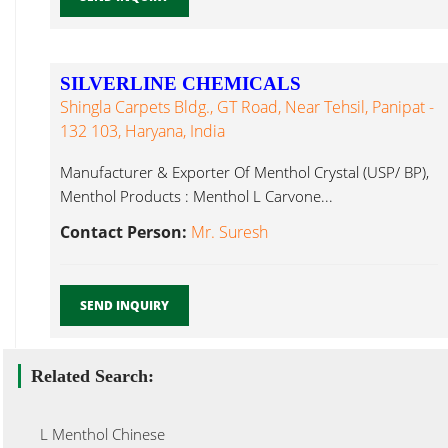
SILVERLINE CHEMICALS
Shingla Carpets Bldg., GT Road, Near Tehsil, Panipat -
132 103, Haryana, India
Manufacturer & Exporter Of Menthol Crystal (USP/ BP),
Menthol Products : Menthol L Carvone...
Contact Person:
Mr. Suresh
SEND INQUIRY
Related Search:
L Menthol Chinese