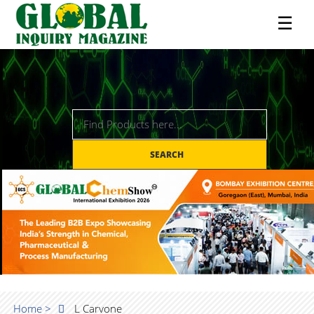
☰
SEARCH
Home >
L Carvone