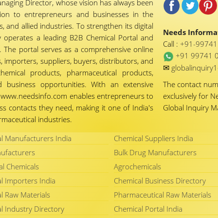
naging Director, whose vision has always been
tion to entrepreneurs and businesses in the
 and allied industries. To strengthen its digital
Needs Informat
 operates a leading B2B Chemical Portal and
Call :
+91-9974
 The portal serves as a comprehensive online
+91 99741 
importers, suppliers, buyers, distributors, and
✉
globalinquir
chemical products, pharmaceutical products,
d business opportunities. With an extensive
The contact nu
ty, www.needsinfo.com enables entrepreneurs to
exclusively for N
ss contacts they need, making it one of India's
Global Inquiry 
maceutical industries.
l Manufacturers India
Chemical Suppliers India
ufacturers
Bulk Drug Manufacturers
al Chemicals
Agrochemicals
l Importers India
Chemical Business Directory
l Raw Materials
Pharmaceutical Raw Materials
l Industry Directory
Chemical Portal India