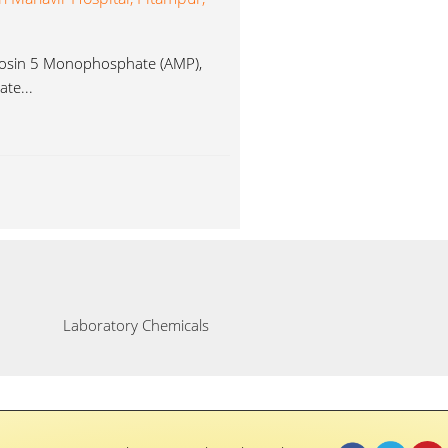
enosin 5 Monophosphate (AMP),
te...
Laboratory Chemicals