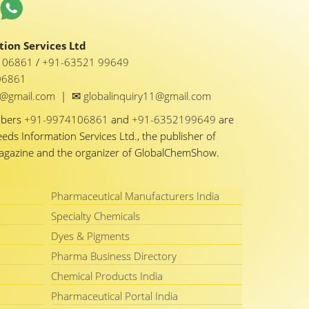
ion Services Ltd
1 06861
/
+91-63521 99649
06861
✉
y1@gmail.com
|
globalinquiry11@gmail.com
mbers
+91-9974106861
and
+91-6352199649
are
eeds Information Services Ltd., the publisher of
Magazine and the organizer of GlobalChemShow.
Pharmaceutical Manufacturers India
Specialty Chemicals
Dyes & Pigments
Pharma Business Directory
Chemical Products India
Pharmaceutical Portal India