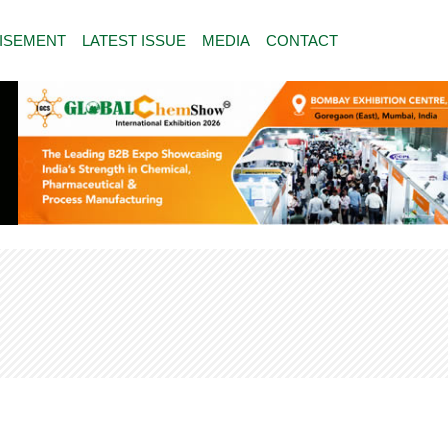
ISEMENT
LATEST ISSUE
MEDIA
CONTACT