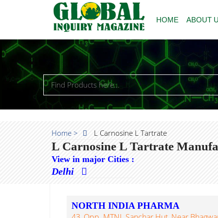
HOME
ABOUT 
Home >
L Carnosine L Tartrate
L Carnosine L Tartrate Manufa
View in major Cities :
Delhi
NORTH INDIA PHARMA
43, Opp. MTNL Sanchar Hut, Near Bhagwan