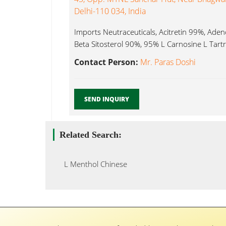
Delhi-110 034, India
Imports Neutraceuticals, Acitretin 99%, Ad
Beta Sitosterol 90%, 95% L Carnosine L Tartra
Contact Person:
Mr. Paras Doshi
SEND INQUIRY
Related Search:
L Menthol Chinese