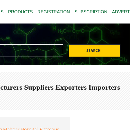
US
PRODUCTS
REGISTRATION
SUBSCRIPTION
ADVERT
SEARCH
cturers Suppliers Exporters Importers
 Mahavir Hospital, Pitampur,