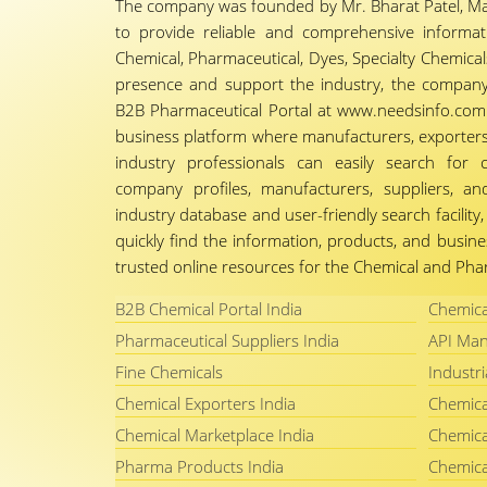
The company was founded by Mr. Bharat Patel, Ma
to provide reliable and comprehensive informa
Chemical, Pharmaceutical, Dyes, Specialty Chemicals,
presence and support the industry, the company
B2B Pharmaceutical Portal at www.needsinfo.com.
business platform where manufacturers, exporters, 
industry professionals can easily search for 
company profiles, manufacturers, suppliers, an
industry database and user-friendly search facili
quickly find the information, products, and busine
trusted online resources for the Chemical and Phar
B2B Chemical Portal India
Chemica
Pharmaceutical Suppliers India
API Man
Fine Chemicals
Industri
Chemical Exporters India
Chemica
Chemical Marketplace India
Chemica
Pharma Products India
Chemica