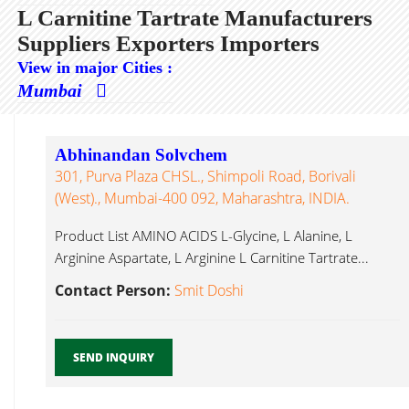
L Carnitine Tartrate Manufacturers
Suppliers Exporters Importers
View in major Cities :
Mumbai
Abhinandan Solvchem
301, Purva Plaza CHSL., Shimpoli Road, Borivali
(West)., Mumbai-400 092, Maharashtra, INDIA.
Product List AMINO ACIDS L-Glycine, L Alanine, L
Arginine Aspartate, L Arginine L Carnitine Tartrate...
Contact Person:
Smit Doshi
SEND INQUIRY