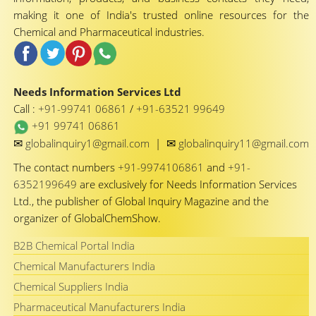
making it one of India's trusted online resources for the
Chemical and Pharmaceutical industries.
Needs Information Services Ltd
Call :
+91-99741 06861
/
+91-63521 99649
+91 99741 06861
✉
✉
globalinquiry1@gmail.com
|
globalinquiry11@gmail.com
The contact numbers
+91-9974106861
and
+91-
6352199649
are exclusively for Needs Information Services
Ltd., the publisher of Global Inquiry Magazine and the
organizer of GlobalChemShow.
B2B Chemical Portal India
Chemical Manufacturers India
Chemical Suppliers India
Pharmaceutical Manufacturers India