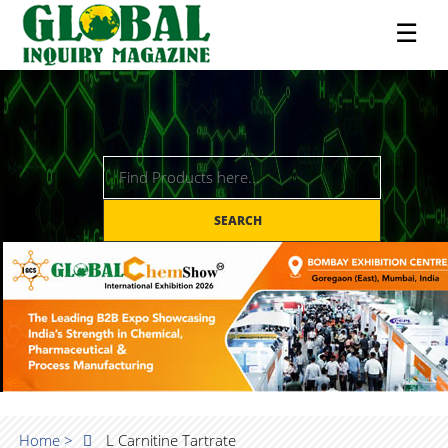
☰
SEARCH
Home >
L Carnitine Tartrate