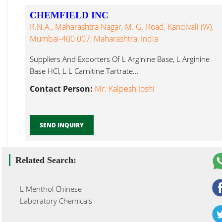
CHEMFIELD INC
R.N.A., Maharashtra Nagar, M. G. Road, Kandivali (W),
Mumbai-400 007, Maharashtra, India
Suppliers And Exporters Of L Arginine Base, L Arginine
Base HCl, L L Carnitine Tartrate...
Contact Person:
Mr. Kalpesh Joshi
SEND INQUIRY
Related Search:
L Menthol Chinese
Laboratory Chemicals