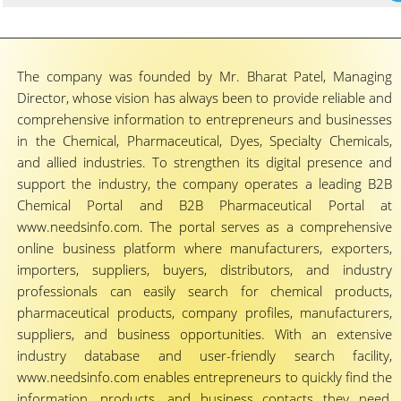
The company was founded by Mr. Bharat Patel, Managing
Director, whose vision has always been to provide reliable and
comprehensive information to entrepreneurs and businesses
in the Chemical, Pharmaceutical, Dyes, Specialty Chemicals,
and allied industries. To strengthen its digital presence and
support the industry, the company operates a leading B2B
Chemical Portal and B2B Pharmaceutical Portal at
www.needsinfo.com. The portal serves as a comprehensive
online business platform where manufacturers, exporters,
importers, suppliers, buyers, distributors, and industry
professionals can easily search for chemical products,
pharmaceutical products, company profiles, manufacturers,
suppliers, and business opportunities. With an extensive
industry database and user-friendly search facility,
www.needsinfo.com enables entrepreneurs to quickly find the
information, products, and business contacts they need,