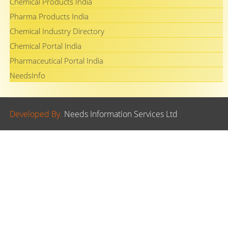
Chemical Products India
Pharma Products India
Chemical Industry Directory
Chemical Portal India
Pharmaceutical Portal India
NeedsInfo
Developed By.
Needs Information Services Ltd