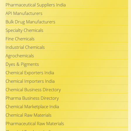
Pharmaceutical Suppliers India
API Manufacturers
Bulk Drug Manufacturers
Specialty Chemicals
Fine Chemicals
Industrial Chemicals
Agrochemicals
Dyes & Pigments
Chemical Exporters India
Chemical Importers India
Chemical Business Directory
Pharma Business Directory
Chemical Marketplace India
Chemical Raw Materials
Pharmaceutical Raw Materials