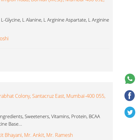
-Glycine, L Alanine, L Arginine Aspartate, L Arginine
oshi
abhat Colony, Santacruz East, Mumbai-400 055,
Ingredients, Sweeteners, Vitamins, Protein, BCAA
ine Base...
it Bhayani, Mr. Ankit, Mr. Ramesh