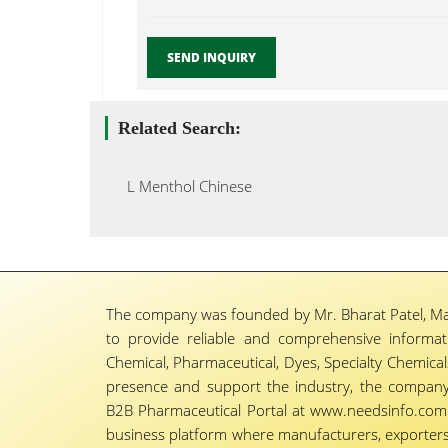
SEND INQUIRY
Related Search:
L Menthol Chinese
The company was founded by Mr. Bharat Patel, Ma
to provide reliable and comprehensive informa
Chemical, Pharmaceutical, Dyes, Specialty Chemicals,
presence and support the industry, the company
B2B Pharmaceutical Portal at www.needsinfo.com.
business platform where manufacturers, exporters, 