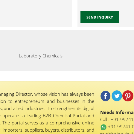
SEND INQUIRY
Laboratory Chemicals
naging Director, whose vision has always been
tion to entrepreneurs and businesses in the
 and allied industries. To strengthen its digital
Needs Informat
 operates a leading B2B Chemical Portal and
Call :
+91-9974
 The portal serves as a comprehensive online
+91 99741 
importers, suppliers, buyers, distributors, and