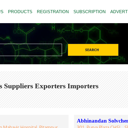
US
PRODUCTS
REGISTRATION
SUBSCRIPTION
ADVERT
SEARCH
s Suppliers Exporters Importers
Abhinandan Solvche
 Mahavir Hospital, Pitampur,
301, Purva Plaza CHSL., S