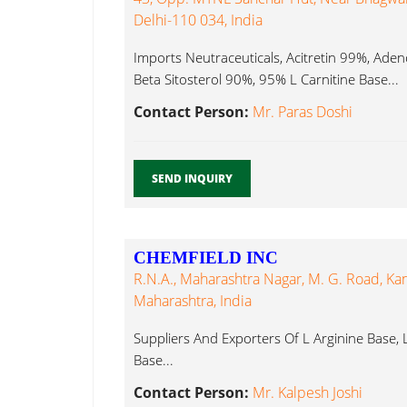
Delhi-110 034, India
Imports Neutraceuticals, Acitretin 99%, Ad
Beta Sitosterol 90%, 95% L Carnitine Base...
Contact Person:
Mr. Paras Doshi
SEND INQUIRY
CHEMFIELD INC
R.N.A., Maharashtra Nagar, M. G. Road, Ka
Maharashtra, India
Suppliers And Exporters Of L Arginine Base, L
Base...
Contact Person:
Mr. Kalpesh Joshi