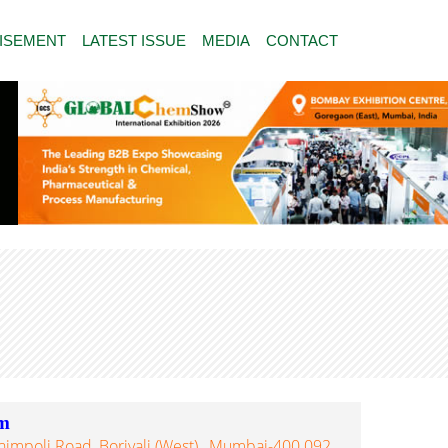
ISEMENT
LATEST ISSUE
MEDIA
CONTACT
m
himpoli Road, Borivali (West)., Mumbai-400 092,