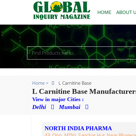
HOME
ABOUT 
Home >
L Carnitine Base
L Carnitine Base Manufacturer
View in major Cities :
Delhi
Mumbai
NORTH INDIA PHARMA
43, Opp. MTNL Sanchar Hut, Near Bhagwan