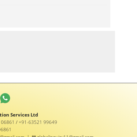
ion Services Ltd
1 06861
/
+91-63521 99649
06861