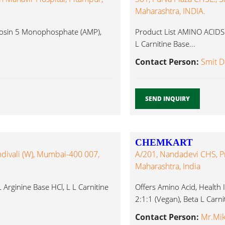
Maharashtra, INDIA.
enosin 5 Monophosphate (AMP),
Product List AMINO ACIDS L
L Carnitine Base...
Contact Person:
Smit D
SEND INQUIRY
CHEMKART
ndivali (W), Mumbai-400 007,
A/201, Nandadevi CHS, Pr
Maharashtra, India
 Arginine Base HCl, L L Carnitine
Offers Amino Acid, Health 
2:1:1 (Vegan), Beta L Carnit
Contact Person:
Mr.Mik