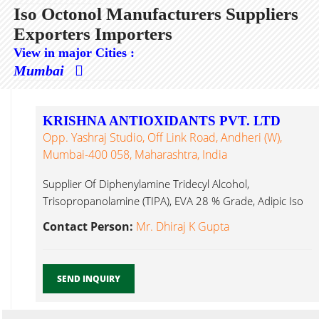
Iso Octonol Manufacturers Suppliers
Exporters Importers
View in major Cities :
Mumbai
KRISHNA ANTIOXIDANTS PVT. LTD
Opp. Yashraj Studio, Off Link Road, Andheri (W),
Mumbai-400 058, Maharashtra, India
Supplier Of Diphenylamine Tridecyl Alcohol,
Trisopropanolamine (TIPA), EVA 28 % Grade, Adipic Iso
Octonol...
Contact Person:
Mr. Dhiraj K Gupta
SEND INQUIRY