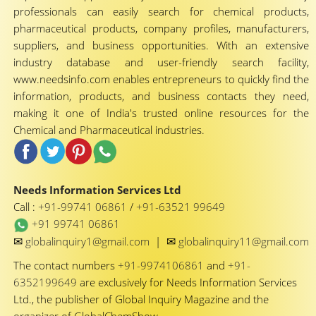
professionals can easily search for chemical products,
pharmaceutical products, company profiles, manufacturers,
suppliers, and business opportunities. With an extensive
industry database and user-friendly search facility,
www.needsinfo.com enables entrepreneurs to quickly find the
information, products, and business contacts they need,
making it one of India's trusted online resources for the
Chemical and Pharmaceutical industries.
Needs Information Services Ltd
Call :
+91-99741 06861
/
+91-63521 99649
+91 99741 06861
✉
✉
globalinquiry1@gmail.com
|
globalinquiry11@gmail.com
The contact numbers
+91-9974106861
and
+91-
6352199649
are exclusively for Needs Information Services
Ltd., the publisher of Global Inquiry Magazine and the