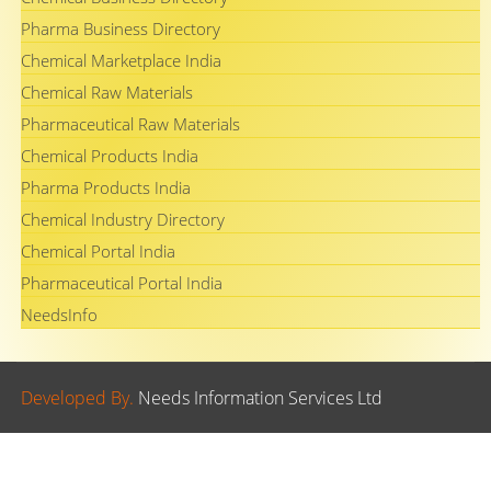
Pharma Business Directory
Chemical Marketplace India
Chemical Raw Materials
Pharmaceutical Raw Materials
Chemical Products India
Pharma Products India
Chemical Industry Directory
Chemical Portal India
Pharmaceutical Portal India
NeedsInfo
Developed By.
Needs Information Services Ltd