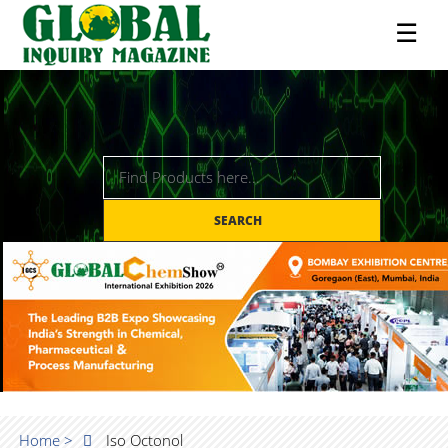
☰
SEARCH
Home >
Iso Octonol