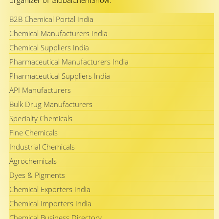
organizer of GlobalChemShow.
B2B Chemical Portal India
Chemical Manufacturers India
Chemical Suppliers India
Pharmaceutical Manufacturers India
Pharmaceutical Suppliers India
API Manufacturers
Bulk Drug Manufacturers
Specialty Chemicals
Fine Chemicals
Industrial Chemicals
Agrochemicals
Dyes & Pigments
Chemical Exporters India
Chemical Importers India
Chemical Business Directory