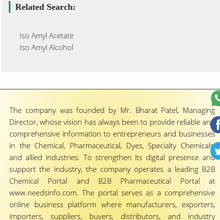
Related Search:
Iso Amyl Acetate
Iso Amyl Alcohol
The company was founded by Mr. Bharat Patel, Managing
Director, whose vision has always been to provide reliable and
comprehensive information to entrepreneurs and businesses
in the Chemical, Pharmaceutical, Dyes, Specialty Chemicals,
and allied industries. To strengthen its digital presence and
support the industry, the company operates a leading B2B
Chemical Portal and B2B Pharmaceutical Portal at
www.needsinfo.com. The portal serves as a comprehensive
online business platform where manufacturers, exporters,
importers, suppliers, buyers, distributors, and industry