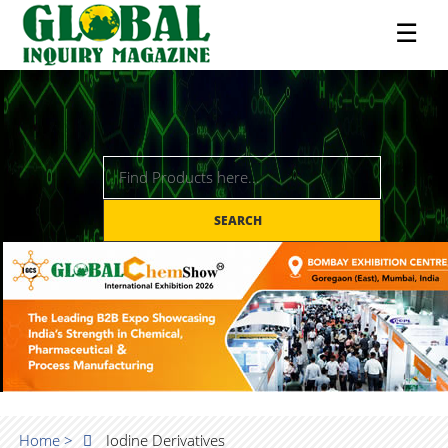
☰
SEARCH
Home >
Iodine Derivatives