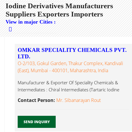
Iodine Derivatives Manufacturers
Suppliers Exporters Importers
View in major Cities :
OMKAR SPECIALITY CHEMICALS PVT.
LTD.
O-2/103, Gokul Garden, Thakur Complex, Kandivali
(East), Mumbai - 400101, Maharashtra, India
Manufacturer & Exporter Of Speciality Chemicals &
Intermediates : Chiral Intermediates (Tartaric Iodine
Derivatives ...
Contact Person:
Mr. Sibanarayan Rout
SEND INQUIRY