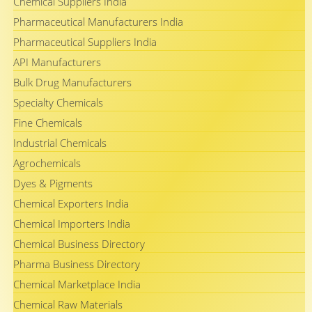
Chemical Suppliers India
Pharmaceutical Manufacturers India
Pharmaceutical Suppliers India
API Manufacturers
Bulk Drug Manufacturers
Specialty Chemicals
Fine Chemicals
Industrial Chemicals
Agrochemicals
Dyes & Pigments
Chemical Exporters India
Chemical Importers India
Chemical Business Directory
Pharma Business Directory
Chemical Marketplace India
Chemical Raw Materials