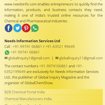
www.needsinfo.com enables entrepreneurs to quickly find the
information, products, and business contacts they need,
making it one of India's trusted online resources for the
Chemical and Pharmaceutical industries.
Needs Information Services Ltd
Call :
+91-99741 06861
/
+91-63521 99649
+91 99741 06861
✉
✉
globalinquiry1@gmail.com
|
globalinquiry11@gmail.com
The contact numbers
+91-9974106861
and
+91-
6352199649
are exclusively for Needs Information Services
Ltd., the publisher of Global Inquiry Magazine and the
organizer of GlobalChemShow.
B2B Chemical Portal India
Chemical Manufacturers India