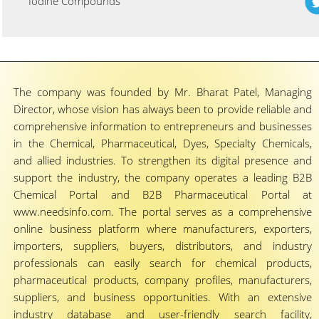
Iodine Compounds
The company was founded by Mr. Bharat Patel, Managing
Director, whose vision has always been to provide reliable and
comprehensive information to entrepreneurs and businesses
in the Chemical, Pharmaceutical, Dyes, Specialty Chemicals,
and allied industries. To strengthen its digital presence and
support the industry, the company operates a leading B2B
Chemical Portal and B2B Pharmaceutical Portal at
www.needsinfo.com. The portal serves as a comprehensive
online business platform where manufacturers, exporters,
importers, suppliers, buyers, distributors, and industry
professionals can easily search for chemical products,
pharmaceutical products, company profiles, manufacturers,
suppliers, and business opportunities. With an extensive
industry database and user-friendly search facility,