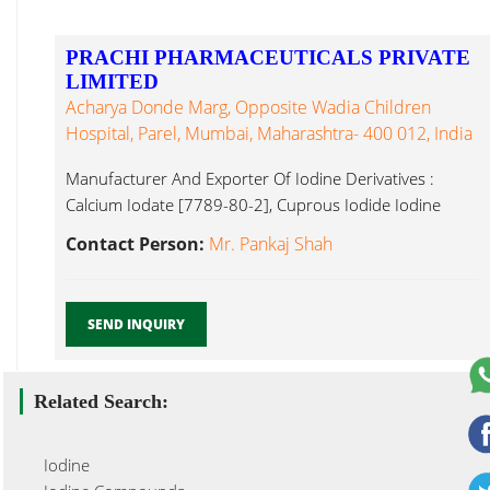
PRACHI PHARMACEUTICALS PRIVATE
LIMITED
Acharya Donde Marg, Opposite Wadia Children
Hospital, Parel, Mumbai, Maharashtra- 400 012, India
Manufacturer And Exporter Of Iodine Derivatives :
Calcium Iodate [7789-80-2], Cuprous Iodide Iodine
Derivatives ...
Contact Person:
Mr. Pankaj Shah
SEND INQUIRY
Related Search:
Iodine