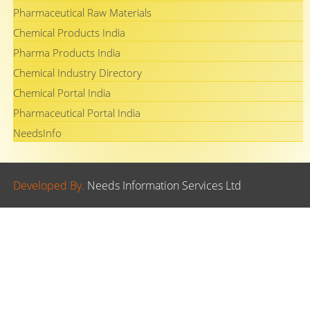
Pharmaceutical Raw Materials
Chemical Products India
Pharma Products India
Chemical Industry Directory
Chemical Portal India
Pharmaceutical Portal India
NeedsInfo
Developed By.
Needs Information Services Ltd