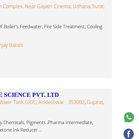
 Complex, Near Gayatri Cinema, Udhana, Surat,
 Boiler's Feedwater, Fire Side Treatment, Cooling
njay Bakshi
 SCIENCE PVT. LTD
 Water Tank GIDC, Ankleshwar - 393002, Gujarat,
ty Chemicals, Pigments ,Pharma Intermediate,
cetone Ink Reducer...