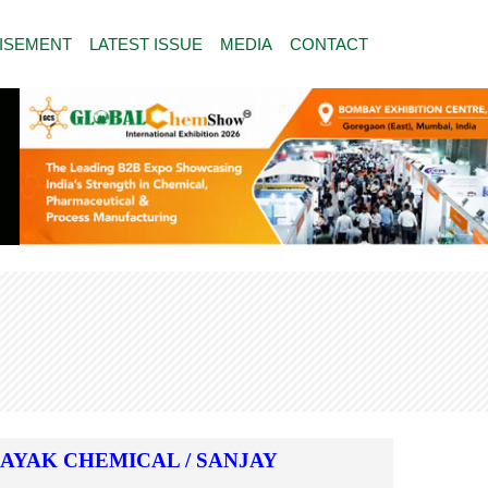
ISEMENT
LATEST ISSUE
MEDIA
CONTACT
NAYAK CHEMICAL / SANJAY