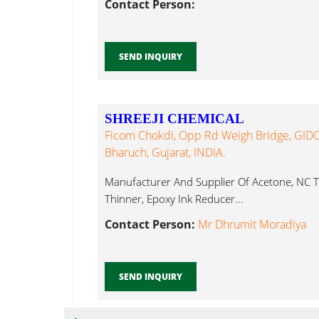
Contact Person:
SEND INQUIRY
SHREEJI CHEMICAL
Ficom Chokdi, Opp Rd Weigh Bridge, GIDC,
Bharuch, Gujarat, INDIA.
Manufacturer And Supplier Of Acetone, NC T
Thinner, Epoxy Ink Reducer...
Contact Person:
Mr Dhrumit Moradiya
SEND INQUIRY