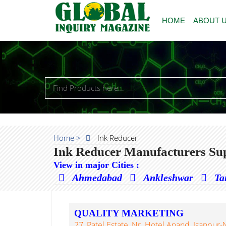
HOME
ABOUT 
Home >
Ink Reducer
Ink Reducer Manufacturers Sup
View in major Cities :
Ahmedabad
Ankleshwar
Ta
QUALITY MARKETING
27, Patel Estate, Nr. Hotel Anand, Isanp