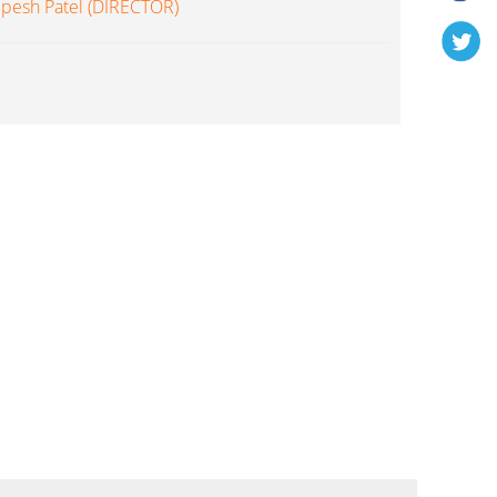
lpesh Patel (DIRECTOR)