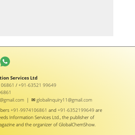
ion Services Ltd
1 06861
/
+91-63521 99649
06861
✉
y1@gmail.com
|
globalinquiry11@gmail.com
mbers
+91-9974106861
and
+91-6352199649
are
eeds Information Services Ltd., the publisher of
Magazine and the organizer of GlobalChemShow.