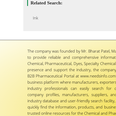
Related Search:
Ink
The company was founded by Mr. Bharat Patel, Ma
to provide reliable and comprehensive informa
Chemical, Pharmaceutical, Dyes, Specialty Chemicals,
presence and support the industry, the company
B2B Pharmaceutical Portal at www.needsinfo.com.
business platform where manufacturers, exporters, 
industry professionals can easily search for 
company profiles, manufacturers, suppliers, an
industry database and user-friendly search facili
quickly find the information, products, and busine
trusted online resources for the Chemical and Phar