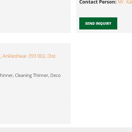
Contact Person:
Mr. Ka
SEND INQUIRY
 Ankleshwar-393 002, Dist.
hinner, Cleaning Thinner, Deco