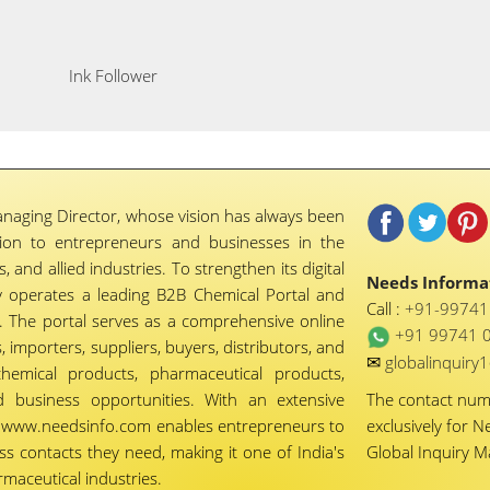
Ink Follower
naging Director, whose vision has always been
tion to entrepreneurs and businesses in the
 and allied industries. To strengthen its digital
Needs Informat
 operates a leading B2B Chemical Portal and
Call :
+91-9974
 The portal serves as a comprehensive online
+91 99741 
importers, suppliers, buyers, distributors, and
✉
globalinquir
chemical products, pharmaceutical products,
d business opportunities. With an extensive
The contact nu
ty, www.needsinfo.com enables entrepreneurs to
exclusively for N
ss contacts they need, making it one of India's
Global Inquiry 
maceutical industries.