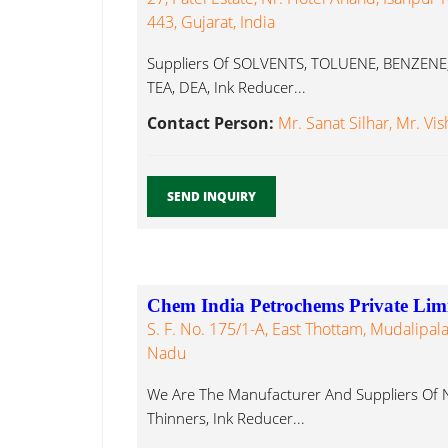
443, Gujarat, India
Suppliers Of SOLVENTS, TOLUENE, BENZENE,
TEA, DEA, Ink Reducer...
Contact Person:
Mr. Sanat Silhar, Mr. Vis
SEND INQUIRY
Chem India Petrochems Private Lim
S. F. No. 175/1-A, East Thottam, Mudalipal
Nadu
We Are The Manufacturer And Suppliers Of 
Thinners, Ink Reducer...