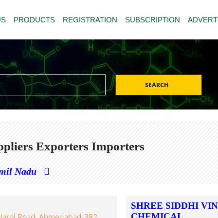
US
PRODUCTS
REGISTRATION
SUBSCRIPTION
ADVERT
SEARCH
pliers Exporters Importers
mil Nadu
SHREE SIDDHI VI
CHEMICAL
ur-Narol Road, Ahmedabad-382