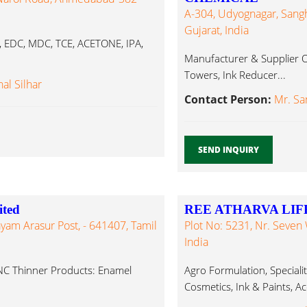
A-304, Udyognagar, Sangh
Gujarat, India
 EDC, MDC, TCE, ACETONE, IPA,
Manufacturer & Supplier Of
Towers, Ink Reducer...
hal Silhar
Contact Person:
Mr. Sa
SEND INQUIRY
ited
REE ATHARVA LIFE
ayam Arasur Post, - 641407, Tamil
Plot No: 5231, Nr. Seven
India
NC Thinner Products: Enamel
Agro Formulation, Speciali
Cosmetics, Ink & Paints, A