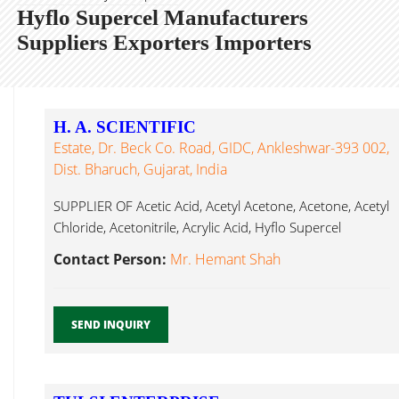
Hyflo Supercel Manufacturers
Suppliers Exporters Importers
H. A. SCIENTIFIC
Estate, Dr. Beck Co. Road, GIDC, Ankleshwar-393 002,
Dist. Bharuch, Gujarat, India
SUPPLIER OF Acetic Acid, Acetyl Acetone, Acetone, Acetyl
Chloride, Acetonitrile, Acrylic Acid, Hyflo Supercel
Ankleshwar...
Contact Person:
Mr. Hemant Shah
SEND INQUIRY