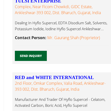
TULSI ENTERPRISE
Complex, Near Ficom Chowkdi, GIDC Estate,
Ankleshwar-393 002, Dist. Bharuch, Gujarat, India
Dealing In Hyflo Supercel, EDTA Disodium Salt, Solvents,
Potassium Iodide, Iodine Hyflo Supercel Ankleshwar...
Contact Person:
Mr. Gaurang Shah (Proprietor)
SEND INQUIRY
RED and WHITE INTERNATIONAL
2nd Floor, Omkar Complex, Valia Road, Ankleshwar-
393 002, Dist. Bharuch, Gujarat, India
Manufacturer And Trader Of Hyflo Supercel - Celatom,
Activated Carbon, Boric Acid, Hyflo Supercel