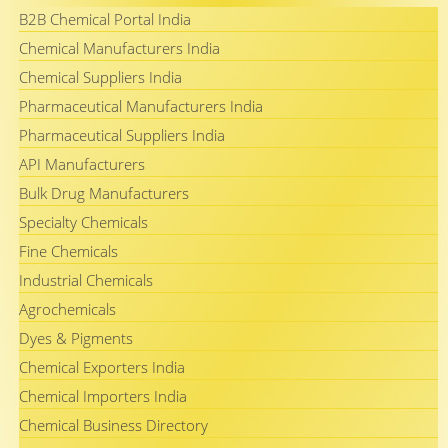
B2B Chemical Portal India
Chemical Manufacturers India
Chemical Suppliers India
Pharmaceutical Manufacturers India
Pharmaceutical Suppliers India
API Manufacturers
Bulk Drug Manufacturers
Specialty Chemicals
Fine Chemicals
Industrial Chemicals
Agrochemicals
Dyes & Pigments
Chemical Exporters India
Chemical Importers India
Chemical Business Directory