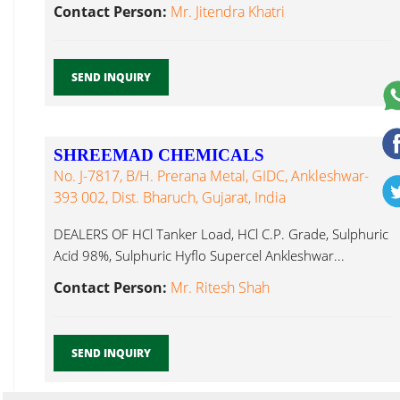
Ankleshwar...
Contact Person:
Mr. Jitendra Khatri
SEND INQUIRY
SHREEMAD CHEMICALS
No. J-7817, B/h. Prerana Metal, GIDC, Ankleshwar-
393 002, Dist. Bharuch, Gujarat, India
DEALERS OF HCl Tanker Load, HCl C.P. Grade, Sulphuric
Acid 98%, Sulphuric Hyflo Supercel Ankleshwar...
Contact Person:
Mr. Ritesh Shah
SEND INQUIRY