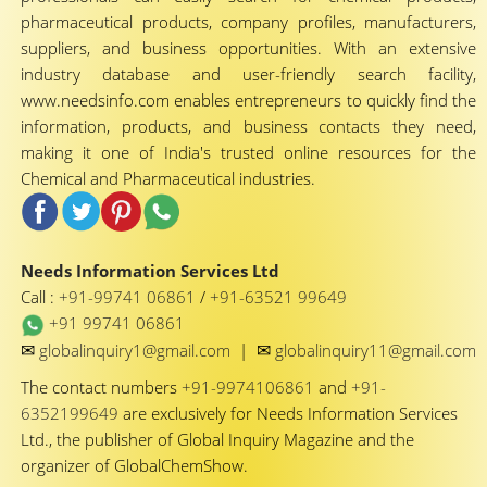
pharmaceutical products, company profiles, manufacturers,
suppliers, and business opportunities. With an extensive
industry database and user-friendly search facility,
www.needsinfo.com enables entrepreneurs to quickly find the
information, products, and business contacts they need,
making it one of India's trusted online resources for the
Chemical and Pharmaceutical industries.
Needs Information Services Ltd
Call :
+91-99741 06861
/
+91-63521 99649
+91 99741 06861
✉
✉
globalinquiry1@gmail.com
|
globalinquiry11@gmail.com
The contact numbers
+91-9974106861
and
+91-
6352199649
are exclusively for Needs Information Services
Ltd., the publisher of Global Inquiry Magazine and the
organizer of GlobalChemShow.