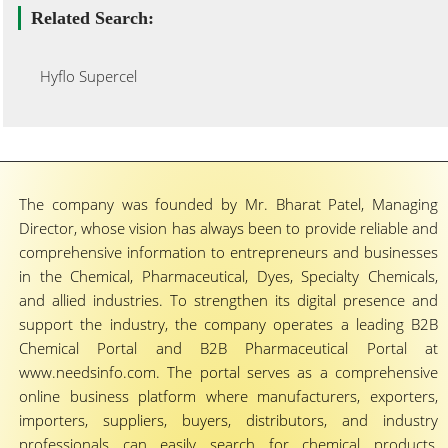
Related Search:
Hyflo Supercel
The company was founded by Mr. Bharat Patel, Managing
Director, whose vision has always been to provide reliable and
comprehensive information to entrepreneurs and businesses
in the Chemical, Pharmaceutical, Dyes, Specialty Chemicals,
and allied industries. To strengthen its digital presence and
support the industry, the company operates a leading B2B
Chemical Portal and B2B Pharmaceutical Portal at
www.needsinfo.com. The portal serves as a comprehensive
online business platform where manufacturers, exporters,
importers, suppliers, buyers, distributors, and industry
professionals can easily search for chemical products,