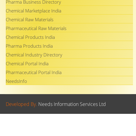
Pharma Business Directory
Chemical Marketplace India
Chemical Raw Materials
Pharmaceutical Raw Materials
Chemical Products India
Pharma Products India
Chemical Industry Directory
Chemical Portal India
Pharmaceutical Portal India
NeedsInfo
Developed By.
Needs Information Services Ltd