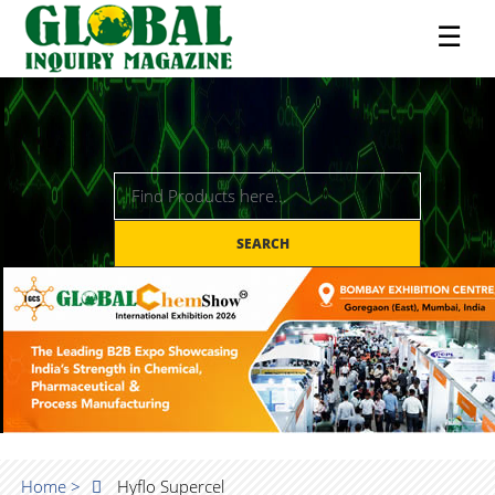
☰
SEARCH
Home >
Hyflo Supercel