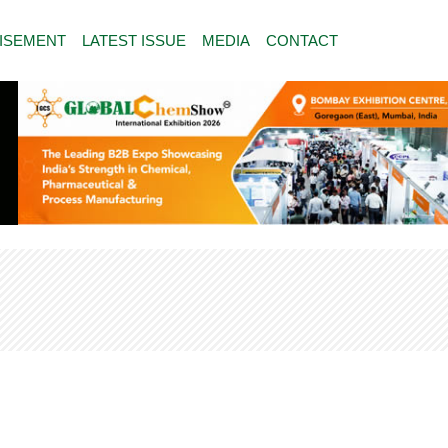
ISEMENT
LATEST ISSUE
MEDIA
CONTACT