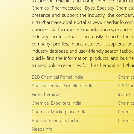
to provide reliable and comprehensive informa
Chemical, Pharmaceutical, Dyes, Specialty Chemicals,
presence and support the industry, the company
B2B Pharmaceutical Portal at www.needsinfo.com.
business platform where manufacturers, exporters, 
industry professionals can easily search for 
company profiles, manufacturers, suppliers, an
industry database and user-friendly search facili
quickly find the information, products, and busine
trusted online resources for the Chemical and Phar
B2B Chemical Portal India
Chemica
Pharmaceutical Suppliers India
API Man
Fine Chemicals
Industri
Chemical Exporters India
Chemica
Chemical Marketplace India
Chemica
Pharma Products India
Chemica
NeedsInfo