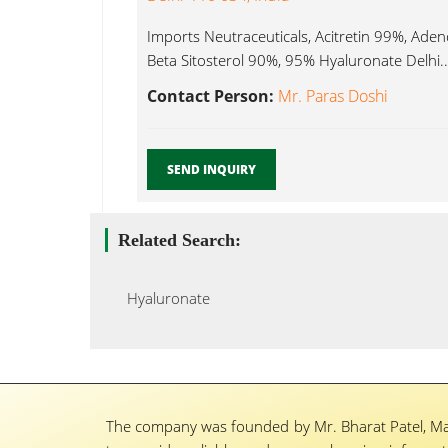
Imports Neutraceuticals, Acitretin 99%, Ad
Beta Sitosterol 90%, 95% Hyaluronate Delhi..
Contact Person:
Mr. Paras Doshi
SEND INQUIRY
Related Search:
Hyaluronate
The company was founded by Mr. Bharat Patel, Ma