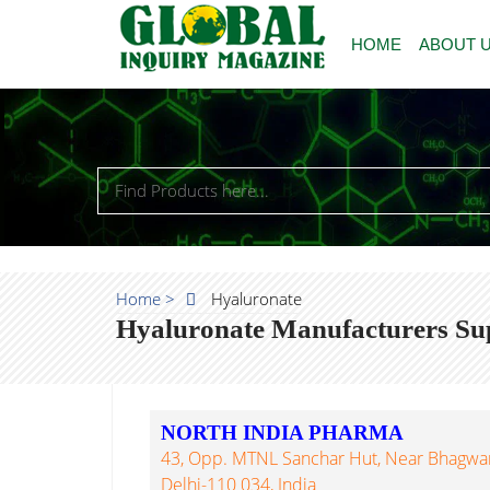
HOME
ABOUT 
Home >
Hyaluronate
Hyaluronate Manufacturers Sup
NORTH INDIA PHARMA
43, Opp. MTNL Sanchar Hut, Near Bhagwan
Delhi-110 034, India