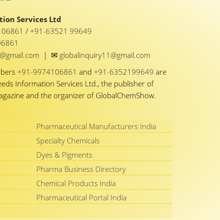
ion Services Ltd
1 06861
/
+91-63521 99649
06861
✉
y1@gmail.com
|
globalinquiry11@gmail.com
mbers
+91-9974106861
and
+91-6352199649
are
eeds Information Services Ltd., the publisher of
Magazine and the organizer of GlobalChemShow.
Pharmaceutical Manufacturers India
Specialty Chemicals
Dyes & Pigments
Pharma Business Directory
Chemical Products India
Pharmaceutical Portal India