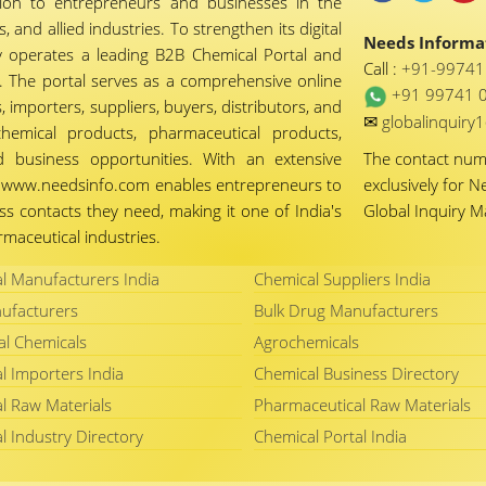
tion to entrepreneurs and businesses in the
 and allied industries. To strengthen its digital
Needs Informat
 operates a leading B2B Chemical Portal and
Call :
+91-9974
 The portal serves as a comprehensive online
+91 99741 
importers, suppliers, buyers, distributors, and
✉
globalinquir
chemical products, pharmaceutical products,
d business opportunities. With an extensive
The contact nu
ty, www.needsinfo.com enables entrepreneurs to
exclusively for N
ss contacts they need, making it one of India's
Global Inquiry 
maceutical industries.
l Manufacturers India
Chemical Suppliers India
ufacturers
Bulk Drug Manufacturers
al Chemicals
Agrochemicals
l Importers India
Chemical Business Directory
l Raw Materials
Pharmaceutical Raw Materials
l Industry Directory
Chemical Portal India