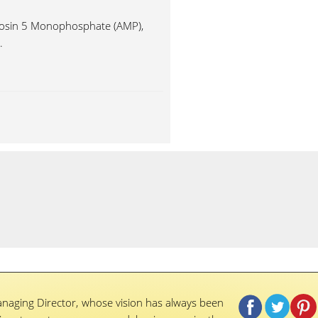
enosin 5 Monophosphate (AMP),
.
naging Director, whose vision has always been