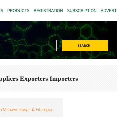
US
PRODUCTS
REGISTRATION
SUBSCRIPTION
ADVERT
SEARCH
pliers Exporters Importers
 Mahavir Hospital, Pitampur,