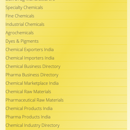
Specialty Chemicals
Fine Chemicals
Industrial Chemicals
Agrochemicals
Dyes & Pigments
Chemical Exporters India
Chemical Importers India
Chemical Business Directory
Pharma Business Directory
Chemical Marketplace India
Chemical Raw Materials
Pharmaceutical Raw Materials
Chemical Products India
Pharma Products India
Chemical Industry Directory