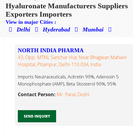
Hyaluronate Manufacturers Suppliers
Exporters Importers
View in major Cities :
Delhi
Hyderabad
Mumbai
NORTH INDIA PHARMA
43, Opp. MTNL Sanchar Hut, Near Bhagwan Mahavir
Hospital, Pitampur, Delhi-110 034, India
Imports Neutraceuticals, Acitretin 99%, Adenosin 5
Monophosphate (AMP), Beta Sitosterol 90%, 95%
Hyaluronate ...
Contact Person:
Mr. Paras Doshi
SEND INQUIRY