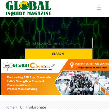
☰
SEARCH
Home >
Hyaluronate