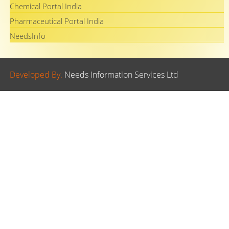
Chemical Portal India
Pharmaceutical Portal India
NeedsInfo
Developed By.
Needs Information Services Ltd