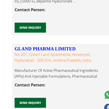
Inj-25000 Iu, Beparine Hyaluronate ...
Contact Person:
SEND INQUIRY
GLAND PHARMA LIMITED
No 201, Green Land Apartments, Ameerpet,
Hyderabad - 500 016, Andhra Pradesh, India
Manufacturer Of Active Pharmaceutical Ingredients
(APIs) And Injectable Formulations, Pharmaceutical
Formulations : Hyaluronate ...
Contact Person:
SEND INQUIRY