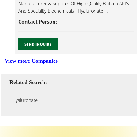
Manufacturer & Supplier Of High Quality Biotech API's
And Speciality Biochemicals : Hyaluronate ...
Contact Person:
SEND INQUIRY
View more Companies
Related Search:
Hyaluronate