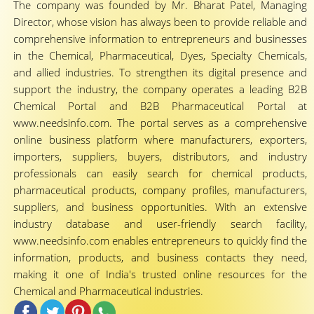
The company was founded by Mr. Bharat Patel, Managing
Director, whose vision has always been to provide reliable and
comprehensive information to entrepreneurs and businesses
in the Chemical, Pharmaceutical, Dyes, Specialty Chemicals,
and allied industries. To strengthen its digital presence and
support the industry, the company operates a leading B2B
Chemical Portal and B2B Pharmaceutical Portal at
www.needsinfo.com. The portal serves as a comprehensive
online business platform where manufacturers, exporters,
importers, suppliers, buyers, distributors, and industry
professionals can easily search for chemical products,
pharmaceutical products, company profiles, manufacturers,
suppliers, and business opportunities. With an extensive
industry database and user-friendly search facility,
www.needsinfo.com enables entrepreneurs to quickly find the
information, products, and business contacts they need,
making it one of India's trusted online resources for the
Chemical and Pharmaceutical industries.