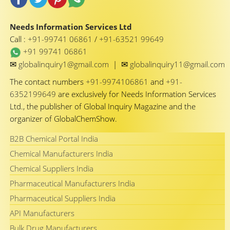
Needs Information Services Ltd
Call :
+91-99741 06861
/
+91-63521 99649
+91 99741 06861
✉
✉
globalinquiry1@gmail.com
|
globalinquiry11@gmail.com
The contact numbers
+91-9974106861
and
+91-
6352199649
are exclusively for Needs Information Services
Ltd., the publisher of Global Inquiry Magazine and the
organizer of GlobalChemShow.
B2B Chemical Portal India
Chemical Manufacturers India
Chemical Suppliers India
Pharmaceutical Manufacturers India
Pharmaceutical Suppliers India
API Manufacturers
Bulk Drug Manufacturers