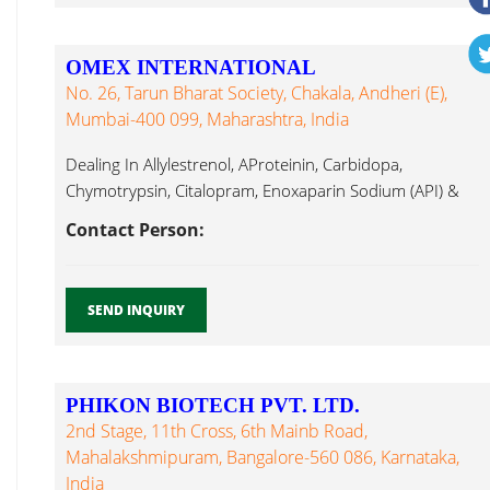
OMEX INTERNATIONAL
No. 26, Tarun Bharat Society, Chakala, Andheri (E),
Mumbai-400 099, Maharashtra, India
Dealing In Allylestrenol, AProteinin, Carbidopa,
Chymotrypsin, Citalopram, Enoxaparin Sodium (API) &
Formulations, Hyaluronate ...
Contact Person:
SEND INQUIRY
PHIKON BIOTECH PVT. LTD.
2nd Stage, 11th Cross, 6th Mainb Road,
Mahalakshmipuram, Bangalore-560 086, Karnataka,
India