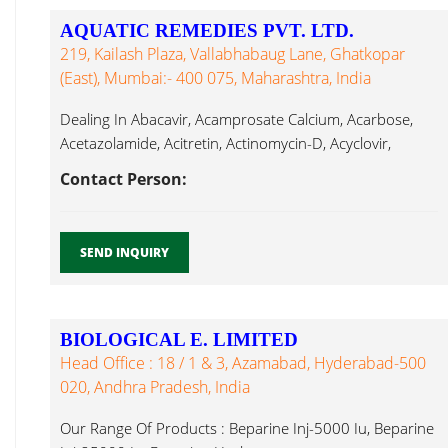
AQUATIC REMEDIES PVT. LTD.
219, Kailash Plaza, Vallabhabaug Lane, Ghatkopar
(East), Mumbai:- 400 075, Maharashtra, India
Dealing In Abacavir, Acamprosate Calcium, Acarbose,
Acetazolamide, Acitretin, Actinomycin-D, Acyclovir,
Adefovir, Adenosyl Hyaluronate ...
Contact Person:
SEND INQUIRY
BIOLOGICAL E. LIMITED
Head Office : 18 / 1 & 3, Azamabad, Hyderabad-500
020, Andhra Pradesh, India
Our Range Of Products : Beparine Inj-5000 Iu, Beparine