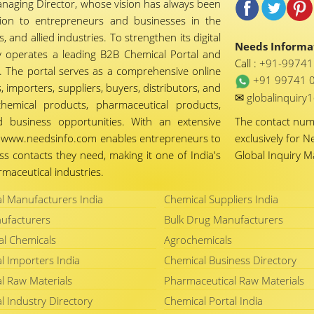
naging Director, whose vision has always been
tion to entrepreneurs and businesses in the
 and allied industries. To strengthen its digital
Needs Informat
 operates a leading B2B Chemical Portal and
Call :
+91-9974
 The portal serves as a comprehensive online
+91 99741 
importers, suppliers, buyers, distributors, and
✉
globalinquir
chemical products, pharmaceutical products,
d business opportunities. With an extensive
The contact nu
ty, www.needsinfo.com enables entrepreneurs to
exclusively for N
ss contacts they need, making it one of India's
Global Inquiry 
maceutical industries.
l Manufacturers India
Chemical Suppliers India
ufacturers
Bulk Drug Manufacturers
al Chemicals
Agrochemicals
l Importers India
Chemical Business Directory
l Raw Materials
Pharmaceutical Raw Materials
l Industry Directory
Chemical Portal India