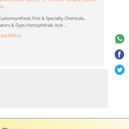
ia
ustomsynthesis Fine & Speciality Chemicals,
icators & Dyes Homophthalic Acid ...
njay Mehta