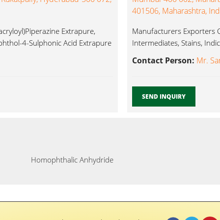
401506, Maharashtra, Ind
cryloyl)Piperazine Extrapure,
Manufacturers Exporters C
hthol-4-Sulphonic Acid Extrapure
Intermediates, Stains, Ind
...
Contact Person:
Mr. Sa
SEND INQUIRY
Homophthalic Anhydride