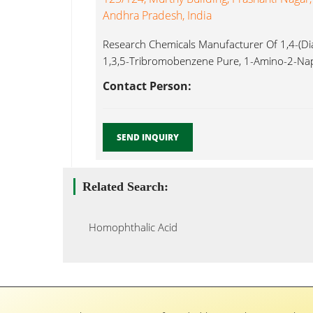
Andhra Pradesh, India
Research Chemicals Manufacturer Of 1,4-(Dia
1,3,5-Tribromobenzene Pure, 1-Amino-2-Nap
AR,1-Naphthylacetonitirile Homophthalic Acid 
Contact Person:
SEND INQUIRY
Related Search:
Homophthalic Acid