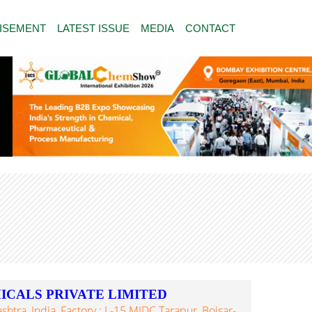
ISEMENT
LATEST ISSUE
MEDIA
CONTACT
ICALS PRIVATE LIMITED
tra, India, Factory : L-15 MIDC Tarapur, Boisar-