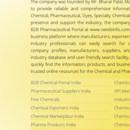
The company was founded by Mr. Bharat Patel, Ma
to provide reliable and comprehensive informa
Chemical, Pharmaceutical, Dyes, Specialty Chemicals,
presence and support the industry, the company
B2B Pharmaceutical Portal at www.needsinfo.com.
business platform where manufacturers, exporters, 
industry professionals can easily search for 
company profiles, manufacturers, suppliers, an
industry database and user-friendly search facili
quickly find the information, products, and busine
trusted online resources for the Chemical and Phar
B2B Chemical Portal India
Chemica
Pharmaceutical Suppliers India
API Man
Fine Chemicals
Industri
Chemical Exporters India
Chemica
Chemical Marketplace India
Chemica
Pharma Products India
Chemica