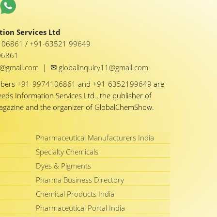
ion Services Ltd
1 06861
/
+91-63521 99649
06861
✉
y1@gmail.com
|
globalinquiry11@gmail.com
mbers
+91-9974106861
and
+91-6352199649
are
eeds Information Services Ltd., the publisher of
Magazine and the organizer of GlobalChemShow.
Pharmaceutical Manufacturers India
Specialty Chemicals
Dyes & Pigments
Pharma Business Directory
Chemical Products India
Pharmaceutical Portal India