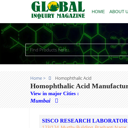
HOME
ABOUT 
Home >
Homophthalic Acid
Homophthalic Acid Manufacture
View in major Cities :
Mumbai
SISCO RESEARCH LABORATORIE
123/124, Murthy Building, Prashanti Nagar