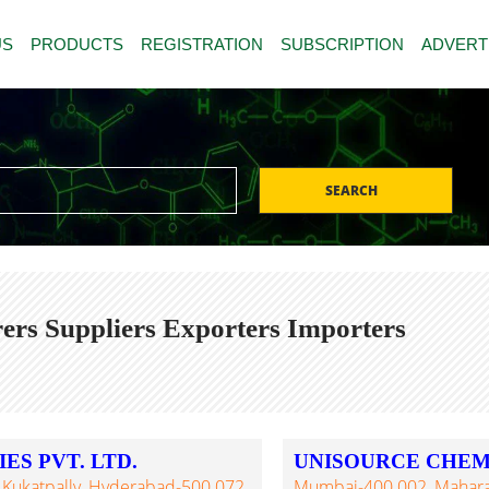
US
PRODUCTS
REGISTRATION
SUBSCRIPTION
ADVERT
SEARCH
rs Suppliers Exporters Importers
S PVT. LTD.
UNISOURCE CHEM
, Kukatpally, Hyderabad-500 072,
Mumbai-400 002, Maharash