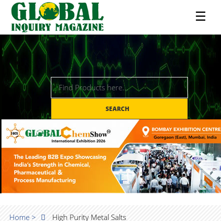
☰
SEARCH
Home >
High Purity Metal Salts