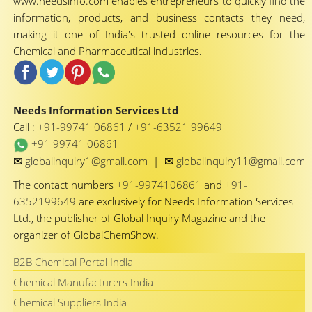
www.needsinfo.com enables entrepreneurs to quickly find the
information, products, and business contacts they need,
making it one of India's trusted online resources for the
Chemical and Pharmaceutical industries.
Needs Information Services Ltd
Call :
+91-99741 06861
/
+91-63521 99649
+91 99741 06861
✉
✉
globalinquiry1@gmail.com
|
globalinquiry11@gmail.com
The contact numbers
+91-9974106861
and
+91-
6352199649
are exclusively for Needs Information Services
Ltd., the publisher of Global Inquiry Magazine and the
organizer of GlobalChemShow.
B2B Chemical Portal India
Chemical Manufacturers India
Chemical Suppliers India