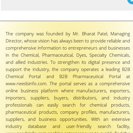
The company was founded by Mr. Bharat Patel, Managing
Director, whose vision has always been to provide reliable and
comprehensive information to entrepreneurs and businesses
in the Chemical, Pharmaceutical, Dyes, Specialty Chemicals,
and allied industries. To strengthen its digital presence and
support the industry, the company operates a leading B2B
Chemical Portal and B2B Pharmaceutical Portal at
www.needsinfo.com. The portal serves as a comprehensive
online business platform where manufacturers, exporters,
importers, suppliers, buyers, distributors, and industry
professionals can easily search for chemical products,
pharmaceutical products, company profiles, manufacturers,
suppliers, and business opportunities. With an extensive
industry database and user-friendly search facility,