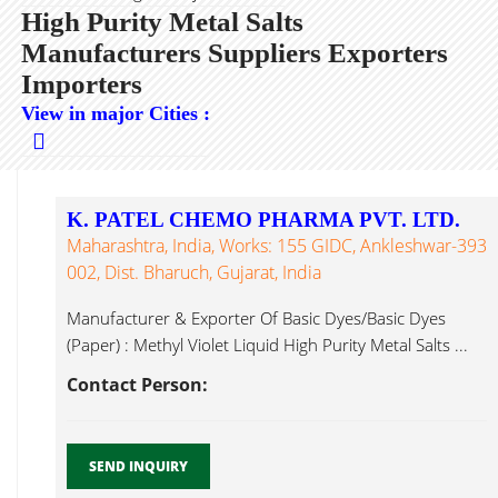
High Purity Metal Salts
Manufacturers Suppliers Exporters
Importers
View in major Cities :
K. PATEL CHEMO PHARMA PVT. LTD.
Maharashtra, India, Works: 155 GIDC, Ankleshwar-393
002, Dist. Bharuch, Gujarat, India
Manufacturer & Exporter Of Basic Dyes/Basic Dyes
(Paper) : Methyl Violet Liquid High Purity Metal Salts ...
Contact Person:
SEND INQUIRY