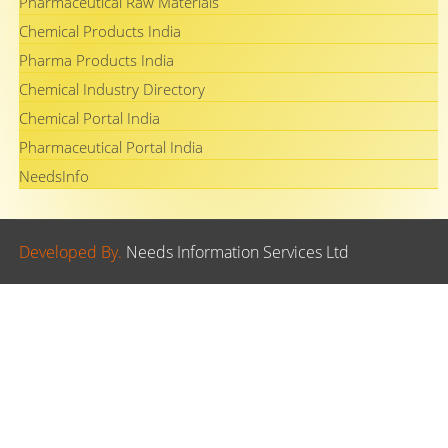
Pharmaceutical Raw Materials
Chemical Products India
Pharma Products India
Chemical Industry Directory
Chemical Portal India
Pharmaceutical Portal India
NeedsInfo
Developed By.
Needs Information Services Ltd