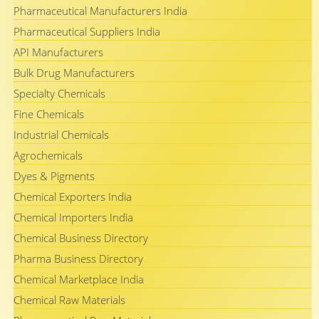
Pharmaceutical Manufacturers India
Pharmaceutical Suppliers India
API Manufacturers
Bulk Drug Manufacturers
Specialty Chemicals
Fine Chemicals
Industrial Chemicals
Agrochemicals
Dyes & Pigments
Chemical Exporters India
Chemical Importers India
Chemical Business Directory
Pharma Business Directory
Chemical Marketplace India
Chemical Raw Materials