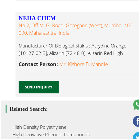
NEHA CHEM
No 2, Off M, G. Road, Goregaon (West), Mumbai-400
090, Maharashtra, India
Manufacturer Of Biological Stains : Acrydine Orange
[10127-02-3], Alizarin [72-48-0], Alizarin Red High
Purity Metal Salts ...
Contact Person:
Mr. Kishore B. Mandle
SEND INQUIRY
Related Search:
High Density Polyethylene
High Derivative Phenolic Compounds