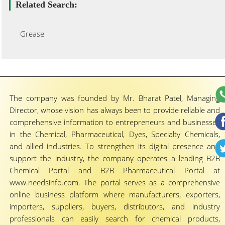
Related Search:
Grease
The company was founded by Mr. Bharat Patel, Managing
Director, whose vision has always been to provide reliable and
comprehensive information to entrepreneurs and businesses
in the Chemical, Pharmaceutical, Dyes, Specialty Chemicals,
and allied industries. To strengthen its digital presence and
support the industry, the company operates a leading B2B
Chemical Portal and B2B Pharmaceutical Portal at
www.needsinfo.com. The portal serves as a comprehensive
online business platform where manufacturers, exporters,
importers, suppliers, buyers, distributors, and industry
professionals can easily search for chemical products,