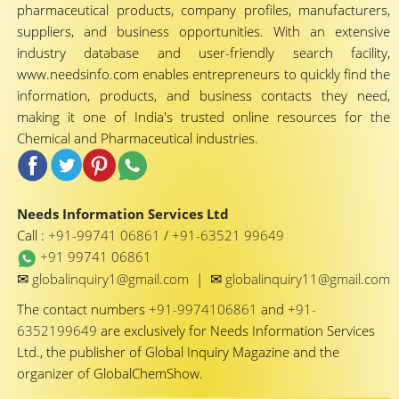
pharmaceutical products, company profiles, manufacturers,
suppliers, and business opportunities. With an extensive
industry database and user-friendly search facility,
www.needsinfo.com enables entrepreneurs to quickly find the
information, products, and business contacts they need,
making it one of India's trusted online resources for the
Chemical and Pharmaceutical industries.
Needs Information Services Ltd
Call :
+91-99741 06861
/
+91-63521 99649
+91 99741 06861
✉
✉
globalinquiry1@gmail.com
|
globalinquiry11@gmail.com
The contact numbers
+91-9974106861
and
+91-
6352199649
are exclusively for Needs Information Services
Ltd., the publisher of Global Inquiry Magazine and the
organizer of GlobalChemShow.