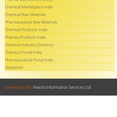
Chemical Marketplace India
Chemical Raw Materials
Pharmaceutical Raw Materials
Chemical Products India
Pharma Products India
Chemical Industry Directory
Chemical Portal India
Pharmaceutical Portal India
NeedsInfo
Developed By.
Needs Information Services Ltd