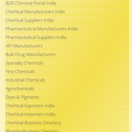
B2B Chemical Portal India
Chemical Manufacturers India
Chemical Suppliers India
Pharmaceutical Manufacturers India
Pharmaceutical Suppliers India
API Manufacturers
Bulk Drug Manufacturers
Specialty Chemicals
Fine Chemicals
Industrial Chemicals
Agrochemicals
Dyes & Pigments
Chemical Exporters India
Chemical Importers India
Chemical Business Directory
Pharma Business Directory