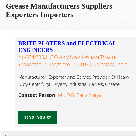
Grease Manufacturers Suppliers
Exporters Importers
BRITE PLATERS and ELECTRICAL
ENGINEERS
No-334/335, LIC Colony Near Keshava Theatre,
Yeswanthpur, Bangalore - 560 022, Karnataka, India
Manufacturer, Exporter And Service Provider Of Heavy
Duty Centrifugal Dryers, Industrial Barrels, Grease
Bangalore...
Contact Person:
Mr. D.B. Battacharya
SEND INQUIRY