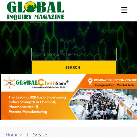
☰
SEARCH
Home >
Grease