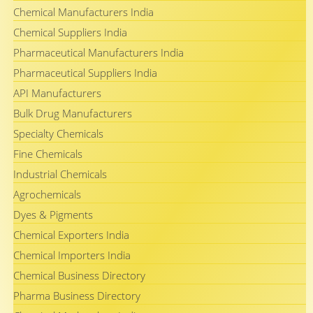
Chemical Manufacturers India
Chemical Suppliers India
Pharmaceutical Manufacturers India
Pharmaceutical Suppliers India
API Manufacturers
Bulk Drug Manufacturers
Specialty Chemicals
Fine Chemicals
Industrial Chemicals
Agrochemicals
Dyes & Pigments
Chemical Exporters India
Chemical Importers India
Chemical Business Directory
Pharma Business Directory