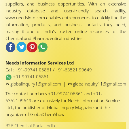
suppliers, and business opportunities. With an extensive
industry database and user-friendly search facility,
www.needsinfo.com enables entrepreneurs to quickly find the
information, products, and business contacts they need,
making it one of India's trusted online resources for the
Chemical and Pharmaceutical industries.
Needs Information Services Ltd
Call :
+91-99741 06861
/
+91-63521 99649
+91 99741 06861
✉
✉
globalinquiry1@gmail.com
|
globalinquiry11@gmail.com
The contact numbers
+91-9974106861
and
+91-
6352199649
are exclusively for Needs Information Services
Ltd., the publisher of Global Inquiry Magazine and the
organizer of GlobalChemShow.
B2B Chemical Portal India