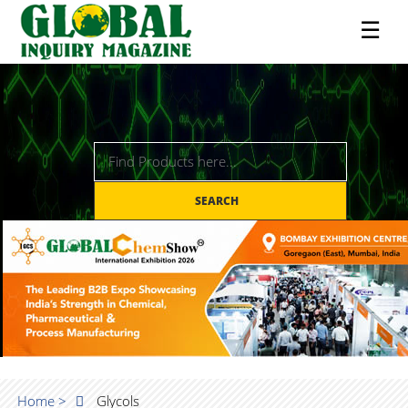
☰
SEARCH
Home >
Glycols