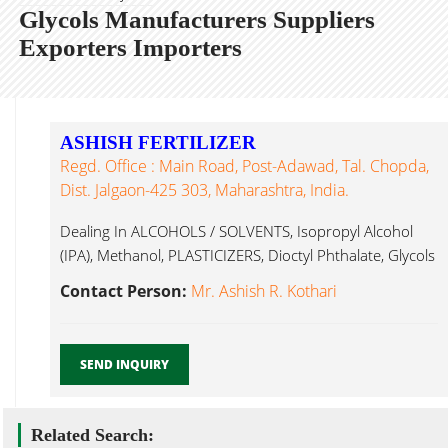
Glycols Manufacturers Suppliers
Exporters Importers
ASHISH FERTILIZER
Regd. Office : Main Road, Post-Adawad, Tal. Chopda,
Dist. Jalgaon-425 303, Maharashtra, India.
Dealing In ALCOHOLS / SOLVENTS, Isopropyl Alcohol
(IPA), Methanol, PLASTICIZERS, Dioctyl Phthalate, Glycols
Jalgaon...
Contact Person:
Mr. Ashish R. Kothari
SEND INQUIRY
Related Search: