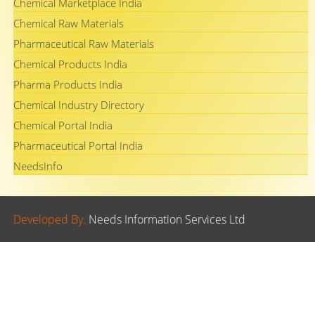
Chemical Marketplace India
Chemical Raw Materials
Pharmaceutical Raw Materials
Chemical Products India
Pharma Products India
Chemical Industry Directory
Chemical Portal India
Pharmaceutical Portal India
NeedsInfo
Developed By.
Needs Information Services Ltd