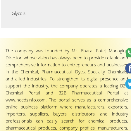
Glycols
The company was founded by Mr. Bharat Patel, Managing
Director, whose vision has always been to provide reliable and
comprehensive information to entrepreneurs and businesses
in the Chemical, Pharmaceutical, Dyes, Specialty Chemicals,
and allied industries. To strengthen its digital presence and
support the industry, the company operates a leading B2B
Chemical Portal and B2B Pharmaceutical Portal at
www.needsinfo.com. The portal serves as a comprehensive
online business platform where manufacturers, exporters,
importers, suppliers, buyers, distributors, and industry
professionals can easily search for chemical products,
pharmaceutical products, company profiles, manufacturers,