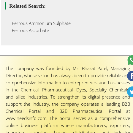
Related Search:
Ferrous Ammonium Sulphate
Ferrous Ascorbate
The company was founded by Mr. Bharat Patel, Managing
Director, whose vision has always been to provide reliable and
comprehensive information to entrepreneurs and businesses
in the Chemical, Pharmaceutical, Dyes, Specialty Chemicals,
and allied industries. To strengthen its digital presence and
support the industry, the company operates a leading B2B
Chemical Portal and B2B Pharmaceutical Portal at
www.needsinfo.com. The portal serves as a comprehensive
online business platform where manufacturers, exporters,
importers, suppliers, buyers, distributors, and industry