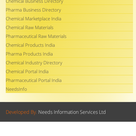
Chemical Business Directory
Pharma Business Directory
Chemical Marketplace India
Chemical Raw Materials
Pharmaceutical Raw Materials
Chemical Products India
Pharma Products India
Chemical Industry Directory
Chemical Portal India
Pharmaceutical Portal India
NeedsInfo
Developed By.
Needs Information Services Ltd