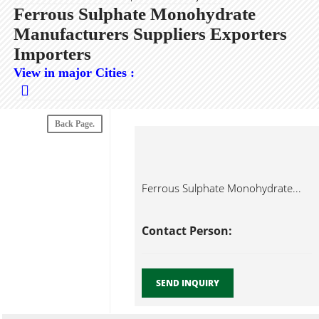
Ferrous Sulphate Monohydrate
Manufacturers Suppliers Exporters
Importers
View in major Cities :
Back Page.
Ferrous Sulphate Monohydrate...
Contact Person:
SEND INQUIRY