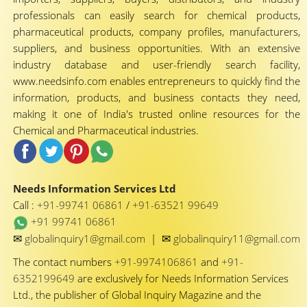
professionals can easily search for chemical products,
pharmaceutical products, company profiles, manufacturers,
suppliers, and business opportunities. With an extensive
industry database and user-friendly search facility,
www.needsinfo.com enables entrepreneurs to quickly find the
information, products, and business contacts they need,
making it one of India's trusted online resources for the
Chemical and Pharmaceutical industries.
Needs Information Services Ltd
Call :
+91-99741 06861
/
+91-63521 99649
+91 99741 06861
✉
✉
globalinquiry1@gmail.com
|
globalinquiry11@gmail.com
The contact numbers
+91-9974106861
and
+91-
6352199649
are exclusively for Needs Information Services
Ltd., the publisher of Global Inquiry Magazine and the