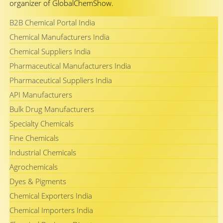
organizer of GlobalChemShow.
B2B Chemical Portal India
Chemical Manufacturers India
Chemical Suppliers India
Pharmaceutical Manufacturers India
Pharmaceutical Suppliers India
API Manufacturers
Bulk Drug Manufacturers
Specialty Chemicals
Fine Chemicals
Industrial Chemicals
Agrochemicals
Dyes & Pigments
Chemical Exporters India
Chemical Importers India