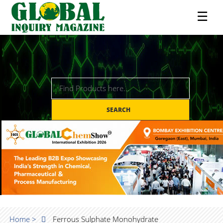
☰
SEARCH
Home >
Ferrous Sulphate Monohydrate