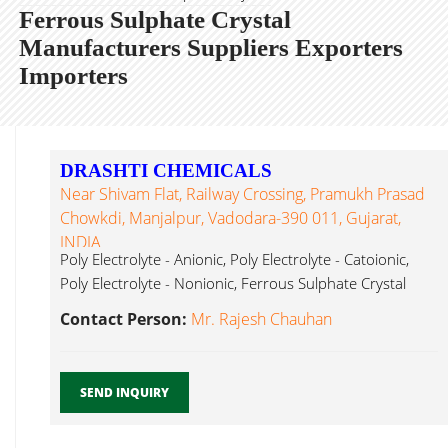
Ferrous Sulphate Crystal
Manufacturers Suppliers Exporters
Importers
DRASHTI CHEMICALS
Near Shivam Flat, Railway Crossing, Pramukh Prasad
Chowkdi, Manjalpur, Vadodara-390 011, Gujarat,
INDIA
Poly Electrolyte - Anionic, Poly Electrolyte - Catoionic,
Poly Electrolyte - Nonionic, Ferrous Sulphate Crystal
Vadodara...
Contact Person:
Mr. Rajesh Chauhan
SEND INQUIRY