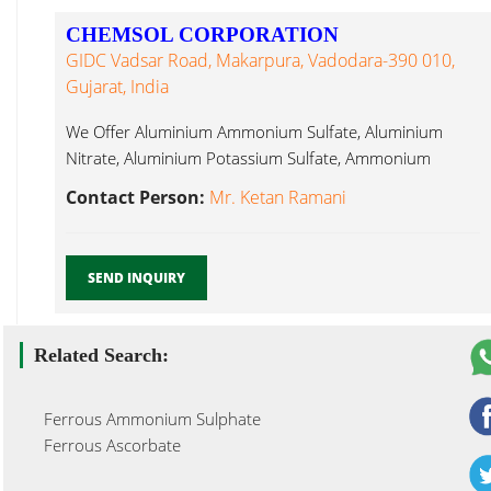
CHEMSOL CORPORATION
GIDC Vadsar Road, Makarpura, Vadodara-390 010,
Gujarat, India
We Offer Aluminium Ammonium Sulfate, Aluminium
Nitrate, Aluminium Potassium Sulfate, Ammonium
Acetate, Ferrous Sulphate Crystal Vadodara...
Contact Person:
Mr. Ketan Ramani
SEND INQUIRY
Related Search:
Ferrous Ammonium Sulphate
Ferrous Ascorbate