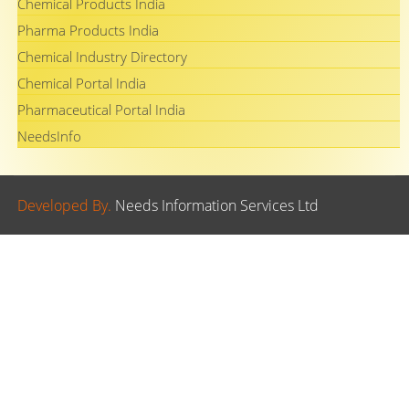
Chemical Products India
Pharma Products India
Chemical Industry Directory
Chemical Portal India
Pharmaceutical Portal India
NeedsInfo
Developed By.
Needs Information Services Ltd