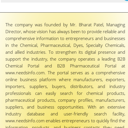
The company was founded by Mr. Bharat Patel, Managing
Director, whose vision has always been to provide reliable and
comprehensive information to entrepreneurs and businesses
in the Chemical, Pharmaceutical, Dyes, Specialty Chemicals,
and allied industries. To strengthen its digital presence and
support the industry, the company operates a leading B2B
Chemical Portal and B2B Pharmaceutical Portal at
www.needsinfo.com. The portal serves as a comprehensive
online business platform where manufacturers, exporters,
importers, suppliers, buyers, distributors, and industry
professionals can easily search for chemical products,
pharmaceutical products, company profiles, manufacturers,
suppliers, and business opportunities. With an extensive
industry database and user-friendly search facility,
www.needsinfo.com enables entrepreneurs to quickly find the
information, products, and business contacts they need,