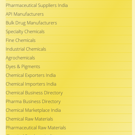
Pharmaceutical Suppliers India
API Manufacturers
Bulk Drug Manufacturers
Specialty Chemicals
Fine Chemicals
Industrial Chemicals
Agrochemicals
Dyes & Pigments
Chemical Exporters India
Chemical Importers India
Chemical Business Directory
Pharma Business Directory
Chemical Marketplace India
Chemical Raw Materials
Pharmaceutical Raw Materials