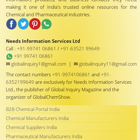
making it one of India's trusted online resources for the
Chemical and Pharmaceutical industries.
Needs Information Services Ltd
Call :
+91-99741 06861
/
+91-63521 99649
+91 99741 06861
✉
✉
globalinquiry1@gmail.com
|
globalinquiry11@gmail.com
The contact numbers
+91-9974106861
and
+91-
6352199649
are exclusively for Needs Information Services
Ltd., the publisher of Global Inquiry Magazine and the
organizer of GlobalChemShow.
B2B Chemical Portal India
Chemical Manufacturers India
Chemical Suppliers India
Pharmaceutical Manufacturers India