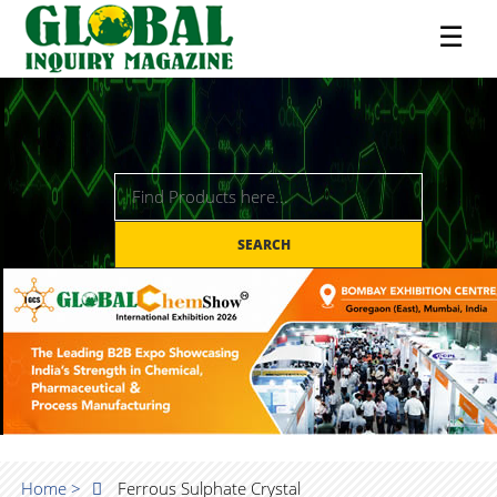
☰
SEARCH
Home >
Ferrous Sulphate Crystal