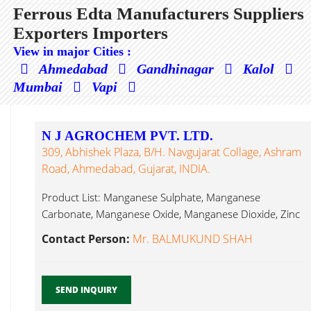
Ferrous Edta Manufacturers Suppliers
Exporters Importers
View in major Cities :
Ahmedabad
Gandhinagar
Kalol
Mumbai
Vapi
N J AGROCHEM PVT. LTD.
309, Abhishek Plaza, B/h. Navgujarat Collage, Ashram
Road, Ahmedabad, Gujarat, INDIA.
Product List: Manganese Sulphate, Manganese
Carbonate, Manganese Oxide, Manganese Dioxide, Zinc
Sulphate, Ferrous Edta...
Contact Person:
Mr. BALMUKUND SHAH
SEND INQUIRY