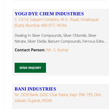
YOGI DYE CHEM INDUSTRIES
C-13/14, Satyam Complex, M.G. Road, Ghatkopar
(East), Mumbai-400 077, INDIA.
Dealing In Silver Compounds, Silver Chloride, Silver
Nitrate, Silver Oxide, Barium Compounds, Ferrous Edta...
Contact Person:
Mr. S. Kumar
SEND INQUIRY
BANI INDUSTRIES
Nr. DCB Bank, GIDC Char Rasta, Vapi-396 195, Dist.
Valsad, Gujarat, INDIA.