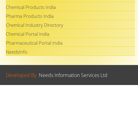
Chemical Products India
Pharma Products India
Chemical Industry Directory
Chemical Portal India
Pharmaceutical Portal India
NeedsInfo
Developed By.
Needs Information Services Ltd