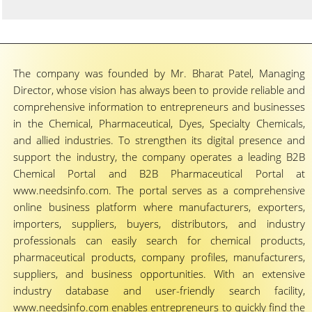
The company was founded by Mr. Bharat Patel, Managing
Director, whose vision has always been to provide reliable and
comprehensive information to entrepreneurs and businesses
in the Chemical, Pharmaceutical, Dyes, Specialty Chemicals,
and allied industries. To strengthen its digital presence and
support the industry, the company operates a leading B2B
Chemical Portal and B2B Pharmaceutical Portal at
www.needsinfo.com. The portal serves as a comprehensive
online business platform where manufacturers, exporters,
importers, suppliers, buyers, distributors, and industry
professionals can easily search for chemical products,
pharmaceutical products, company profiles, manufacturers,
suppliers, and business opportunities. With an extensive
industry database and user-friendly search facility,
www.needsinfo.com enables entrepreneurs to quickly find the