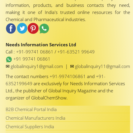
information, products, and business contacts they need,
making it one of India's trusted online resources for the
Chemical and Pharmaceutical industries.
Needs Information Services Ltd
Call :
+91-99741 06861
/
+91-63521 99649
+91 99741 06861
✉
✉
globalinquiry1@gmail.com
|
globalinquiry11@gmail.com
The contact numbers
+91-9974106861
and
+91-
6352199649
are exclusively for Needs Information Services
Ltd., the publisher of Global Inquiry Magazine and the
organizer of GlobalChemShow.
B2B Chemical Portal India
Chemical Manufacturers India
Chemical Suppliers India