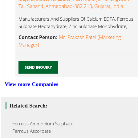
Tal. Sanand, Ahmedabad-382 213, Gujarat, India
Manufacturers And Suppliers Of Calcium EDTA, Ferrous
Sulphate Heptahydrate, Zinc Sulphate Monohydrate,
Ferrous Edta...
Contact Person:
Mr. Prakash Patel (Marketing
Manager)
SEND INQUIRY
View more Companies
Related Search:
Ferrous Ammonium Sulphate
Ferrous Ascorbate