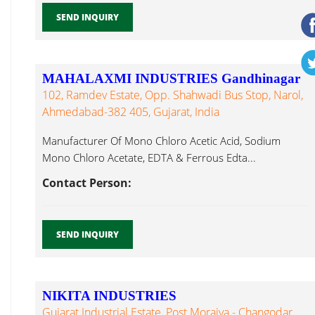
SEND INQUIRY
MAHALAXMI INDUSTRIES Gandhinagar
102, Ramdev Estate, Opp. Shahwadi Bus Stop, Narol,
Ahmedabad-382 405, Gujarat, India
Manufacturer Of Mono Chloro Acetic Acid, Sodium
Mono Chloro Acetate, EDTA & Ferrous Edta...
Contact Person:
SEND INQUIRY
NIKITA INDUSTRIES
Gujarat Industrial Estate, Post Moraiya - Changodar,