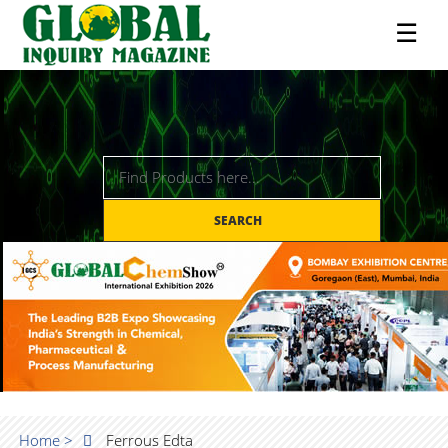
☰
SEARCH
Home >
Ferrous Edta