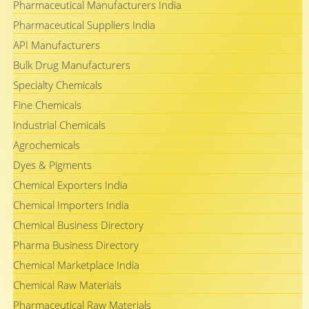
Pharmaceutical Manufacturers India
Pharmaceutical Suppliers India
API Manufacturers
Bulk Drug Manufacturers
Specialty Chemicals
Fine Chemicals
Industrial Chemicals
Agrochemicals
Dyes & Pigments
Chemical Exporters India
Chemical Importers India
Chemical Business Directory
Pharma Business Directory
Chemical Marketplace India
Chemical Raw Materials
Pharmaceutical Raw Materials