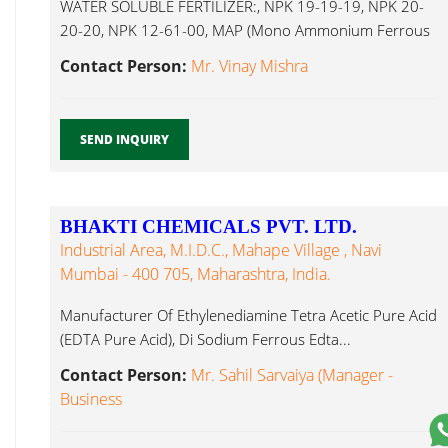
WATER SOLUBLE FERTILIZER:, NPK 19-19-19, NPK 20-
20-20, NPK 12-61-00, MAP (Mono Ammonium Ferrous
Edta...
Contact Person:
Mr. Vinay Mishra
SEND INQUIRY
BHAKTI CHEMICALS PVT. LTD.
Industrial Area, M.I.D.C., Mahape Village , Navi
Mumbai - 400 705, Maharashtra, India.
Manufacturer Of Ethylenediamine Tetra Acetic Pure Acid
(EDTA Pure Acid), Di Sodium Ferrous Edta...
Contact Person:
Mr. Sahil Sarvaiya (Manager -
Business