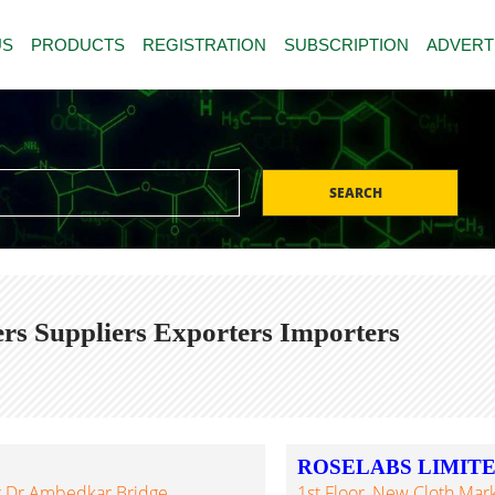
US
PRODUCTS
REGISTRATION
SUBSCRIPTION
ADVERT
SEARCH
rs Suppliers Exporters Importers
ROSELABS LIMIT
Nr.Dr.Ambedkar Bridge,
1st Floor, New Cloth Mar