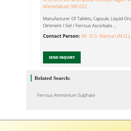
Ahmedabad-380 022
Manufacturer Of Tablets, Capsule, Liquid-Oral
Ointment / Gel / Ferrous Ascorbate ...
Contact Person:
Mr. R.G. Mansuri (M.D.),
SEND INQUIRY
Related Search:
Ferrous Ammonium Sulphate