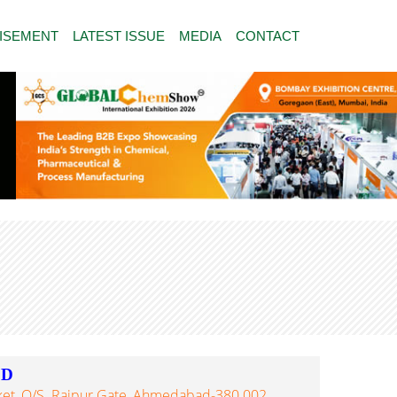
ISEMENT
LATEST ISSUE
MEDIA
CONTACT
ED
ket, O/s. Raipur Gate, Ahmedabad-380 002,