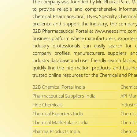
The company was founded by Mr. Bharat Patel, Ma
to provide reliable and comprehensive informa
Chemical, Pharmaceutical, Dyes, Specialty Chemicals,
presence and support the industry, the company
B2B Pharmaceutical Portal at www.needsinfo.com.
business platform where manufacturers, exporters, 
industry professionals can easily search for 
company profiles, manufacturers, suppliers, an
industry database and user-friendly search facili
quickly find the information, products, and busine
trusted online resources for the Chemical and Phar
B2B Chemical Portal India
Chemica
Pharmaceutical Suppliers India
API Man
Fine Chemicals
Industri
Chemical Exporters India
Chemica
Chemical Marketplace India
Chemica
Pharma Products India
Chemica