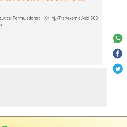
tical Formulations : HXA Inj. (Tranexamic Acid 500
e ...