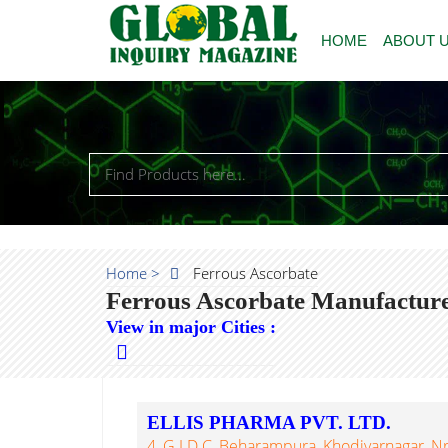
HOME
ABOUT 
Home >
Ferrous Ascorbate
Ferrous Ascorbate Manufacture
View in major Cities :
ELLIS PHARMA PVT. LTD.
4, G.I.D.C, Beharampura, Khodiyarnagar, 