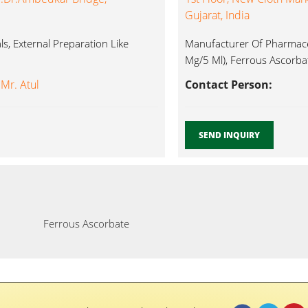
Gujarat, India
s, External Preparation Like
Manufacturer Of Pharmaceu
Mg/5 Ml), Ferrous Ascorbat
 Mr. Atul
Contact Person:
SEND INQUIRY
Ferrous Ascorbate