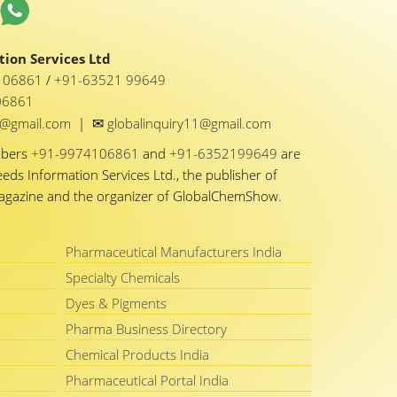
ion Services Ltd
1 06861
/
+91-63521 99649
06861
✉
y1@gmail.com
|
globalinquiry11@gmail.com
mbers
+91-9974106861
and
+91-6352199649
are
eeds Information Services Ltd., the publisher of
Magazine and the organizer of GlobalChemShow.
Pharmaceutical Manufacturers India
Specialty Chemicals
Dyes & Pigments
Pharma Business Directory
Chemical Products India
Pharmaceutical Portal India