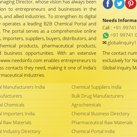
naging Director, whose vision has always been
tion to entrepreneurs and businesses in the
 and allied industries. To strengthen its digital
Needs Informat
 operates a leading B2B Chemical Portal and
Call :
+91-9974
 The portal serves as a comprehensive online
+91 99741 
importers, suppliers, buyers, distributors, and
✉
globalinquir
chemical products, pharmaceutical products,
d business opportunities. With an extensive
The contact nu
ty, www.needsinfo.com enables entrepreneurs to
exclusively for N
ss contacts they need, making it one of India's
Global Inquiry 
maceutical industries.
l Manufacturers India
Chemical Suppliers India
ufacturers
Bulk Drug Manufacturers
al Chemicals
Agrochemicals
l Importers India
Chemical Business Directory
l Raw Materials
Pharmaceutical Raw Materials
l Industry Directory
Chemical Portal India