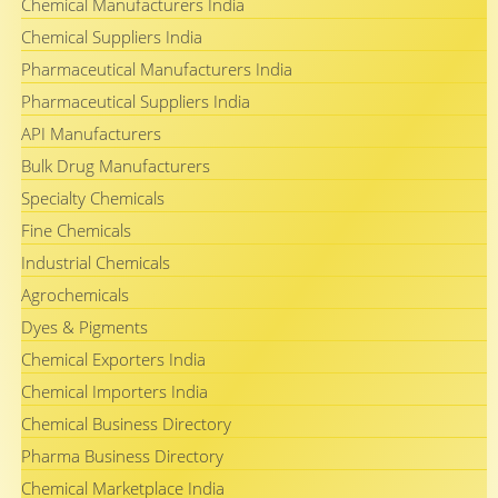
Chemical Manufacturers India
Chemical Suppliers India
Pharmaceutical Manufacturers India
Pharmaceutical Suppliers India
API Manufacturers
Bulk Drug Manufacturers
Specialty Chemicals
Fine Chemicals
Industrial Chemicals
Agrochemicals
Dyes & Pigments
Chemical Exporters India
Chemical Importers India
Chemical Business Directory
Pharma Business Directory
Chemical Marketplace India