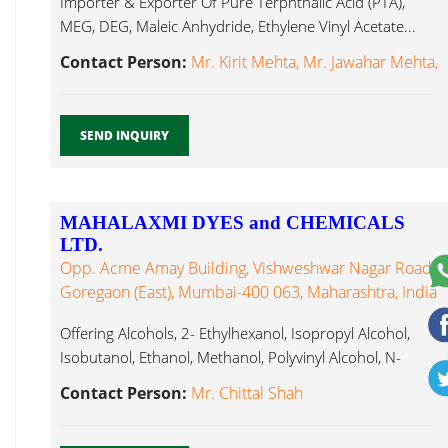
Importer & Exporter Of Pure Terphthalic Acid (PTA),
MEG, DEG, Maleic Anhydride, Ethylene Vinyl Acetate...
Contact Person:
Mr. Kirit Mehta, Mr. Jawahar Mehta,
SEND INQUIRY
MAHALAXMI DYES and CHEMICALS
LTD.
Opp. Acme Amay Building, Vishweshwar Nagar Road,
Goregaon (East), Mumbai-400 063, Maharashtra, India
Offering Alcohols, 2- Ethylhexanol, Isopropyl Alcohol,
Isobutanol, Ethanol, Methanol, Polyvinyl Alcohol, N-
Butanol, Ethylene Vinyl Acetate...
Contact Person:
Mr. Chittal Shah