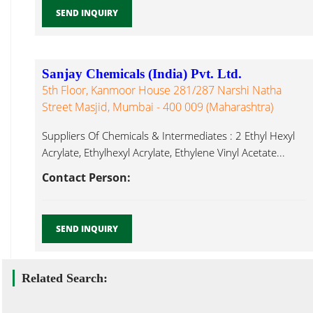
SEND INQUIRY
Sanjay Chemicals (India) Pvt. Ltd.
5th Floor, Kanmoor House 281/287 Narshi Natha
Street Masjid, Mumbai - 400 009 (Maharashtra)
Suppliers Of Chemicals & Intermediates : 2 Ethyl Hexyl
Acrylate, Ethylhexyl Acrylate, Ethylene Vinyl Acetate...
Contact Person:
SEND INQUIRY
Related Search: