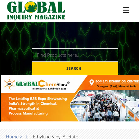
☰
SEARCH
Home >
Ethylene Vinyl Acetate