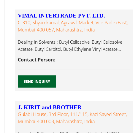
VIMAL INTERTRADE PVT. LTD.
C-310, Shyamkamal, Agrawal Market, Vile Parle (East),
Mumbai-400 057, Maharashtra, India
Dealing In Solvents : Butyl Cellosolve, Butyl Cellosolve
Acetate, Butyl Carbitol, Butyl Ethylene Vinyl Acetate...
Contact Person:
SEND INQUIRY
J. KIRIT and BROTHER
Gulabi House, 3rd Floor, 111/115, Kazi Sayed Street,
Mumbai-400 003, Maharashtra, India