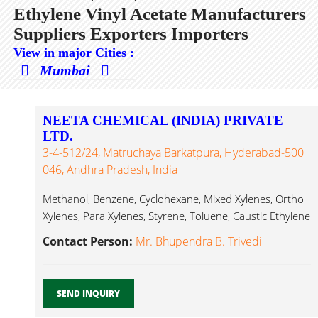
Ethylene Vinyl Acetate Manufacturers
Suppliers Exporters Importers
View in major Cities :
Mumbai
NEETA CHEMICAL (INDIA) PRIVATE
LTD.
3-4-512/24, Matruchaya Barkatpura, Hyderabad-500
046, Andhra Pradesh, India
Methanol, Benzene, Cyclohexane, Mixed Xylenes, Ortho
Xylenes, Para Xylenes, Styrene, Toluene, Caustic Ethylene
Vinyl Acetate...
Contact Person:
Mr. Bhupendra B. Trivedi
SEND INQUIRY