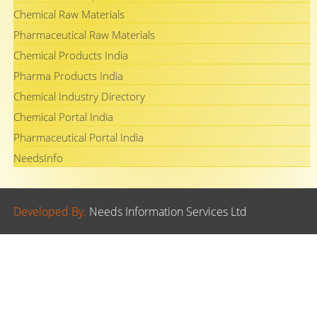
Chemical Raw Materials
Pharmaceutical Raw Materials
Chemical Products India
Pharma Products India
Chemical Industry Directory
Chemical Portal India
Pharmaceutical Portal India
NeedsInfo
Developed By.
Needs Information Services Ltd