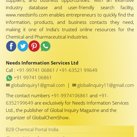
suppliers, and business opportunities. With an extensive
industry database and user-friendly search facility,
www.needsinfo.com enables entrepreneurs to quickly find the
information, products, and business contacts they need,
making it one of India's trusted online resources for the
Chemical and Pharmaceutical industries.
Needs Information Services Ltd
Call :
+91-99741 06861
/
+91-63521 99649
+91 99741 06861
✉
✉
globalinquiry1@gmail.com
|
globalinquiry11@gmail.com
The contact numbers
+91-9974106861
and
+91-
6352199649
are exclusively for Needs Information Services
Ltd., the publisher of Global Inquiry Magazine and the
organizer of GlobalChemShow.
B2B Chemical Portal India