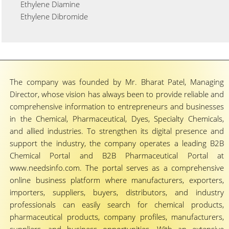
Ethylene Diamine
Ethylene Dibromide
The company was founded by Mr. Bharat Patel, Managing
Director, whose vision has always been to provide reliable and
comprehensive information to entrepreneurs and businesses
in the Chemical, Pharmaceutical, Dyes, Specialty Chemicals,
and allied industries. To strengthen its digital presence and
support the industry, the company operates a leading B2B
Chemical Portal and B2B Pharmaceutical Portal at
www.needsinfo.com. The portal serves as a comprehensive
online business platform where manufacturers, exporters,
importers, suppliers, buyers, distributors, and industry
professionals can easily search for chemical products,
pharmaceutical products, company profiles, manufacturers,