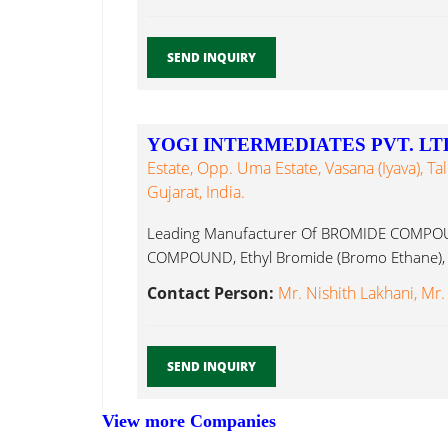
SEND INQUIRY
YOGI INTERMEDIATES PVT. LT
Estate, Opp. Uma Estate, Vasana (Iyava), T
Gujarat, India.
Leading Manufacturer Of BROMIDE COMPO
COMPOUND, Ethyl Bromide (Bromo Ethane), E
Contact Person:
Mr. Nishith Lakhani, Mr.
SEND INQUIRY
View more Companies