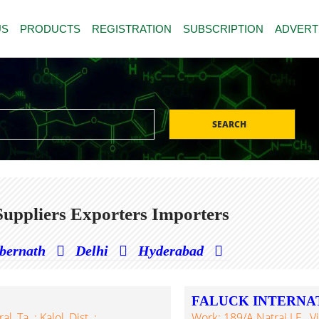
US
PRODUCTS
REGISTRATION
SUBSCRIPTION
ADVERT
SEARCH
uppliers Exporters Importers
bernath
Delhi
Hyderabad
FALUCK INTERNA
, Ta. : Kalol, Dist. :
Work: 189/A Natraj I.E., 