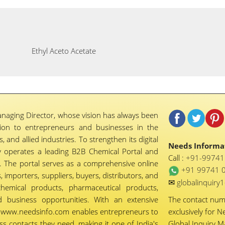
Ethyl Aceto Acetate
naging Director, whose vision has always been
tion to entrepreneurs and businesses in the
 and allied industries. To strengthen its digital
Needs Informat
 operates a leading B2B Chemical Portal and
Call :
+91-9974
 The portal serves as a comprehensive online
+91 99741 
importers, suppliers, buyers, distributors, and
✉
globalinquir
chemical products, pharmaceutical products,
d business opportunities. With an extensive
The contact nu
ty, www.needsinfo.com enables entrepreneurs to
exclusively for N
ss contacts they need, making it one of India's
Global Inquiry 