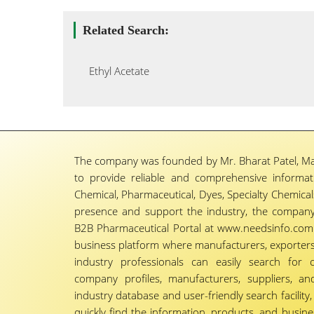
Related Search:
Ethyl Acetate
The company was founded by Mr. Bharat Patel, Ma
to provide reliable and comprehensive informa
Chemical, Pharmaceutical, Dyes, Specialty Chemicals,
presence and support the industry, the company
B2B Pharmaceutical Portal at www.needsinfo.com.
business platform where manufacturers, exporters, 
industry professionals can easily search for 
company profiles, manufacturers, suppliers, an
industry database and user-friendly search facili
quickly find the information, products, and busine