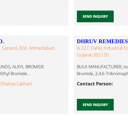
SEND INQUIRY
D.
DHRUV REMEDIES 
al. Sanand, Dist. Ahmedabad,
& 227, Dahej Industrial Esta
Gujarat-392130.
UNDS, ALKYL BROMIDE
BULK MANUFACTURER, Iso Pr
thyl Bromide...
Bromide, 2,4,6-Tribromophe
 Dhairya Lakhani
Contact Person:
SEND INQUIRY