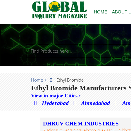
HOME
ABOUT 
Home >
Ethyl Bromide
Ethyl Bromide Manufacturers S
View in major Cities :
Hyderabad
Ahmedabad
Am
DHRUV CHEM INDUSTRIES
2-Plot No. 3417 / 1, Phase-4, G.I.D.C. Chhatral