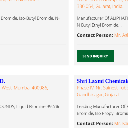
380 054, Gujarat, India.
c Bromide, Iso-Butyl Bromide, N-
Manufacturer Of ALIPHATI
N Butyl Ethyl Bromide...
Contact Person:
Mr. Ash
SEND INQUIRY
D.
Shri Laxmi Chemical
ar West, Mumbai 400086,
Phase IV, Nr. Sainest Tube
Gandhinagar, Gujarat.
UNDS, Liquid Bromine 99.5%
Leading Manufacturer Of 
Bromide, Iso Propyl Bromid
Contact Person:
Mr. Ka