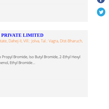
PRIVATE LIMITED
te, Dahej-II, Vill.: Jolva, Tal.: Vagra, Dist-Bharuch,
opyl Bromide, Iso Butyl Bromide, 2-Ethyl Hexyl
nol, Ethyl Bromide...