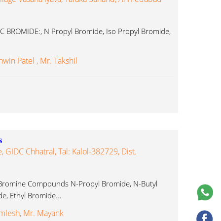
C BROMIDE:, N Propyl Bromide, Iso Propyl Bromide,
win Patel , Mr. Takshil
s
, GIDC Chhatral, Tal: Kalol-382729, Dist.
Bromine Compounds N-Propyl Bromide, N-Butyl
e, Ethyl Bromide...
mlesh, Mr. Mayank