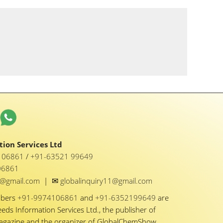
ion Services Ltd
1 06861
/
+91-63521 99649
06861
✉
y1@gmail.com
|
globalinquiry11@gmail.com
mbers
+91-9974106861
and
+91-6352199649
are
eeds Information Services Ltd., the publisher of
Magazine and the organizer of GlobalChemShow.