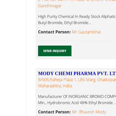
Gandhinagar
High Purity Chemical In Ready Stock Aliphati
Butyl Bromide, Ethyl Bromide...
Contact Person:
Mr.Gautambhai
SEND INQUIRY
MODY CHEMI PHARMA PVT. LT
B/605;Raheja Plaza 1, LBS Marg, Ghatkop
Maharashtra, India.
Manufacturer Of INORGANIC BROMO COMPO
Min., Hydrobromic Acid 48% Ethyl Bromide...
Contact Person:
Mr. Bhavesh Mody