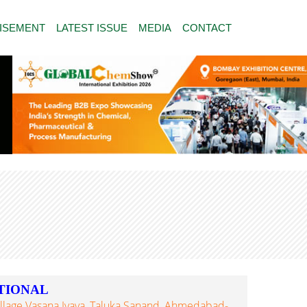
ISEMENT
LATEST ISSUE
MEDIA
CONTACT
TIONAL
Village Vasana Iyava, Taluka Sanand, Ahmedabad-