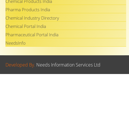
Chemical Products India
Pharma Products India
Chemical Industry Directory
Chemical Portal India
Pharmaceutical Portal India
NeedsInfo
Developed By.
Needs Information Services Ltd