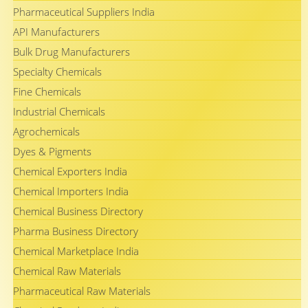
Pharmaceutical Suppliers India
API Manufacturers
Bulk Drug Manufacturers
Specialty Chemicals
Fine Chemicals
Industrial Chemicals
Agrochemicals
Dyes & Pigments
Chemical Exporters India
Chemical Importers India
Chemical Business Directory
Pharma Business Directory
Chemical Marketplace India
Chemical Raw Materials
Pharmaceutical Raw Materials