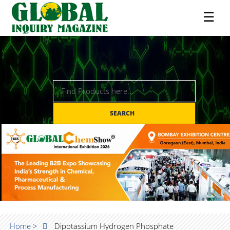
☰
SEARCH
Home >
Dipotassium Hydrogen Phosphate