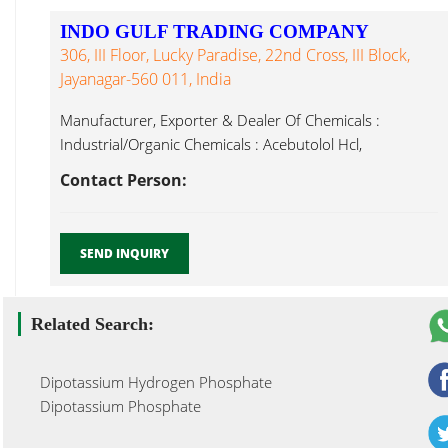
INDO GULF TRADING COMPANY
306, III Floor, Lucky Paradise, 22nd Cross, III Block,
Jayanagar-560 011, India
Manufacturer, Exporter & Dealer Of Chemicals :
Industrial/Organic Chemicals : Acebutolol Hcl,
Dipotassium Hydrogen Phosphate Mumbai...
Contact Person:
SEND INQUIRY
Related Search:
Dipotassium Hydrogen Phosphate
Dipotassium Phosphate