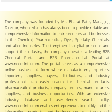
The company was founded by Mr. Bharat Patel, Managing
Director, whose vision has always been to provide reliable and
comprehensive information to entrepreneurs and businesses
in the Chemical, Pharmaceutical, Dyes, Specialty Chemicals,
and allied industries. To strengthen its digital presence and
support the industry, the company operates a leading B2B
Chemical Portal and B2B Pharmaceutical Portal at
www.needsinfo.com. The portal serves as a comprehensive
online business platform where manufacturers, exporters,
importers, suppliers, buyers, distributors, and industry
professionals can easily search for chemical products,
pharmaceutical products, company profiles, manufacturers,
suppliers, and business opportunities. With an extensive
industry database and user-friendly search facility,
www.needsinfo.com enables entrepreneurs to quickly find the
information, products, and business contacts they need,