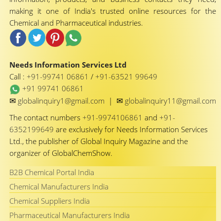
making it one of India's trusted online resources for the
Chemical and Pharmaceutical industries.
Needs Information Services Ltd
Call :
+91-99741 06861
/
+91-63521 99649
+91 99741 06861
✉
✉
globalinquiry1@gmail.com
|
globalinquiry11@gmail.com
The contact numbers
+91-9974106861
and
+91-
6352199649
are exclusively for Needs Information Services
Ltd., the publisher of Global Inquiry Magazine and the
organizer of GlobalChemShow.
B2B Chemical Portal India
Chemical Manufacturers India
Chemical Suppliers India
Pharmaceutical Manufacturers India