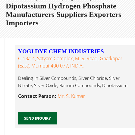
Dipotassium Hydrogen Phosphate
Manufacturers Suppliers Exporters
Importers
YOGI DYE CHEM INDUSTRIES
C-13/14, Satyam Complex, M.G. Road, Ghatkopar
(East), Mumbai-400 077, INDIA.
Dealing In Silver Compounds, Silver Chloride, Silver
Nitrate, Silver Oxide, Barium Compounds, Dipotassium
Hydrogen Phosphate Mumbai...
Contact Person:
Mr. S. Kumar
SEND INQUIRY