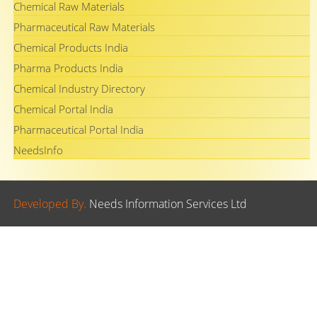
Chemical Raw Materials
Pharmaceutical Raw Materials
Chemical Products India
Pharma Products India
Chemical Industry Directory
Chemical Portal India
Pharmaceutical Portal India
NeedsInfo
Developed By.
Needs Information Services Ltd