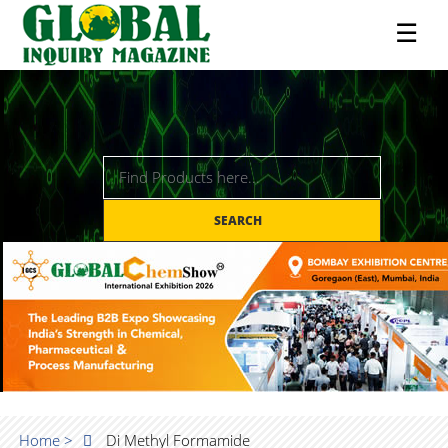
☰
SEARCH
Home >
Di Methyl Formamide