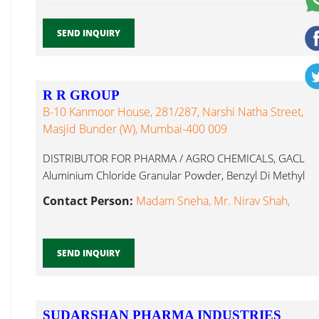
SEND INQUIRY
R R GROUP
B-10 Kanmoor House, 281/287, Narshi Natha Street,
Masjid Bunder (W), Mumbai-400 009
DISTRIBUTOR FOR PHARMA / AGRO CHEMICALS, GACL
Aluminium Chloride Granular Powder, Benzyl Di Methyl
Formamide...
Contact Person:
Madam Sneha, Mr. Nirav Shah,
SEND INQUIRY
SUDARSHAN PHARMA INDUSTRIES