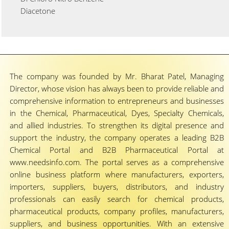
Diacetone
The company was founded by Mr. Bharat Patel, Managing
Director, whose vision has always been to provide reliable and
comprehensive information to entrepreneurs and businesses
in the Chemical, Pharmaceutical, Dyes, Specialty Chemicals,
and allied industries. To strengthen its digital presence and
support the industry, the company operates a leading B2B
Chemical Portal and B2B Pharmaceutical Portal at
www.needsinfo.com. The portal serves as a comprehensive
online business platform where manufacturers, exporters,
importers, suppliers, buyers, distributors, and industry
professionals can easily search for chemical products,
pharmaceutical products, company profiles, manufacturers,
suppliers, and business opportunities. With an extensive