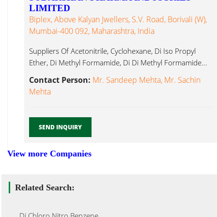
LIMITED
Biplex, Above Kalyan Jwellers, S.V. Road, Borivali (W),
Mumbai-400 092, Maharashtra, India
Suppliers Of Acetonitrile, Cyclohexane, Di Iso Propyl
Ether, Di Methyl Formamide, Di Di Methyl Formamide...
Contact Person:
Mr. Sandeep Mehta, Mr. Sachin
Mehta
SEND INQUIRY
View more Companies
Related Search:
Di Chloro Nitro Benzene