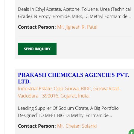
Deals In Ethyl Acetate, Acetone, Toluene, Urea (Technical
Grade), N-Propyl Bromide, MIBK, Di Methyl Formamide...
Contact Person:
Mr. Jignesh R. Patel
SEND INQUIRY
PRAKASH CHEMICALS AGENCIES PVT.
LTD.
Industrial Estate, Opp Gorwa, BIDC, Gorwa Road,
Vadodara - 390016, Gujarat, India.
Leading Supplier Of Sodium Citrate, A Big Portfolio
Designed TO MEET BIG Di Methyl Formamide...
Contact Person:
Mr. Chetan Solanki