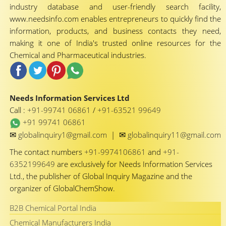
industry database and user-friendly search facility,
www.needsinfo.com enables entrepreneurs to quickly find the
information, products, and business contacts they need,
making it one of India's trusted online resources for the
Chemical and Pharmaceutical industries.
Needs Information Services Ltd
Call :
+91-99741 06861
/
+91-63521 99649
+91 99741 06861
✉
✉
globalinquiry1@gmail.com
|
globalinquiry11@gmail.com
The contact numbers
+91-9974106861
and
+91-
6352199649
are exclusively for Needs Information Services
Ltd., the publisher of Global Inquiry Magazine and the
organizer of GlobalChemShow.
B2B Chemical Portal India
Chemical Manufacturers India