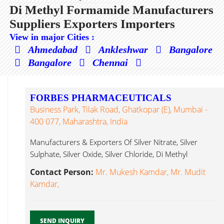
Di Methyl Formamide Manufacturers
Suppliers Exporters Importers
View in major Cities :
Ahmedabad
Ankleshwar
Bangalore
Bangalore
Chennai
FORBES PHARMACEUTICALS
Business Park, Tilak Road, Ghatkopar (E), Mumbai -
400 077, Maharashtra, India
Manufacturers & Exporters Of Silver Nitrate, Silver
Sulphate, Silver Oxide, Silver Chloride, Di Methyl
Formamide...
Contact Person:
Mr. Mukesh Kamdar, Mr. Mudit
Kamdar,
SEND INQUIRY