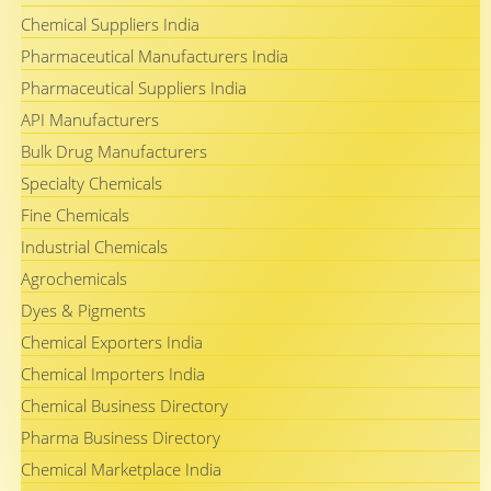
Chemical Suppliers India
Pharmaceutical Manufacturers India
Pharmaceutical Suppliers India
API Manufacturers
Bulk Drug Manufacturers
Specialty Chemicals
Fine Chemicals
Industrial Chemicals
Agrochemicals
Dyes & Pigments
Chemical Exporters India
Chemical Importers India
Chemical Business Directory
Pharma Business Directory
Chemical Marketplace India