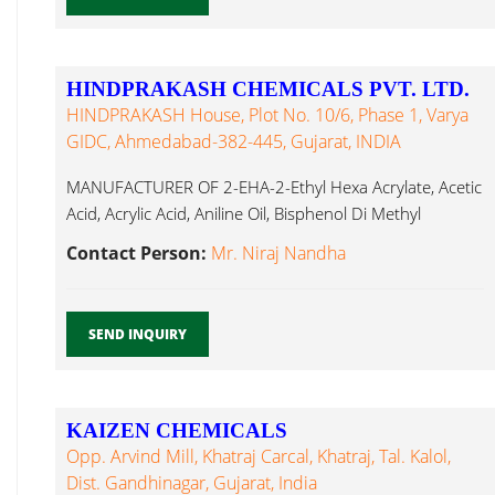
HINDPRAKASH CHEMICALS PVT. LTD.
HINDPRAKASH House, Plot No. 10/6, Phase 1, Varya
GIDC, Ahmedabad-382-445, Gujarat, INDIA
MANUFACTURER OF 2-EHA-2-Ethyl Hexa Acrylate, Acetic
Acid, Acrylic Acid, Aniline Oil, Bisphenol Di Methyl
Formamide...
Contact Person:
Mr. Niraj Nandha
SEND INQUIRY
KAIZEN CHEMICALS
Opp. Arvind Mill, Khatraj Carcal, Khatraj, Tal. Kalol,
Dist. Gandhinagar, Gujarat, India