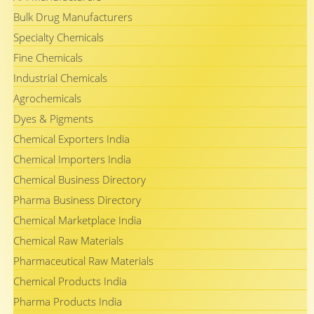
Bulk Drug Manufacturers
Specialty Chemicals
Fine Chemicals
Industrial Chemicals
Agrochemicals
Dyes & Pigments
Chemical Exporters India
Chemical Importers India
Chemical Business Directory
Pharma Business Directory
Chemical Marketplace India
Chemical Raw Materials
Pharmaceutical Raw Materials
Chemical Products India
Pharma Products India