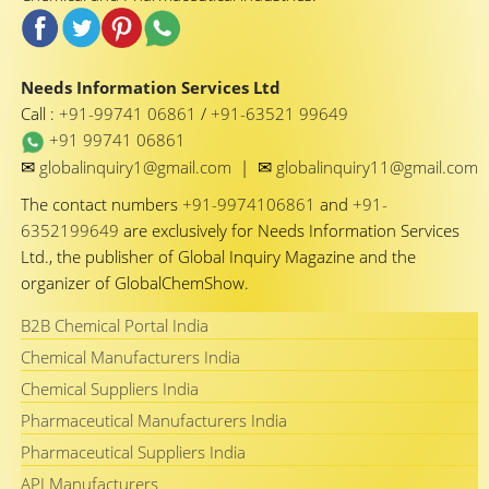
Needs Information Services Ltd
Call :
+91-99741 06861
/
+91-63521 99649
+91 99741 06861
✉
✉
globalinquiry1@gmail.com
|
globalinquiry11@gmail.com
The contact numbers
+91-9974106861
and
+91-
6352199649
are exclusively for Needs Information Services
Ltd., the publisher of Global Inquiry Magazine and the
organizer of GlobalChemShow.
B2B Chemical Portal India
Chemical Manufacturers India
Chemical Suppliers India
Pharmaceutical Manufacturers India
Pharmaceutical Suppliers India
API Manufacturers