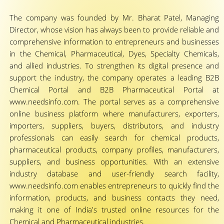
The company was founded by Mr. Bharat Patel, Managing
Director, whose vision has always been to provide reliable and
comprehensive information to entrepreneurs and businesses
in the Chemical, Pharmaceutical, Dyes, Specialty Chemicals,
and allied industries. To strengthen its digital presence and
support the industry, the company operates a leading B2B
Chemical Portal and B2B Pharmaceutical Portal at
www.needsinfo.com. The portal serves as a comprehensive
online business platform where manufacturers, exporters,
importers, suppliers, buyers, distributors, and industry
professionals can easily search for chemical products,
pharmaceutical products, company profiles, manufacturers,
suppliers, and business opportunities. With an extensive
industry database and user-friendly search facility,
www.needsinfo.com enables entrepreneurs to quickly find the
information, products, and business contacts they need,
making it one of India's trusted online resources for the
Chemical and Pharmaceutical industries.