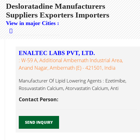
Desloratadine Manufacturers
Suppliers Exporters Importers
View in major Cities :
ENALTEC LABS PVT, LTD.
: W-59 A, Additional Ambernath Industrial Area,
Anand Nagar, Ambernath (E) - 421501, India
Manufacturer Of Lipid Lowering Agents : Ezetimibe,
Rosuvastatin Calcium, Atorvastatin Calcium, Anti
Desloratadine...
Contact Person:
SEND INQUIRY