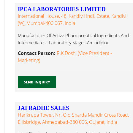
IPCA LABORATORIES LIMITED
International House, 48, Kandivli Indl. Estate, Kandivli
(W), Mumbai-400 067, India
Manufacturer Of Active Pharmaceutical Ingredients And
Intermediates : Laboratory Stage : Amlodipine
Desloratadine...
Contact Person:
R.K.Doshi (Vice President -
Marketing)
SEND INQUIRY
JAI RADHE SALES
Harikrupa Tower, Nr. Old Sharda Mandir Cross Road,
Ellisbridge, Ahmedabad-380 006, Gujarat, India