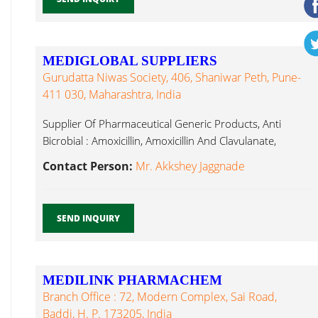
MEDIGLOBAL SUPPLIERS
Gurudatta Niwas Society, 406, Shaniwar Peth, Pune-
411 030, Maharashtra, India
Supplier Of Pharmaceutical Generic Products, Anti
Bicrobial : Amoxicillin, Amoxicillin And Clavulanate,
Desloratadine...
Contact Person:
Mr. Akkshey Jaggnade
SEND INQUIRY
MEDILINK PHARMACHEM
Branch Office : 72, Modern Complex, Sai Road,
Baddi, H. P. 173205, India