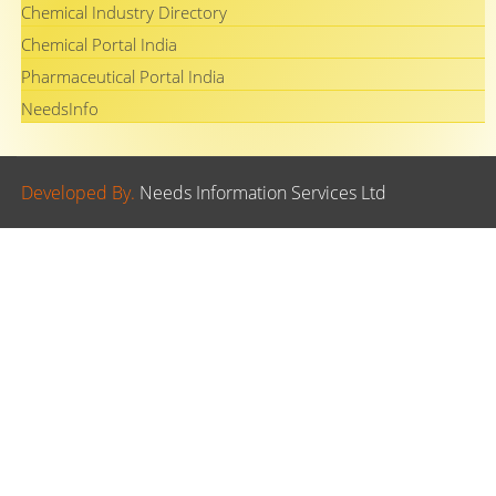
Chemical Industry Directory
Chemical Portal India
Pharmaceutical Portal India
NeedsInfo
Developed By.
Needs Information Services Ltd