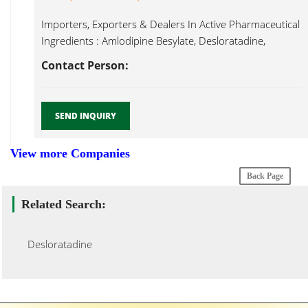
Importers, Exporters & Dealers In Active Pharmaceutical
Ingredients : Amlodipine Besylate, Desloratadine,
Desloratadine...
Contact Person:
SEND INQUIRY
View more Companies
Back Page
Related Search:
Desloratadine