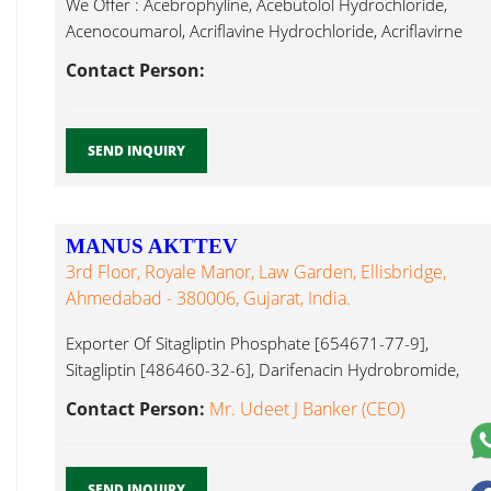
We Offer : Acebrophyline, Acebutolol Hydrochloride,
Acenocoumarol, Acriflavine Hydrochloride, Acriflavirne
Neutral, Alendronate Desloratadine...
Contact Person:
SEND INQUIRY
MANUS AKTTEV
3rd Floor, Royale Manor, Law Garden, Ellisbridge,
Ahmedabad - 380006, Gujarat, India.
Exporter Of Sitagliptin Phosphate [654671-77-9],
Sitagliptin [486460-32-6], Darifenacin Hydrobromide,
[133099-07-7], Posconazole [171228-49-2],
Contact Person:
Mr. Udeet J Banker (CEO)
Desloratadine...
SEND INQUIRY