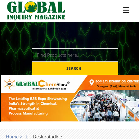
☰
SEARCH
Home >
Desloratadine