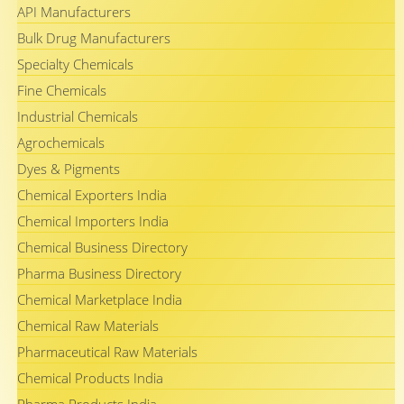
API Manufacturers
Bulk Drug Manufacturers
Specialty Chemicals
Fine Chemicals
Industrial Chemicals
Agrochemicals
Dyes & Pigments
Chemical Exporters India
Chemical Importers India
Chemical Business Directory
Pharma Business Directory
Chemical Marketplace India
Chemical Raw Materials
Pharmaceutical Raw Materials
Chemical Products India