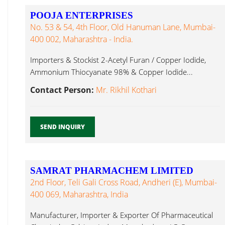
POOJA ENTERPRISES
No. 53 & 54, 4th Floor, Old Hanuman Lane, Mumbai-
400 002, Maharashtra - India.
Importers & Stockist 2-Acetyl Furan / Copper Iodide,
Ammonium Thiocyanate 98% & Copper Iodide...
Contact Person:
Mr. Rikhil Kothari
SEND INQUIRY
SAMRAT PHARMACHEM LIMITED
2nd Floor, Teli Gali Cross Road, Andheri (E), Mumbai-
400 069, Maharashtra, India
Manufacturer, Importer & Exporter Of Pharmaceutical