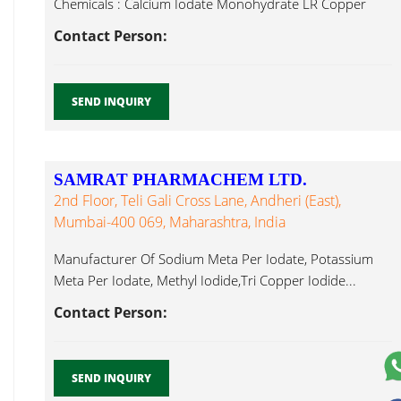
Chemicals : Calcium Iodate Monohydrate LR Copper
Iodide...
Contact Person:
SEND INQUIRY
SAMRAT PHARMACHEM LTD.
2nd Floor, Teli Gali Cross Lane, Andheri (East),
Mumbai-400 069, Maharashtra, India
Manufacturer Of Sodium Meta Per Iodate, Potassium
Meta Per Iodate, Methyl Iodide,Tri Copper Iodide...
Contact Person:
SEND INQUIRY