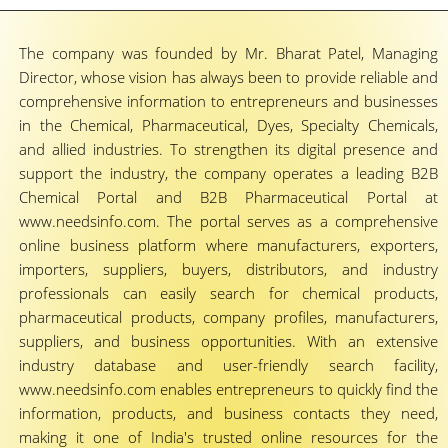
The company was founded by Mr. Bharat Patel, Managing
Director, whose vision has always been to provide reliable and
comprehensive information to entrepreneurs and businesses
in the Chemical, Pharmaceutical, Dyes, Specialty Chemicals,
and allied industries. To strengthen its digital presence and
support the industry, the company operates a leading B2B
Chemical Portal and B2B Pharmaceutical Portal at
www.needsinfo.com. The portal serves as a comprehensive
online business platform where manufacturers, exporters,
importers, suppliers, buyers, distributors, and industry
professionals can easily search for chemical products,
pharmaceutical products, company profiles, manufacturers,
suppliers, and business opportunities. With an extensive
industry database and user-friendly search facility,
www.needsinfo.com enables entrepreneurs to quickly find the
information, products, and business contacts they need,
making it one of India's trusted online resources for the