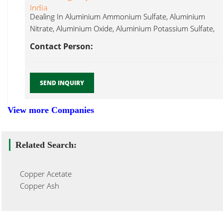
India
Dealing In Aluminium Ammonium Sulfate, Aluminium
Nitrate, Aluminium Oxide, Aluminium Potassium Sulfate,
Copper Iodide...
Contact Person:
SEND INQUIRY
View more Companies
Related Search:
Copper Acetate
Copper Ash