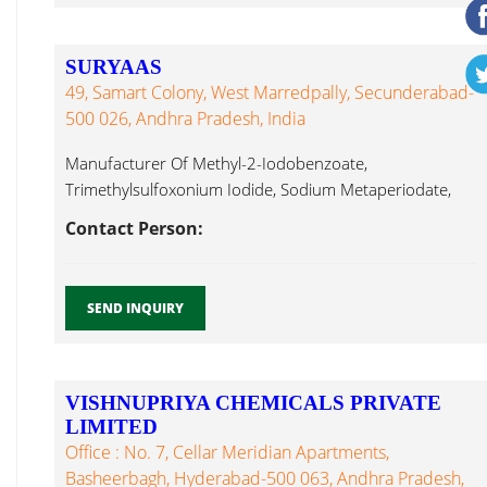
SURYAAS
49, Samart Colony, West Marredpally, Secunderabad-
500 026, Andhra Pradesh, India
Manufacturer Of Methyl-2-Iodobenzoate,
Trimethylsulfoxonium Iodide, Sodium Metaperiodate,
Potassium Metaperiodate, Hydroiodic Acid (56%),
Contact Person:
Copper Iodide...
SEND INQUIRY
VISHNUPRIYA CHEMICALS PRIVATE
LIMITED
Office : No. 7, Cellar Meridian Apartments,
Basheerbagh, Hyderabad-500 063, Andhra Pradesh,