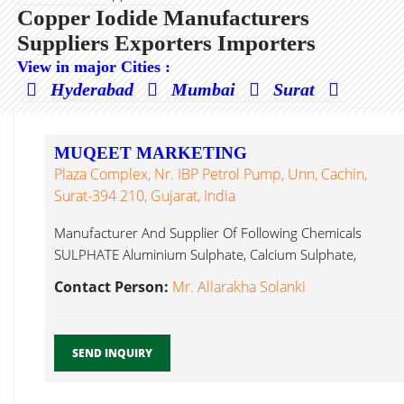
Copper Iodide Manufacturers
Suppliers Exporters Importers
View in major Cities :
Hyderabad
Mumbai
Surat
MUQEET MARKETING
Plaza Complex, Nr. IBP Petrol Pump, Unn, Cachin,
Surat-394 210, Gujarat, India
Manufacturer And Supplier Of Following Chemicals
SULPHATE Aluminium Sulphate, Calcium Sulphate,
Chromium Copper Iodide...
Contact Person:
Mr. Allarakha Solanki
SEND INQUIRY