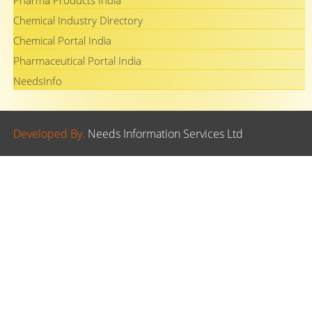
Pharma Products India
Chemical Industry Directory
Chemical Portal India
Pharmaceutical Portal India
NeedsInfo
Developed By.
Needs Information Services Ltd