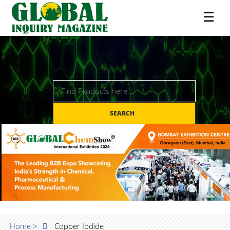
☰
SEARCH
Home >
Copper Iodide