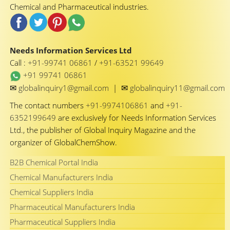
Chemical and Pharmaceutical industries.
Needs Information Services Ltd
Call :
+91-99741 06861
/
+91-63521 99649
+91 99741 06861
✉
✉
globalinquiry1@gmail.com
|
globalinquiry11@gmail.com
The contact numbers
+91-9974106861
and
+91-
6352199649
are exclusively for Needs Information Services
Ltd., the publisher of Global Inquiry Magazine and the
organizer of GlobalChemShow.
B2B Chemical Portal India
Chemical Manufacturers India
Chemical Suppliers India
Pharmaceutical Manufacturers India
Pharmaceutical Suppliers India