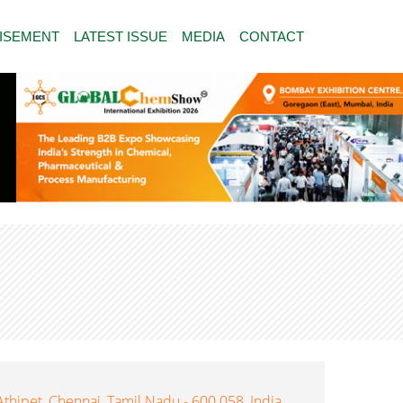
ISEMENT
LATEST ISSUE
MEDIA
CONTACT
Athipet, Chennai, Tamil Nadu - 600 058, India