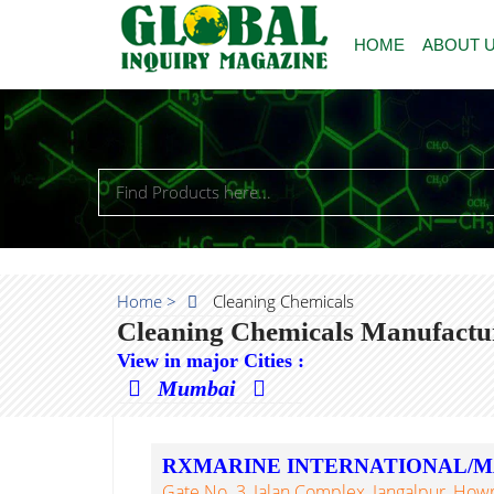
HOME
ABOUT 
Home >
Cleaning Chemicals
Cleaning Chemicals Manufactur
View in major Cities :
Mumbai
RXMARINE INTERNATIONAL/M
Gate No. 3, Jalan Complex, Jangalpur, Howr