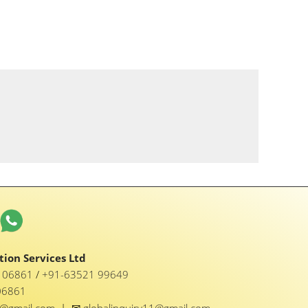
ion Services Ltd
1 06861
/
+91-63521 99649
06861