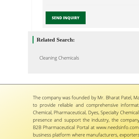
SEND INQUIRY
Related Search:
Cleaning Chemicals
The company was founded by Mr. Bharat Patel, Ma
to provide reliable and comprehensive informa
Chemical, Pharmaceutical, Dyes, Specialty Chemicals,
presence and support the industry, the company
B2B Pharmaceutical Portal at www.needsinfo.com.
business platform where manufacturers, exporters, 