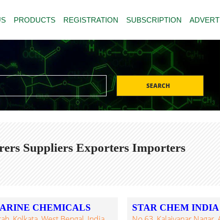
US
PRODUCTS
REGISTRATION
SUBSCRIPTION
ADVERT
SEARCH
ers Suppliers Exporters Importers
ARINE CHEMICALS
STAR CHEM INDIA
ah, Kolkata, West Bengal, India
No.63, Kalaivanar Nagar, 