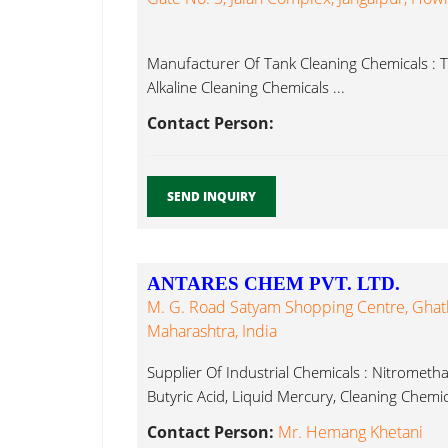
Manufacturer Of Tank Cleaning Chemicals : T
Alkaline Cleaning Chemicals ...
Contact Person:
SEND INQUIRY
ANTARES CHEM PVT. LTD.
M. G. Road Satyam Shopping Centre, Ghat
Maharashtra, India
Supplier Of Industrial Chemicals : Nitrometh
Butyric Acid, Liquid Mercury, Cleaning Chemica
Contact Person:
Mr. Hemang Khetani