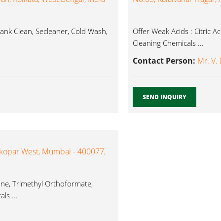
ank Clean, Secleaner, Cold Wash,
Offer Weak Acids : Citric A
Cleaning Chemicals ...
Contact Person:
Mr. V.
SEND INQUIRY
kopar West, Mumbai - 400077,
ane, Trimethyl Orthoformate,
ls ...