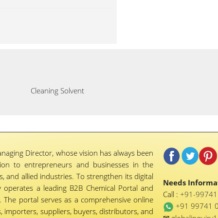
Cleaning Solvent
naging Director, whose vision has always been
tion to entrepreneurs and businesses in the
 and allied industries. To strengthen its digital
Needs Informat
 operates a leading B2B Chemical Portal and
Call :
+91-9974
 The portal serves as a comprehensive online
+91 99741 
importers, suppliers, buyers, distributors, and