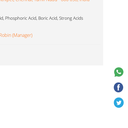
cid, Phosphoric Acid, Boric Acid, Strong Acids
 Robin (Manager)