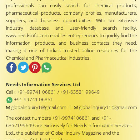
professionals can easily search for chemical products,
pharmaceutical products, company profiles, manufacturers,
suppliers, and business opportunities. With an extensive
industry database and user-friendly search facility,
www.needsinfo.com enables entrepreneurs to quickly find the
information, products, and business contacts they need,
making it one of India's trusted online resources for the
Chemical and Pharmaceutical industries.
Needs Information Services Ltd
Call :
+91-99741 06861
/
+91-63521 99649
+91 99741 06861
✉
✉
globalinquiry1@gmail.com
|
globalinquiry11@gmail.com
The contact numbers
+91-9974106861
and
+91-
6352199649
are exclusively for Needs Information Services
Ltd., the publisher of Global Inquiry Magazine and the