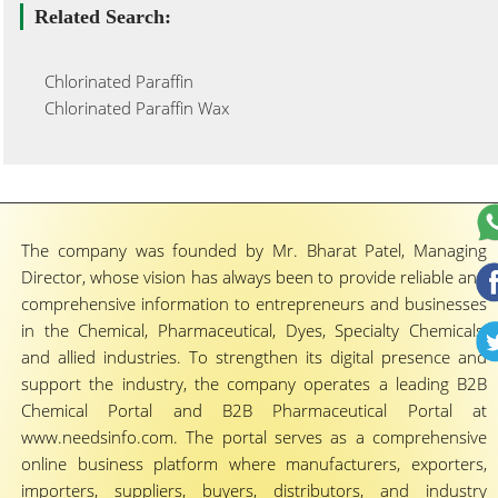
Related Search:
Chlorinated Paraffin
Chlorinated Paraffin Wax
The company was founded by Mr. Bharat Patel, Managing
Director, whose vision has always been to provide reliable and
comprehensive information to entrepreneurs and businesses
in the Chemical, Pharmaceutical, Dyes, Specialty Chemicals,
and allied industries. To strengthen its digital presence and
support the industry, the company operates a leading B2B
Chemical Portal and B2B Pharmaceutical Portal at
www.needsinfo.com. The portal serves as a comprehensive
online business platform where manufacturers, exporters,
importers, suppliers, buyers, distributors, and industry