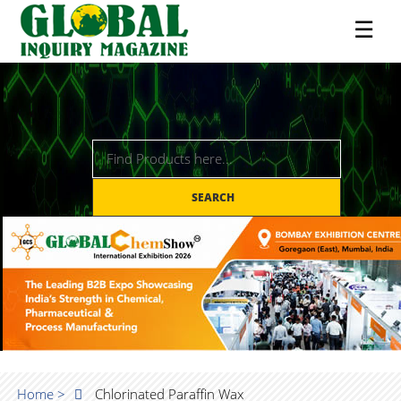
☰
SEARCH
Home >
Chlorinated Paraffin Wax