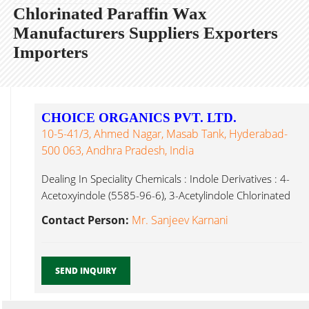
Chlorinated Paraffin Wax
Manufacturers Suppliers Exporters
Importers
CHOICE ORGANICS PVT. LTD.
10-5-41/3, Ahmed Nagar, Masab Tank, Hyderabad-
500 063, Andhra Pradesh, India
Dealing In Speciality Chemicals : Indole Derivatives : 4-
Acetoxyindole (5585-96-6), 3-Acetylindole Chlorinated
Paraffin Wax Hyderabad...
Contact Person:
Mr. Sanjeev Karnani
SEND INQUIRY