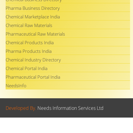
Pharma Business Directory
Chemical Marketplace India
Chemical Raw Materials
Pharmaceutical Raw Materials
Chemical Products India
Pharma Products India
Chemical Industry Directory
Chemical Portal India
Pharmaceutical Portal India
NeedsInfo
Developed By.
Needs Information Services Ltd