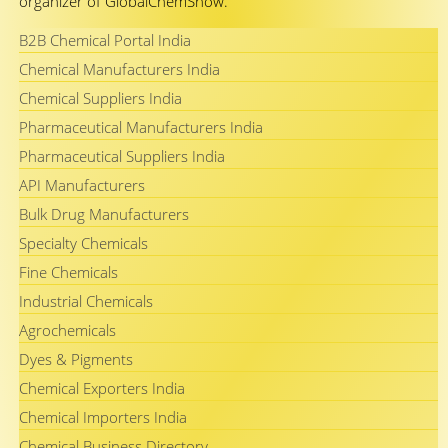
organizer of GlobalChemShow.
B2B Chemical Portal India
Chemical Manufacturers India
Chemical Suppliers India
Pharmaceutical Manufacturers India
Pharmaceutical Suppliers India
API Manufacturers
Bulk Drug Manufacturers
Specialty Chemicals
Fine Chemicals
Industrial Chemicals
Agrochemicals
Dyes & Pigments
Chemical Exporters India
Chemical Importers India
Chemical Business Directory