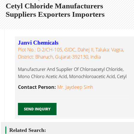
Cetyl Chloride Manufacturers
Suppliers Exporters Importers
Janvi Chemicals
Plot No.: D-2/CH-105, GIDC, Dahej II, Taluka: Vagra,
District: Bharuch, Gujarat-392130, India
Manufacturer And Supplier Of Chloroacetyl Chloride,
Mono Chloro Acetic Acid, Monochloroacetic Acid, Cetyl
Chloride Bharuch...
Contact Person:
Mr. Jaydeep Sinh
SEND INQUIRY
Related Search: