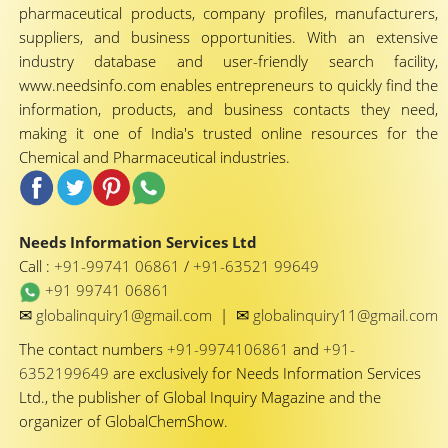
pharmaceutical products, company profiles, manufacturers,
suppliers, and business opportunities. With an extensive
industry database and user-friendly search facility,
www.needsinfo.com enables entrepreneurs to quickly find the
information, products, and business contacts they need,
making it one of India's trusted online resources for the
Chemical and Pharmaceutical industries.
Needs Information Services Ltd
Call :
+91-99741 06861
/
+91-63521 99649
+91 99741 06861
✉
✉
globalinquiry1@gmail.com
|
globalinquiry11@gmail.com
The contact numbers
+91-9974106861
and
+91-
6352199649
are exclusively for Needs Information Services
Ltd., the publisher of Global Inquiry Magazine and the
organizer of GlobalChemShow.