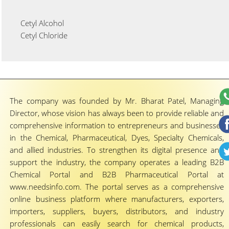
Cetyl Alcohol
Cetyl Chloride
The company was founded by Mr. Bharat Patel, Managing
Director, whose vision has always been to provide reliable and
comprehensive information to entrepreneurs and businesses
in the Chemical, Pharmaceutical, Dyes, Specialty Chemicals,
and allied industries. To strengthen its digital presence and
support the industry, the company operates a leading B2B
Chemical Portal and B2B Pharmaceutical Portal at
www.needsinfo.com. The portal serves as a comprehensive
online business platform where manufacturers, exporters,
importers, suppliers, buyers, distributors, and industry
professionals can easily search for chemical products,