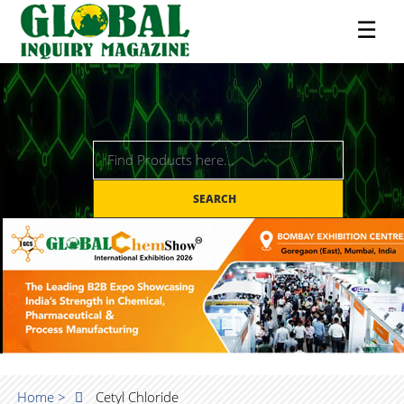
☰
SEARCH
Home >
Cetyl Chloride