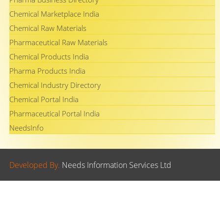
Chemical Marketplace India
Chemical Raw Materials
Pharmaceutical Raw Materials
Chemical Products India
Pharma Products India
Chemical Industry Directory
Chemical Portal India
Pharmaceutical Portal India
NeedsInfo
Developed By.
Needs Information Services Ltd