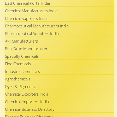
B2B Chemical Portal India
Chemical Manufacturers India
Chemical Suppliers India
Pharmaceutical Manufacturers India
Pharmaceutical Suppliers India
API Manufacturers
Bulk Drug Manufacturers
Specialty Chemicals
Fine Chemicals
Industrial Chemicals
Agrochemicals
Dyes & Pigments
Chemical Exporters India
Chemical Importers India
Chemical Business Directory
Pharma Business Directory