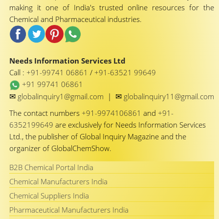
making it one of India's trusted online resources for the
Chemical and Pharmaceutical industries.
Needs Information Services Ltd
Call :
+91-99741 06861
/
+91-63521 99649
+91 99741 06861
✉
✉
globalinquiry1@gmail.com
|
globalinquiry11@gmail.com
The contact numbers
+91-9974106861
and
+91-
6352199649
are exclusively for Needs Information Services
Ltd., the publisher of Global Inquiry Magazine and the
organizer of GlobalChemShow.
B2B Chemical Portal India
Chemical Manufacturers India
Chemical Suppliers India
Pharmaceutical Manufacturers India