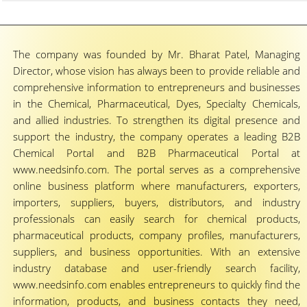
The company was founded by Mr. Bharat Patel, Managing
Director, whose vision has always been to provide reliable and
comprehensive information to entrepreneurs and businesses
in the Chemical, Pharmaceutical, Dyes, Specialty Chemicals,
and allied industries. To strengthen its digital presence and
support the industry, the company operates a leading B2B
Chemical Portal and B2B Pharmaceutical Portal at
www.needsinfo.com. The portal serves as a comprehensive
online business platform where manufacturers, exporters,
importers, suppliers, buyers, distributors, and industry
professionals can easily search for chemical products,
pharmaceutical products, company profiles, manufacturers,
suppliers, and business opportunities. With an extensive
industry database and user-friendly search facility,
www.needsinfo.com enables entrepreneurs to quickly find the
information, products, and business contacts they need,