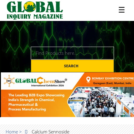
☰
SEARCH
Home >
Calcium Sennoside