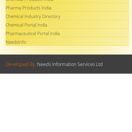
Pharma Products India
Chemical Industry Directory
Chemical Portal India
Pharmaceutical Portal India
NeedsInfo
Developed By.
Needs Information Services Ltd