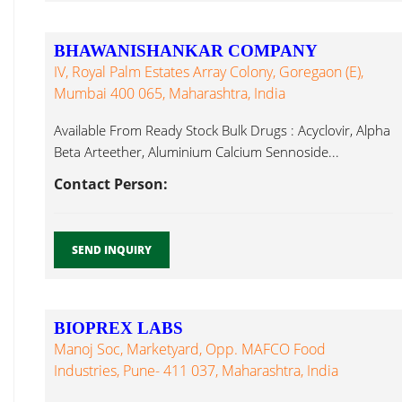
BHAWANISHANKAR COMPANY
IV, Royal Palm Estates Array Colony, Goregaon (E),
Mumbai 400 065, Maharashtra, India
Available From Ready Stock Bulk Drugs : Acyclovir, Alpha
Beta Arteether, Aluminium Calcium Sennoside...
Contact Person:
SEND INQUIRY
BIOPREX LABS
Manoj Soc, Marketyard, Opp. MAFCO Food
Industries, Pune- 411 037, Maharashtra, India