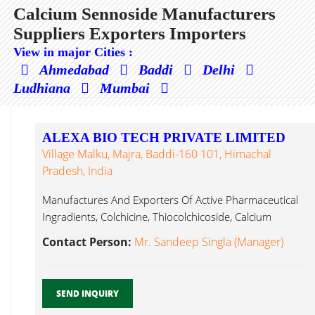
Calcium Sennoside Manufacturers
Suppliers Exporters Importers
View in major Cities :
Ahmedabad
Baddi
Delhi
Ludhiana
Mumbai
ALEXA BIO TECH PRIVATE LIMITED
Village Malku, Majra, Baddi-160 101, Himachal
Pradesh, India
Manufactures And Exporters Of Active Pharmaceutical
Ingradients, Colchicine, Thiocolchicoside, Calcium
Sennoside, Coleus Calcium Sennoside...
Contact Person:
Mr. Sandeep Singla (Manager)
SEND INQUIRY