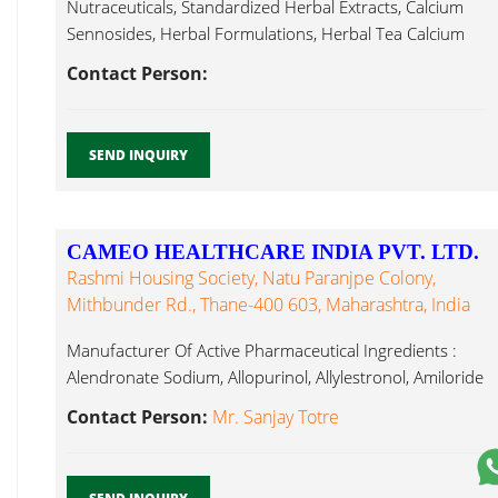
Nutraceuticals, Standardized Herbal Extracts, Calcium
Sennosides, Herbal Formulations, Herbal Tea Calcium
Sennoside...
Contact Person:
SEND INQUIRY
CAMEO HEALTHCARE INDIA PVT. LTD.
Rashmi Housing Society, Natu Paranjpe Colony,
Mithbunder Rd., Thane-400 603, Maharashtra, India
Manufacturer Of Active Pharmaceutical Ingredients :
Alendronate Sodium, Allopurinol, Allylestronol, Amiloride
HCl, Calcium Sennoside...
Contact Person:
Mr. Sanjay Totre