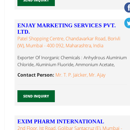
SEND INQUIRY
ENJAY MARKETING SERVICES PVT.
LTD.
Patel Shopping Centre, Chandavarkar Road, Borivli
(W), Mumbai - 400 092, Maharashtra, India
Exporter Of Inorganic Chemicals : Anhydrous Aluminium
Chloride, Aluminium Fluoride, Ammonium Acetate,
Calcium Sennoside...
Contact Person:
Mr. T. P. Jaicker, Mr. Ajay
SEND INQUIRY
EXIM PHARM INTERNATIONAL
2nd Floor, Ist Road, Golibar Santacruz (E), Mumbai -