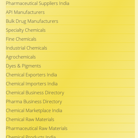
Pharmaceutical Suppliers India
API Manufacturers
Bulk Drug Manufacturers
Specialty Chemicals
Fine Chemicals
Industrial Chemicals
Agrochemicals
Dyes & Pigments
Chemical Exporters India
Chemical Importers India
Chemical Business Directory
Pharma Business Directory
Chemical Marketplace India
Chemical Raw Materials
Pharmaceutical Raw Materials
Chemical Products India