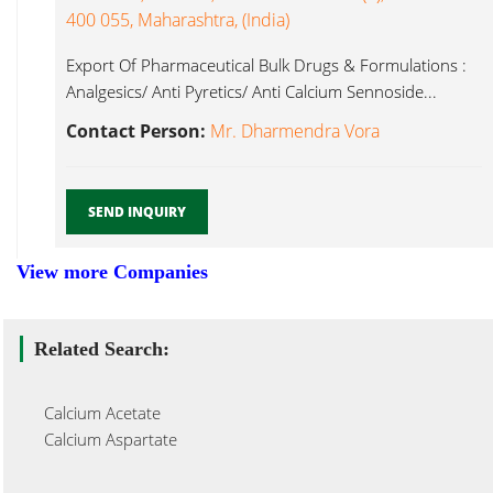
400 055, Maharashtra, (India)
Export Of Pharmaceutical Bulk Drugs & Formulations :
Analgesics/ Anti Pyretics/ Anti Calcium Sennoside...
Contact Person:
Mr. Dharmendra Vora
SEND INQUIRY
View more Companies
Related Search:
Calcium Acetate
Calcium Aspartate