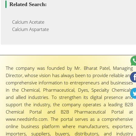
Related Search:
Calcium Acetate
Calcium Aspartate
The company was founded by Mr. Bharat Patel, Managing
Director, whose vision has always been to provide reliable and
comprehensive information to entrepreneurs and businesses
in the Chemical, Pharmaceutical, Dyes, Specialty Chemicals,
and allied industries. To strengthen its digital presence and
support the industry, the company operates a leading B2B
Chemical Portal and B2B Pharmaceutical Portal at
www.needsinfo.com. The portal serves as a comprehensive
online business platform where manufacturers, exporters,
importers, suppliers, buyers, distributors, and industry