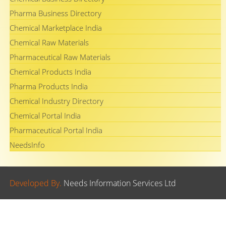
Pharma Business Directory
Chemical Marketplace India
Chemical Raw Materials
Pharmaceutical Raw Materials
Chemical Products India
Pharma Products India
Chemical Industry Directory
Chemical Portal India
Pharmaceutical Portal India
NeedsInfo
Developed By.
Needs Information Services Ltd