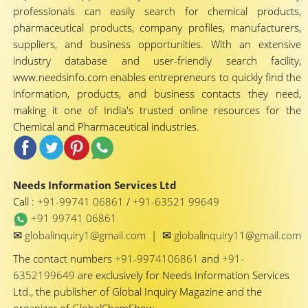
professionals can easily search for chemical products,
pharmaceutical products, company profiles, manufacturers,
suppliers, and business opportunities. With an extensive
industry database and user-friendly search facility,
www.needsinfo.com enables entrepreneurs to quickly find the
information, products, and business contacts they need,
making it one of India's trusted online resources for the
Chemical and Pharmaceutical industries.
Needs Information Services Ltd
Call :
+91-99741 06861
/
+91-63521 99649
+91 99741 06861
✉
✉
globalinquiry1@gmail.com
|
globalinquiry11@gmail.com
The contact numbers
+91-9974106861
and
+91-
6352199649
are exclusively for Needs Information Services
Ltd., the publisher of Global Inquiry Magazine and the