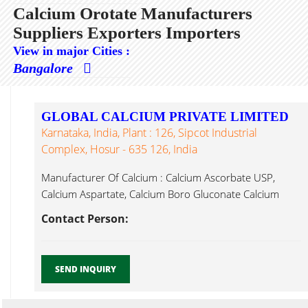
Calcium Orotate Manufacturers
Suppliers Exporters Importers
View in major Cities :
Bangalore
GLOBAL CALCIUM PRIVATE LIMITED
Karnataka, India, Plant : 126, Sipcot Industrial
Complex, Hosur - 635 126, India
Manufacturer Of Calcium : Calcium Ascorbate USP,
Calcium Aspartate, Calcium Boro Gluconate Calcium
Orotate ...
Contact Person:
SEND INQUIRY