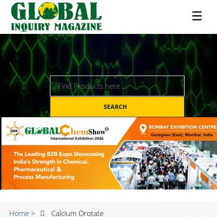
☰
SEARCH
Home >
Calcium Orotate