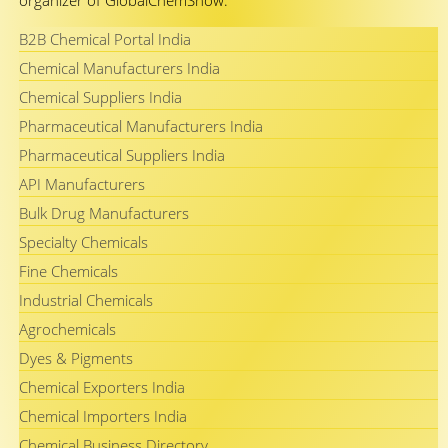
organizer of GlobalChemShow.
B2B Chemical Portal India
Chemical Manufacturers India
Chemical Suppliers India
Pharmaceutical Manufacturers India
Pharmaceutical Suppliers India
API Manufacturers
Bulk Drug Manufacturers
Specialty Chemicals
Fine Chemicals
Industrial Chemicals
Agrochemicals
Dyes & Pigments
Chemical Exporters India
Chemical Importers India
Chemical Business Directory